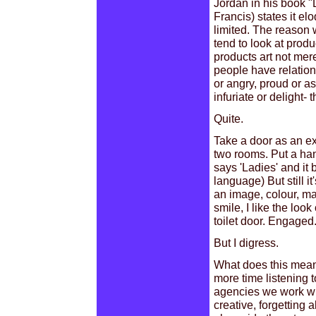
Jordan in his book 
Francis) states it e
limited. The reason 
tend to look at prod
products art not mer
people have relatio
or angry, proud or 
infuriate or delight-
Quite.
Take a door as an exa
two rooms. Put a hand
says 'Ladies' and it
language) But still it
an image, colour, ma
smile, I like the loo
toilet door. Engaged
But I digress.
What does this mean f
more time listening 
agencies we work with
creative, forgetting 