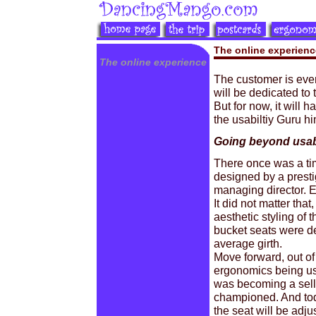
The online experienc
The online experience
The customer is every
will be dedicated to 
But for now, it will
the usabiltiy Guru hi
Going beyond usabi
There once was a tim
designed by a prest
managing director. E
It did not matter th
aesthetic styling of 
bucket seats were de
average girth.
Move forward, out of
ergonomics being use
was becoming a selli
championed. And tod
the seat will be adju