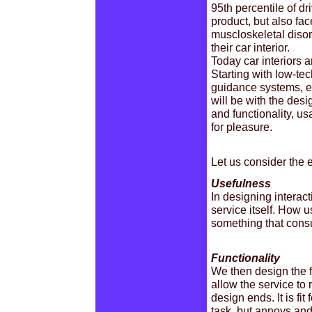
95th percentile of dri
product, but also fac
muscloskeletal disor
their car interior.
Today car interiors a
Starting with low-tec
guidance systems, en
will be with the des
and functionality, us
for pleasure.
Let us consider the e
Usefulness
In designing interact
service itself. How us
something that cons
Functionality
We then design the fu
allow the service t
design ends. It is fit
task, but annoys and