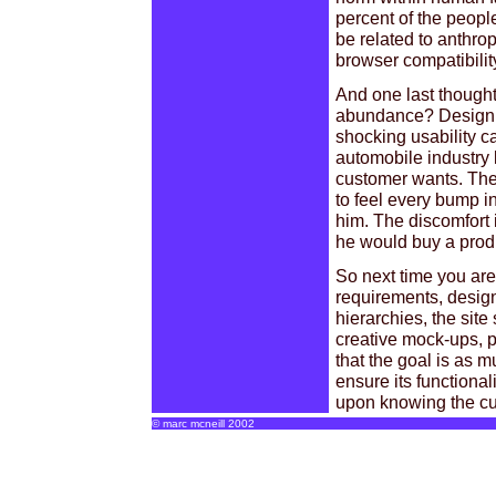
percent of the peopl
be related to anthrop
browser compatibilit
And one last thought
abundance? Designin
shocking usability ca
automobile industry 
customer wants. The 
to feel every bump in
him. The discomfort i
he would buy a produ
So next time you are
requirements, design
hierarchies, the site
creative mock-ups, p
that the goal is as m
ensure its functiona
upon knowing the cu
© marc mcneill 2002