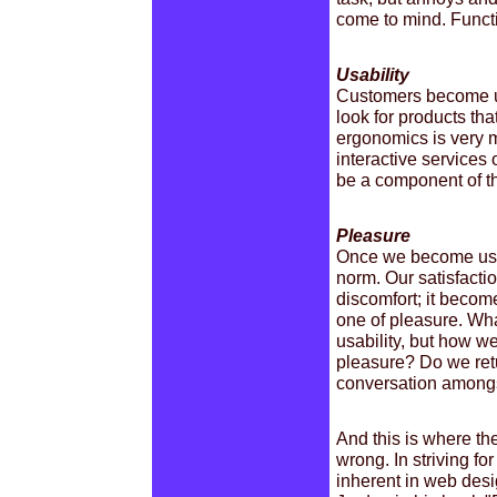
come to mind. Functi
Usability
Customers become use
look for products tha
ergonomics is very 
interactive services 
be a component of the
Pleasure
Once we become used
norm. Our satisfactio
discomfort; it beco
one of pleasure. Wh
usability, but how we
pleasure? Do we ret
conversation amongs
And this is where the
wrong. In striving fo
inherent in web desi