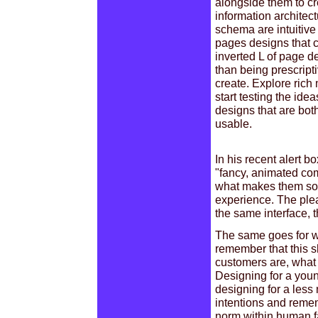
alongside them to cr
information architect
schema are intuitive
pages designs that ch
inverted L of page d
than being prescripti
create. Explore rich 
start testing the id
designs that are bot
usable.
In his recent alert 
"fancy, animated com
what makes them so e
experience. The pleas
the same interface, t
The same goes for w
remember that this s
customers are, what 
Designing for a youn
designing for a les
intentions and remem
norm within human fa