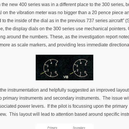
the new 400 series was in a different place to the 300 series, bu
 dial on the vibration meter was no bigger than a 20 pence piece
 to the inside of the dial as in the previous 737 series aircraft” 
ge, the display dials on the 300 series use mechanical pointers.
ing around the numbers. These, as the investigation report not
 more as scale markers, and providing less immediate directional
of the instrumentation and helpfully suggested an improved layout
nto primary instruments and secondary instruments. The issue with 
ssociated power levers. If the pilot is focussing upon the primar
view. This layout will lead to attention based around specific ins