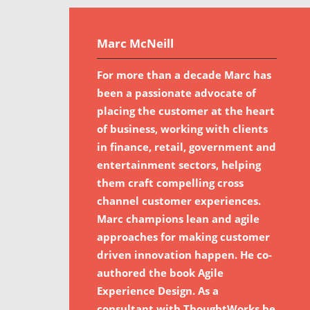
Marc McNeill
For more than a decade Marc has
been a passionate advocate of
placing the customer at the heart
of business, working with clients
in finance, retail, government and
entertainment sectors, helping
them craft compelling cross
channel customer experiences.
Marc champions lean and agile
approaches for making customer
driven innovation happen. He co-
authored the book Agile
Experience Design. As a
consultant with ThoughtWorks he