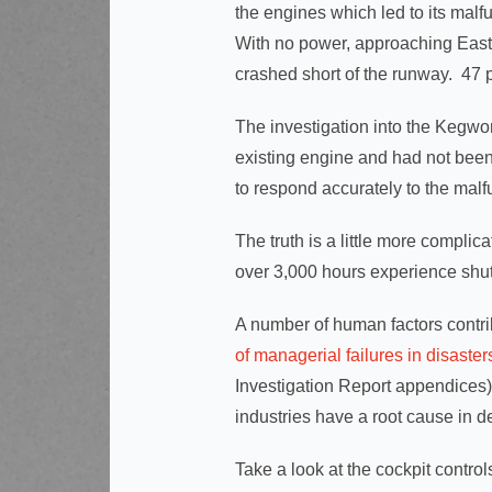
the engines which led to its mal
With no power, approaching East 
crashed short of the runway. 47 
The investigation into the Kegwor
existing engine and had not been f
to respond accurately to the mal
The truth is a little more complic
over 3,000 hours experience sh
A number of human factors contrib
of managerial failures in disaster
Investigation Report appendices) 
industries have a root cause in d
Take a look at the cockpit control