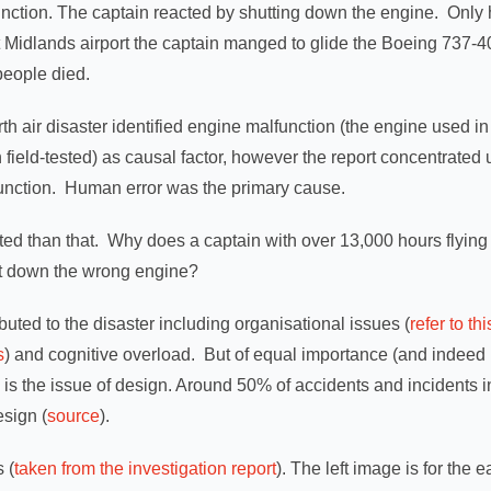
function. The captain reacted by shutting down the engine. Onl
Midlands airport the captain manged to glide the Boeing 737-40
people died.
th air disaster identified engine malfunction (the engine used in
ield-tested) as causal factor, however the report concentrated up
function. Human error was the primary cause.
ated than that. Why does a captain with over 13,000 hours flying 
ut down the wrong engine?
uted to the disaster including organisational issues (
refer to th
s
) and cognitive overload. But of equal importance (and indeed 
is the issue of design. Around 50% of accidents and incidents in
esign (
source
).
s (
taken from the investigation report
). The left image is for the e