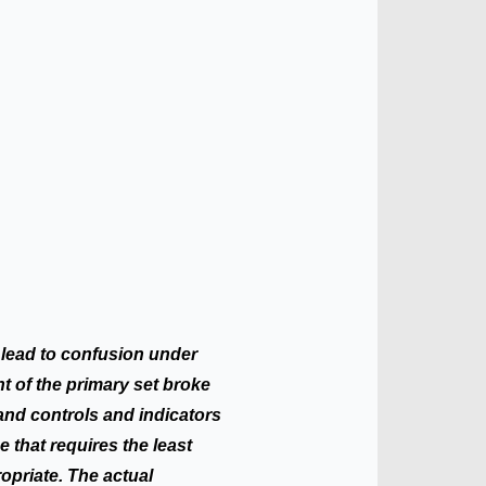
 lead to confusion under
t of the primary set broke
 hand controls and indicators
e that requires the least
opriate. The actual