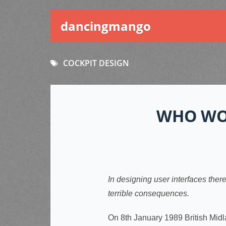
dancingmango
COCKPIT DESIGN
WHO WO
In designing user interfaces ther
terrible consequences.
On 8th January 1989 British Midl