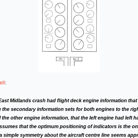
ell
:
East Midlands crash had ﬂight deck engine information that
 the secondary information sets for both engines to the righ
ll the other engine information, that the left engine had left
assumes that the optimum positioning of indicators is the on
 simple symmetry about the aircraft centre line seems appr