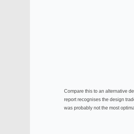
Compare this to an alternative de
report recognises the design trade
was probably not the most optima