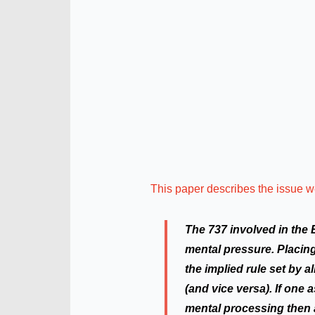
This paper describes the issue w
The 737 involved in the 
mental pressure. Placing
the implied rule set by a
(and vice versa). If one 
mental processing then a