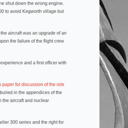
y he shut down the wrong engine.
0 to avoid Kegworth village but
 the aircraft was an upgrade of an
on the failure of the flight crew
experience and a first officer with
is paper for discussion of the role
buried in the appendices of the
 the aircraft and nuclear
arlier 300 series and the right for