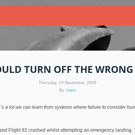
ULD TURN OFF THE WRONG 
Thursday, 19 November, 2009
By:
marc
e’s a lot we can learn from systems where failure to consider hu
and Flight 92 crashed whilst attempting an emergency landing. 