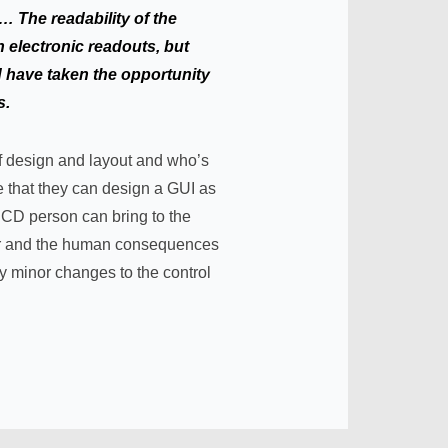
e… The readability of the
 electronic readouts, but
d have taken the opportunity
s.
 of design and layout and who’s
ve that they can design a GUI as
 UCD person can bring to the
or and the human consequences
 minor changes to the control