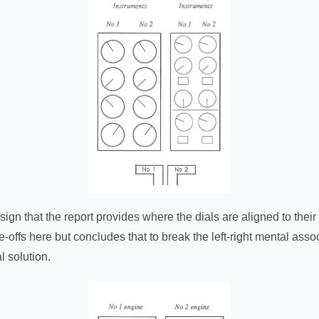
sign that the report provides where the dials are aligned to the
-offs here but concludes that to break the left-right mental asso
l solution.