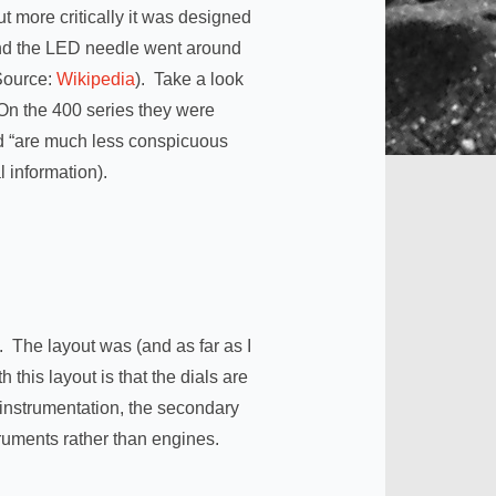
t more critically it was designed
 and the LED needle went around
(Source:
Wikipedia
). Take a look
 On the 400 series they were
ed “are much less conspicuous
 information).
. The layout was (and as far as I
this layout is that the dials are
y instrumentation, the secondary
truments rather than engines.