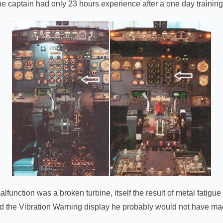
the captain had only 23 hours experience after a one day trainin
lfunction was a broken turbine, itself the result of metal fatigu
ed the Vibration Warning display he probably would not have ma