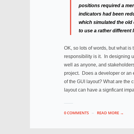
positions required a ment
indicators had been redu
which simulated the old 
to use a rather different
OK, so lots of words, but what is
responsibility is it. In designin
well as anyone, and stakeholders 
project. Does a developer or an
of the GUI layout? What are the
layout can have a signficant impa
0 COMMENTS
READ MORE →