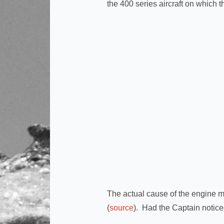
the 400 series aircraft on which 
The actual cause of the engine ma
(
source
). Had the Captain notic