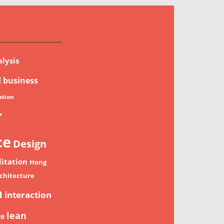
lysis
d
business
tion
r
ce
Design
litation
Hong
chitecture
n
interaction
lean
ge