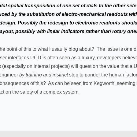
al spatial transposition of one set of dials to the other sid
ced by the substitution of electro-mechanical readouts with
design. Possibly the redesign to electronic readouts shoul
 layout, possibly with linear indicators rather than rotary one
 the point of this to what I usaully blog about? The issue is one
g user interfaces UCD is often seen as a luxury, developers belie
(especially on internal projects) will question the value that a
 engineer
by training and instinct
stop to ponder the human fact
 consequences of this? As can be seen from Kegworth, seemingly
ct on the safety of a complex system.