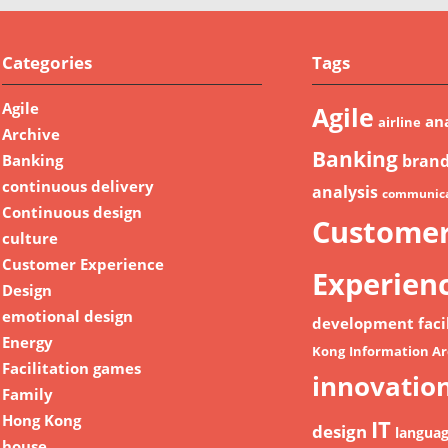
Categories
Tags
Agile
Agile
ana
airline
Archive
Banking
Banking
bran
continuous delivery
analysis
communica
Continuous design
Custome
culture
Customer Experience
Experien
Design
emotional design
development
faci
Energy
Kong
Information Ar
Facilitation games
innovatio
Family
Hong Kong
IT
design
langua
house