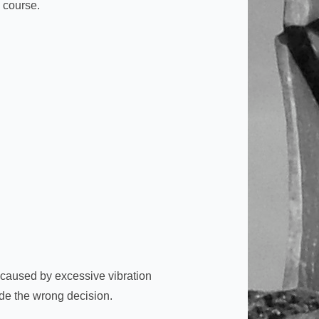
g course.
e caused by excessive vibration
de the wrong decision.