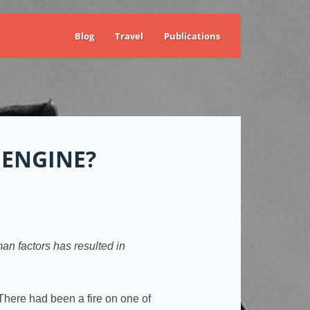
Blog
Travel
Publications
ENGINE?
man factors has resulted in
There had been a fire on one of