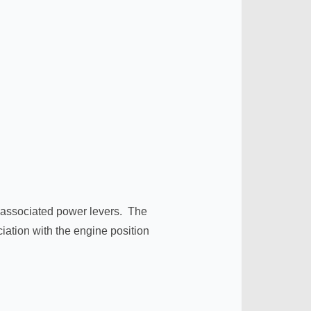
ir associated power levers. The
ciation with the engine position