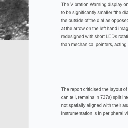
The Vibration Warning display on 
to be significantly smaller “the
the outside of the dial as opposed
at the arrow on the left hand ima
redesigned with short LEDs rotat
than mechanical pointers, acting
The report criticised the layout 
can tell, remains in 737s) split i
not spatially aligned with their a
instrumentation is in peripheral 