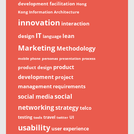
development
facilitation
Hong
Kong
Information Architecture
innovation
interaction
IT
lean
design
language
Marketing
Methodology
personas
process
mobile phone
presentation
product
product design
development
project
management
requirements
social
social media
networking
strategy
telco
testing
travel
UI
tools
twitter
usability
user experience