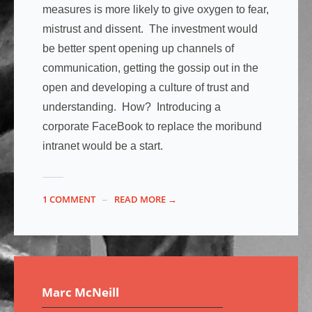
measures is more likely to give oxygen to fear,
mistrust and dissent. The investment would
be better spent opening up channels of
communication, getting the gossip out in the
open and developing a culture of trust and
understanding. How? Introducing a
corporate FaceBook to replace the moribund
intranet would be a start.
1 COMMENT
READ MORE →
Marc McNeill