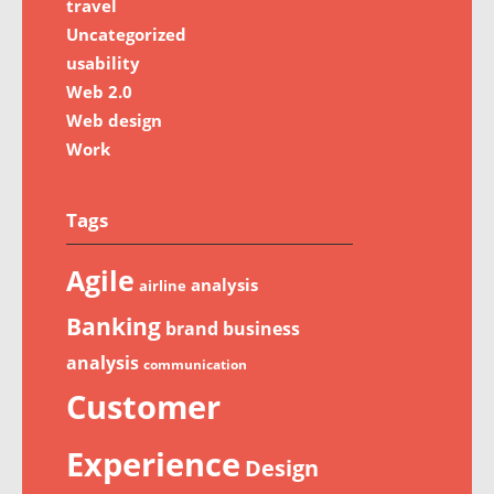
travel
Uncategorized
usability
Web 2.0
Web design
Work
Tags
Agile
analysis
airline
Banking
brand
business
analysis
communication
Customer
Experience
Design