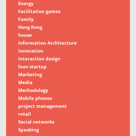
Energy
Facilitation games
Family
Hong Kong
house
Information Architecture
innovation
interaction design
lean startup
Marketing
Media
Methodology
Mobile phones
project management
retail
Social networks
Speaking