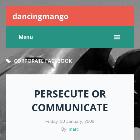
dancingmango
Menu
CORPORATE FACEBOOK
PERSECUTE OR
COMMUNICATE
Friday, 30 January, 2009
By:
marc