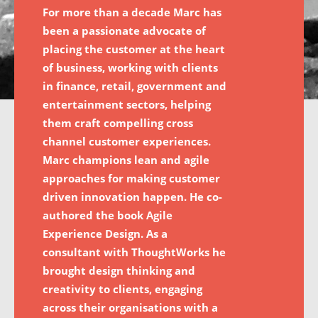
For more than a decade Marc has
been a passionate advocate of
placing the customer at the heart
of business, working with clients
in finance, retail, government and
entertainment sectors, helping
them craft compelling cross
channel customer experiences.
Marc champions lean and agile
approaches for making customer
driven innovation happen. He co-
authored the book Agile
Experience Design. As a
consultant with ThoughtWorks he
brought design thinking and
creativity to clients, engaging
across their organisations with a