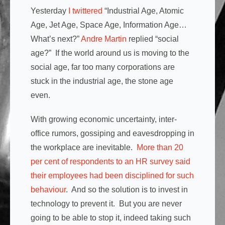
Yesterday
I twittered
“
Industrial Age, Atomic
Age, Jet Age, Space Age, Information Age…
What’s next?”
Andre Martin
replied “social
age?” If the world around us is moving to the
social age, far too many corporations are
stuck in the industrial age, the stone age
even.
With growing economic uncertainty, inter-
office rumors, gossiping and eavesdropping in
the workplace are inevitable.
More than 20
per cent of respondents to an HR survey said
their employees had been disciplined for such
behaviour
. And so the solution is to invest in
technology to prevent it. But you are never
going to be able to stop it, indeed taking such