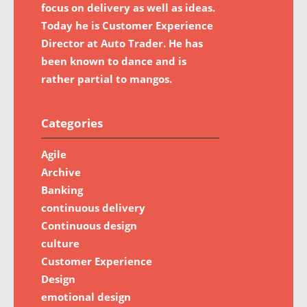
focus on delivery as well as ideas.
Today he is Customer Experience
Director at Auto Trader. He has
been known to dance and is
rather partial to mangos.
Categories
Agile
Archive
Banking
continuous delivery
Continuous design
culture
Customer Experience
Design
emotional design