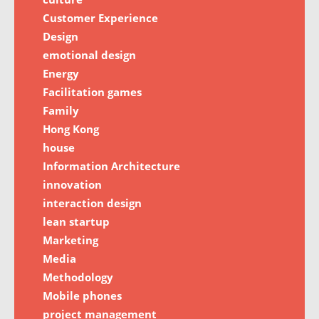
Customer Experience
Design
emotional design
Energy
Facilitation games
Family
Hong Kong
house
Information Architecture
innovation
interaction design
lean startup
Marketing
Media
Methodology
Mobile phones
project management