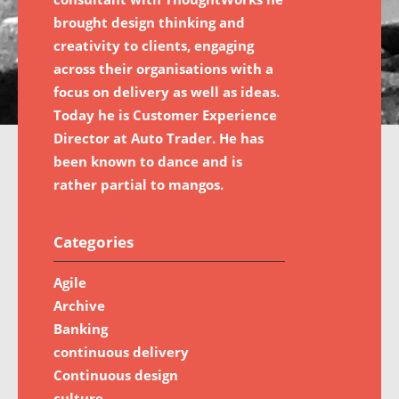
brought design thinking and
creativity to clients, engaging
across their organisations with a
focus on delivery as well as ideas.
Today he is Customer Experience
Director at Auto Trader. He has
been known to dance and is
rather partial to mangos.
Categories
Agile
Archive
Banking
continuous delivery
Continuous design
culture