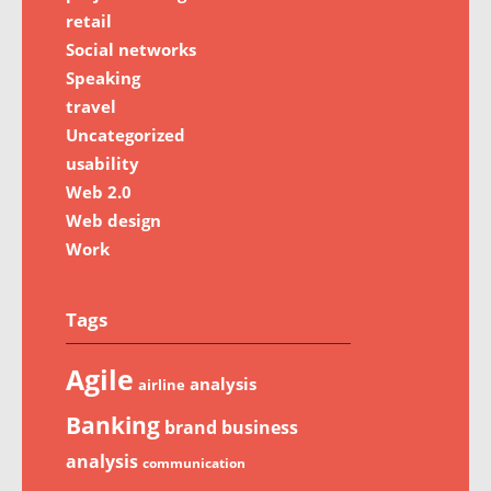
retail
Social networks
Speaking
travel
Uncategorized
usability
Web 2.0
Web design
Work
Tags
Agile
analysis
airline
Banking
brand
business
analysis
communication