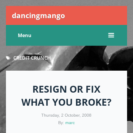
dancingmango
Menu
CREDIT CRUNCH
RESIGN OR FIX
WHAT YOU BROKE?
Thursday, 2 October, 2008
By:
marc