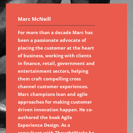
Marc McNeill
For more than a decade Marc has
been a passionate advocate of
placing the customer at the heart
of business, working with clients
in finance, retail, government and
entertainment sectors, helping
them craft compelling cross
channel customer experiences.
Marc champions lean and agile
approaches for making customer
driven innovation happen. He co-
authored the book Agile
Experience Design. As a
consultant with ThoughtWorks he