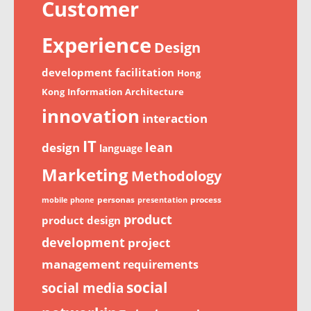
Customer
Experience
Design
development
facilitation
Hong
Kong
Information Architecture
innovation
interaction
IT
lean
design
language
Marketing
Methodology
personas
process
mobile phone
presentation
product
product design
development
project
management
requirements
social
social media