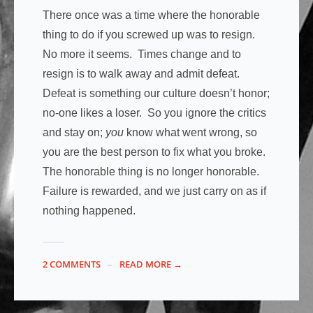
There once was a time where the honorable
thing to do if you screwed up was to resign.
No more it seems. Times change and to
resign is to walk away and admit defeat.
Defeat is something our culture doesn’t honor;
no-one likes a loser. So you ignore the critics
and stay on;
you
know what went wrong, so
you are the best person to fix what you broke.
The honorable thing is no longer honorable.
Failure is rewarded, and we just carry on as if
nothing happened.
2 COMMENTS
READ MORE →