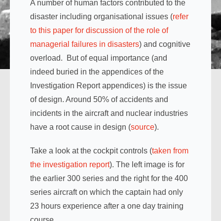
A number of human factors contributed to the
disaster including organisational issues (
refer
to this paper for discussion of the role of
managerial failures in disasters
) and cognitive
overload. But of equal importance (and
indeed buried in the appendices of the
Investigation Report appendices) is the issue
of design. Around 50% of accidents and
incidents in the aircraft and nuclear industries
have a root cause in design (
source
).
Take a look at the cockpit controls (
taken from
the investigation report
). The left image is for
the earlier 300 series and the right for the 400
series aircraft on which the captain had only
23 hours experience after a one day training
course.