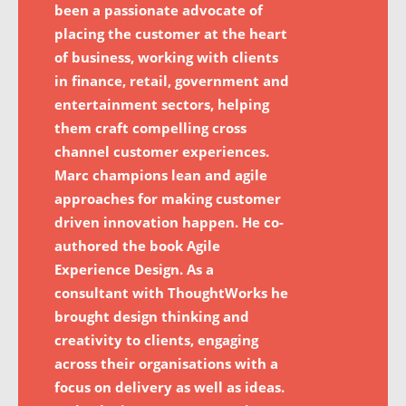
been a passionate advocate of
placing the customer at the heart
of business, working with clients
in finance, retail, government and
entertainment sectors, helping
them craft compelling cross
channel customer experiences.
Marc champions lean and agile
approaches for making customer
driven innovation happen. He co-
authored the book Agile
Experience Design. As a
consultant with ThoughtWorks he
brought design thinking and
creativity to clients, engaging
across their organisations with a
focus on delivery as well as ideas.