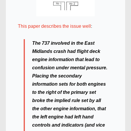
This paper describes the issue well
:
The 737 involved in the East
Midlands crash had ﬂight deck
engine information that lead to
confusion under mental pressure.
Placing the secondary
information sets for both engines
to the right of the primary set
broke the implied rule set by all
the other engine information, that
the left engine had left hand
controls and indicators (and vice