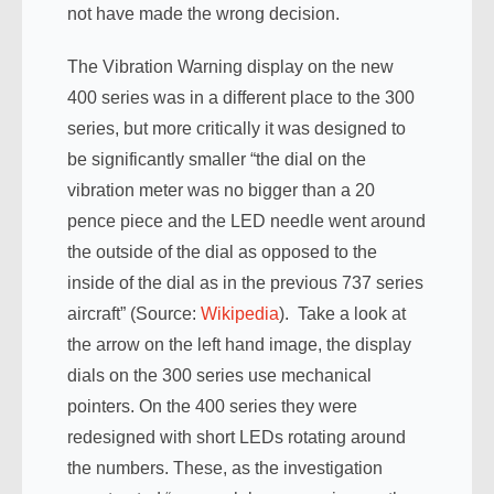
not have made the wrong decision.
The Vibration Warning display on the new
400 series was in a different place to the 300
series, but more critically it was designed to
be significantly smaller “the dial on the
vibration meter was no bigger than a 20
pence piece and the LED needle went around
the outside of the dial as opposed to the
inside of the dial as in the previous 737 series
aircraft” (Source:
Wikipedia
). Take a look at
the arrow on the left hand image, the display
dials on the 300 series use mechanical
pointers. On the 400 series they were
redesigned with short LEDs rotating around
the numbers. These, as the investigation