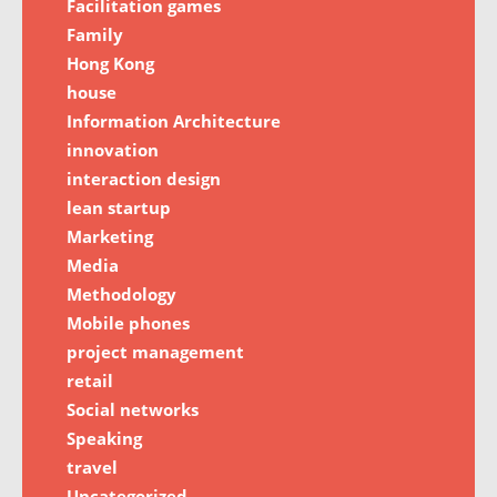
Facilitation games
Family
Hong Kong
house
Information Architecture
innovation
interaction design
lean startup
Marketing
Media
Methodology
Mobile phones
project management
retail
Social networks
Speaking
travel
Uncategorized