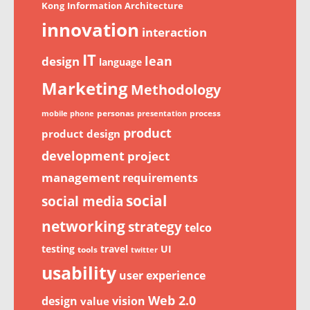
Kong
Information Architecture
innovation
interaction
IT
lean
design
language
Marketing
Methodology
personas
process
mobile phone
presentation
product
product design
development
project
management
requirements
social
social media
networking
strategy
telco
testing
travel
UI
tools
twitter
usability
user experience
Web 2.0
design
vision
value