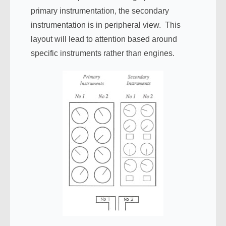
primary instrumentation, the secondary
instrumentation is in peripheral view. This
layout will lead to attention based around
specific instruments rather than engines.