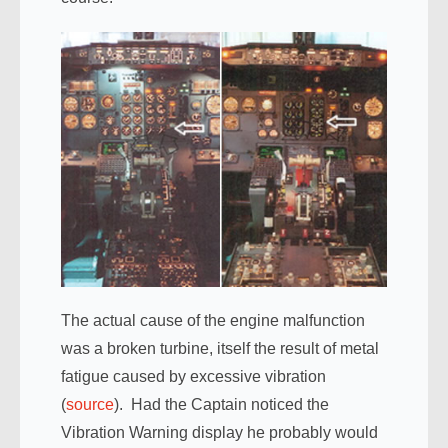
The actual cause of the engine malfunction
was a broken turbine, itself the result of metal
fatigue caused by excessive vibration
(
source
). Had the Captain noticed the
Vibration Warning display he probably would