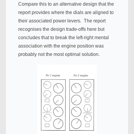
Compare this to an alternative design that the
report provides where the dials are aligned to
their associated power levers. The report
recognises the design trade-offs here but
concludes that to break the left-right mental
association with the engine position was
probably not the most optimal solution.