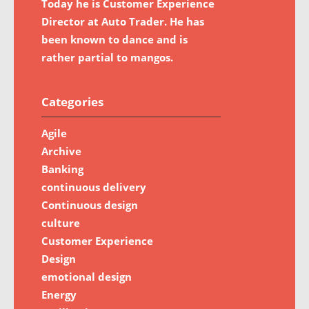
Today he is Customer Experience
Director at Auto Trader. He has
been known to dance and is
rather partial to mangos.
Categories
Agile
Archive
Banking
continuous delivery
Continuous design
culture
Customer Experience
Design
emotional design
Energy