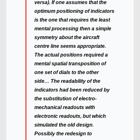
versa). If one assumes that the
optimum positioning of indicators
is the one that requires the least
mental processing then a simple
symmetry about the aircraft
centre line seems appropriate.
The actual positions required a
mental spatial transposition of
one set of dials to the other
side… The readability of the
indicators had been reduced by
the substitution of electro-
mechanical readouts with
electronic readouts, but which
simulated the old design.
Possibly the redesign to