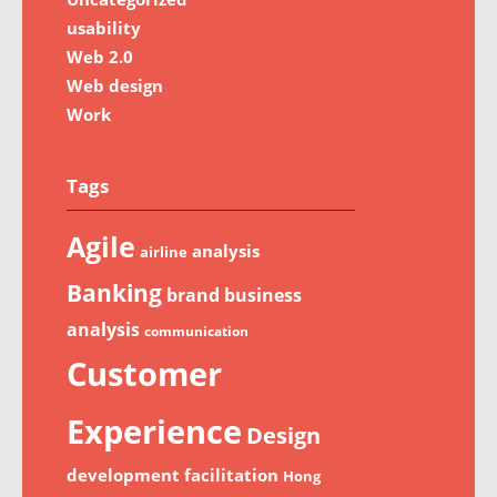
usability
Web 2.0
Web design
Work
Tags
Agile
analysis
airline
Banking
brand
business
analysis
communication
Customer
Experience
Design
development
facilitation
Hong