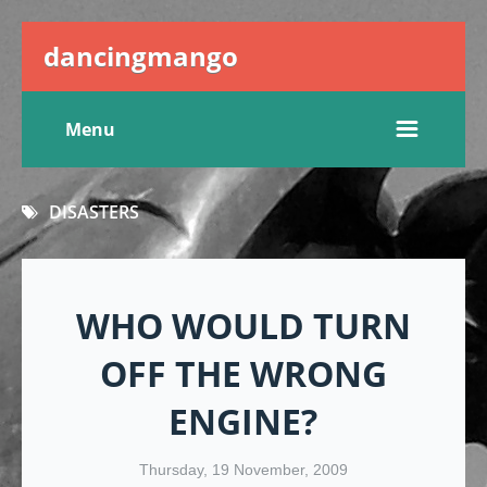
dancingmango
Menu
DISASTERS
WHO WOULD TURN
OFF THE WRONG
ENGINE?
Thursday, 19 November, 2009