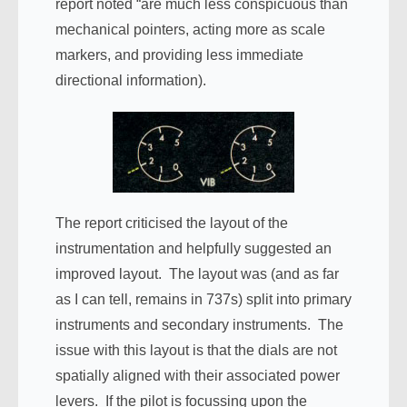
report noted “are much less conspicuous than
mechanical pointers, acting more as scale
markers, and providing less immediate
directional information).
The report criticised the layout of the
instrumentation and helpfully suggested an
improved layout. The layout was (and as far
as I can tell, remains in 737s) split into primary
instruments and secondary instruments. The
issue with this layout is that the dials are not
spatially aligned with their associated power
levers. If the pilot is focussing upon the