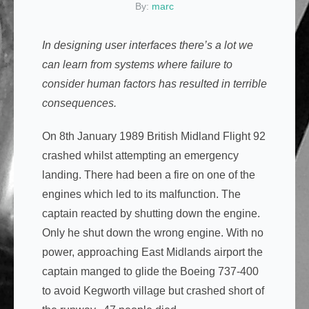
By:
marc
In designing user interfaces there’s a lot we
can learn from systems where failure to
consider human factors has resulted in terrible
consequences.
On 8th January 1989 British Midland Flight 92
crashed whilst attempting an emergency
landing. There had been a fire on one of the
engines which led to its malfunction. The
captain reacted by shutting down the engine.
Only he shut down the wrong engine. With no
power, approaching East Midlands airport the
captain manged to glide the Boeing 737-400
to avoid Kegworth village but crashed short of