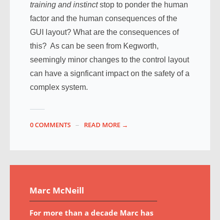
training and instinct
stop to ponder the human
factor and the human consequences of the
GUI layout? What are the consequences of
this? As can be seen from Kegworth,
seemingly minor changes to the control layout
can have a signficant impact on the safety of a
complex system.
0 COMMENTS
READ MORE →
Marc McNeill
For more than a decade Marc has