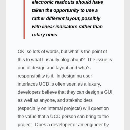
electronic readouts should have
taken the opportunity to use a
rather different layout, possibly
with linear indicators rather than
rotary ones.
OK, so lots of words, but what is the point of
this to what I usaully blog about? The issue is
one of design and layout and who’s
responsibility is it. In designing user
interfaces UCD is often seen as a luxury,
developers believe that they can design a GUI
as well as anyone, and stakeholders
(especially on internal projects) will question
the value that a UCD person can bring to the
project. Does a developer or an engineer
by