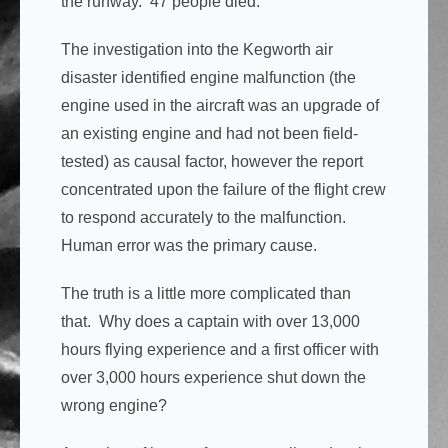
the runway. 47 people died.
The investigation into the Kegworth air
disaster identified engine malfunction (the
engine used in the aircraft was an upgrade of
an existing engine and had not been field-
tested) as causal factor, however the report
concentrated upon the failure of the flight crew
to respond accurately to the malfunction.
Human error was the primary cause.
The truth is a little more complicated than
that. Why does a captain with over 13,000
hours flying experience and a first officer with
over 3,000 hours experience shut down the
wrong engine?