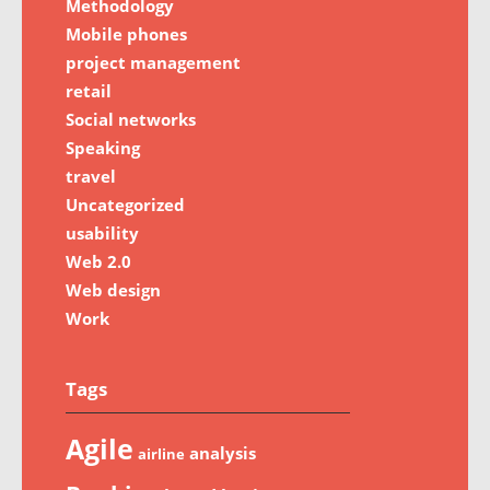
Methodology
Mobile phones
project management
retail
Social networks
Speaking
travel
Uncategorized
usability
Web 2.0
Web design
Work
Tags
Agile
analysis
airline