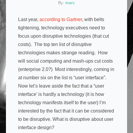
By:
marc
Last year,
according to Gartner
, with belts
tightening, technology executives need to
focus upon disruptive technologies (that cut
costs). The top ten list of disruptive
technologies makes strange reading. How
will social computing and mash-ups cut costs
(enterprise 2.0?) Most interestingly, coming in
at number six on the list is “user interface”.
Now let’s leave aside the fact that a “user
interface’ is hardly a technology (it is how
technology manifests itself to the user) I’m
interested by the fact that it can be considered
to be disruptive. What is disruptive about user
interface design?