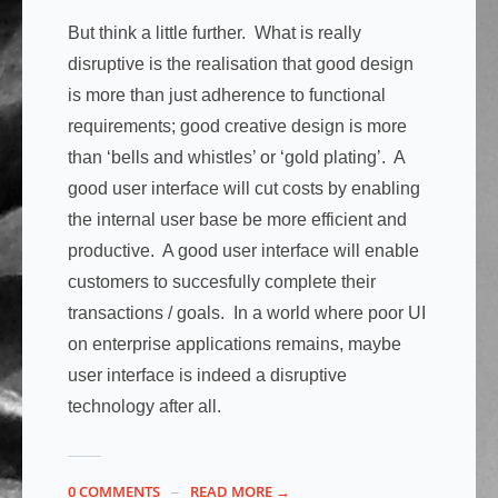
But think a little further. What is really
disruptive is the realisation that good design
is more than just adherence to functional
requirements; good creative design is more
than ‘bells and whistles’ or ‘gold plating’. A
good user interface will cut costs by enabling
the internal user base be more efficient and
productive. A good user interface will enable
customers to succesfully complete their
transactions / goals. In a world where poor UI
on enterprise applications remains, maybe
user interface is indeed a disruptive
technology after all.
0 COMMENTS
READ MORE →