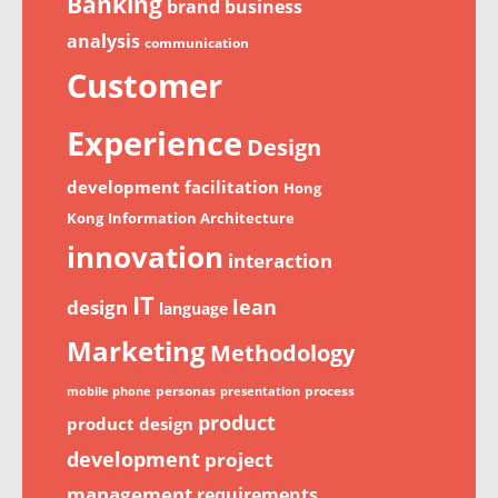
Banking
brand
business
analysis
communication
Customer
Experience
Design
development
facilitation
Hong
Kong
Information Architecture
innovation
interaction
IT
lean
design
language
Marketing
Methodology
personas
process
mobile phone
presentation
product
product design
development
project
management
requirements