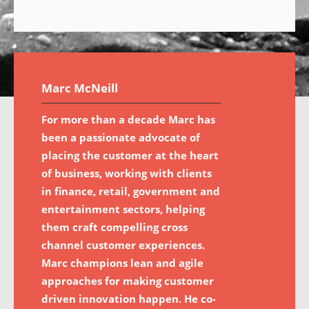
Marc McNeill
For more than a decade Marc has
been a passionate advocate of
placing the customer at the heart
of business, working with clients
in finance, retail, government and
entertainment sectors, helping
them craft compelling cross
channel customer experiences.
Marc champions lean and agile
approaches for making customer
driven innovation happen. He co-