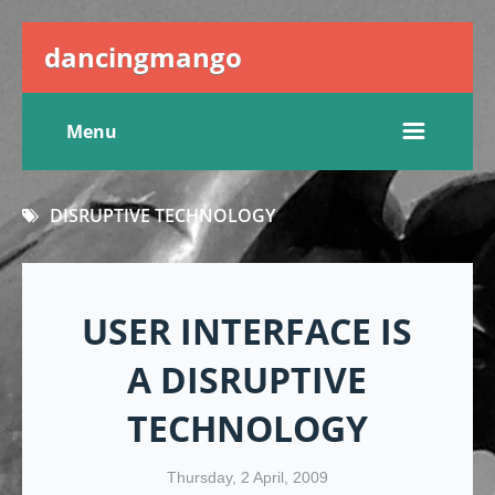
dancingmango
Menu
DISRUPTIVE TECHNOLOGY
USER INTERFACE IS
A DISRUPTIVE
TECHNOLOGY
Thursday, 2 April, 2009