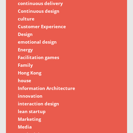
continuous delivery
Continuous design
culture
Customer Experience
Design
emotional design
Energy
Facilitation games
Family
Hong Kong
house
Information Architecture
innovation
interaction design
lean startup
Marketing
Media