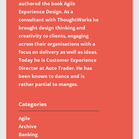
authored the book Agile
Experience Design. As a
consultant with ThoughtWorks he
brought design thinking and
creativity to clients, engaging
across their organisations with a
focus on delivery as well as ideas.
Today he is Customer Experience
Director at Auto Trader. He has
been known to dance and is
rather partial to mangos.
Categories
Agile
Archive
Banking