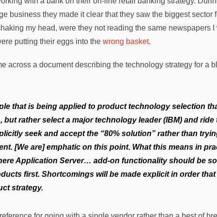
orking with a bank on their on-line retail banking strategy. Dur
ge business they made it clear that they saw the biggest sector 
op shaking my head, were they not reading the same newspapers I
 were putting their eggs into the
wrong basket
.
e across a document describing the technology strategy for a blu
iple that is being applied to product technology selection th
, but rather select a major technology leader (IBM) and rid
licitly seek and accept the “80% solution” rather than tryin
nt. [We are] emphatic on this point. What this means in pract
ere Application Server… add-on functionality should be s
ucts first. Shortcomings will be made explicit in order that
uct strategy.
reference for going with a single vendor rather than a best of bre