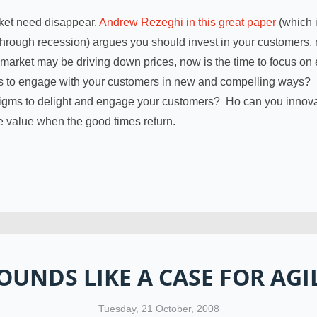
ket need disappear.
Andrew Rezeghi in this great paper
(which i
rough recession) argues you should invest in your customers, 
 market may be driving down prices, now is the time to focus on 
s to engage with your customers in new and compelling ways?
digms to delight and engage your customers? Ho can you innov
me value when the good times return.
OUNDS LIKE A CASE FOR AGI
Tuesday, 21 October, 2008