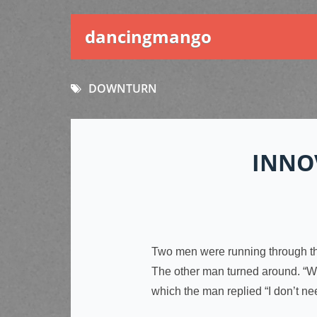
dancingmango
DOWNTURN
INNO
Two men were running through the
The other man turned around. “Why
which the man replied “I don’t ne