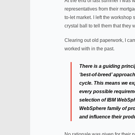
At the end of last summer I was w
representatives from their mortga
to-let market. I left the worksh
crystal ball to tell them that they
Clearing out old paperwork, I cam
worked with in the past.
There is a guiding princ
‘best-of-breed’ approach
cycle. This means we exp
every possible requireme
selection of IBM WebSph
WebSphere family of prod
and influence their prod
No rationale was given for their p