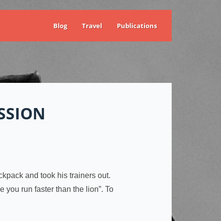
Blog
Travel
Publications
SSION
kpack and took his trainers out.
you run faster than the lion”. To