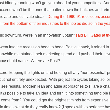
ust blindly running won’t get you ahead of your competitors. And 
ucceed won’t be the ones that batten down the hatches and retre
innovate and cultivate ideas.
During the 1990-91 recession, acco
om the bottom of their industries to the top as did so in the yea
ic downturn, we’re in an innovation upturn”
said Bill Gates at th
went into the recession head to head. Post cut back, it reined 
anwhile maintained their marketing spend and pushed their new
a household name. Where are Post?
 core, keeping the lights on and holding off any “non-essential’ 
but not entirely unexpected. With project life cycles taking so lo
o see results. Modern lean and agile approaches to IT are a chal
It
is
possible to take an idea and turn it into something tangible 
it come from? You could get the brightest minds from expensiv
tain times, what do they really know? (I speak with experience 