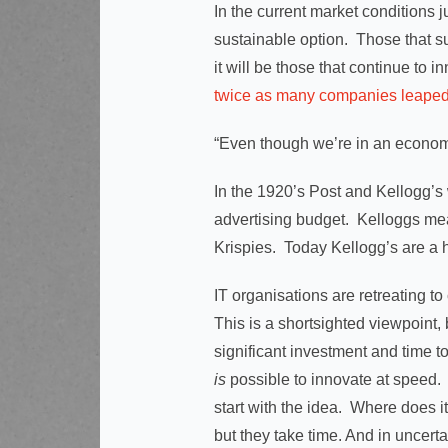
In the current market conditions j
sustainable option. Those that s
it will be those that continue to 
twice as many companies leaped fr
“Even though we’re in an econom
In the 1920’s Post and Kellogg’s 
advertising budget. Kelloggs me
Krispies. Today Kellogg’s are 
IT organisations are retreating to
This is a shortsighted viewpoint, 
significant investment and time t
is
possible to innovate at speed. 
start with the idea. Where does 
but they take time. And in uncer