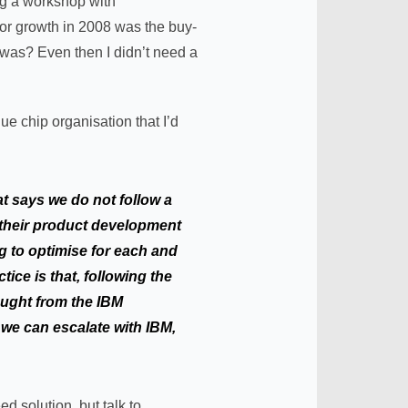
ing a workshop with
for growth in 2008 was the buy-
 was? Even then I didn’t need a
e chip organisation that I’d
at says we do not follow a
e their product development
g to optimise for each and
ice is that, following the
ought from the IBM
 we can escalate with IBM,
ed solution, but talk to