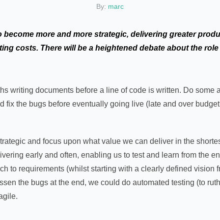
By:
marc
to become more and more strategic, delivering greater produc
ing costs. There will be a heightened debate about the role o
s writing documents before a line of code is written. Do some 
d fix the bugs before eventually going live (late and over budge
trategic and focus upon what value we can deliver in the shortes
livering early and often, enabling us to test and learn from the 
ch to requirements (whilst starting with a clearly defined vision 
essen the bugs at the end, we could do automated testing (to ruth
agile.