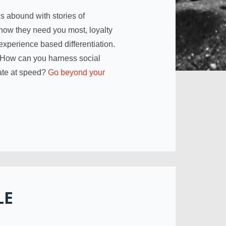
s abound with stories of
now they need you most, loyalty
experience based differentiation.
 How can you harness social
ate at speed?
Go beyond your
LE