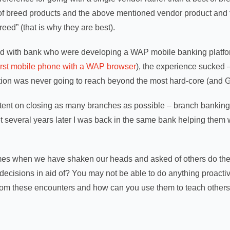
f breed products and the above mentioned vendor product and t
reed” (that is why they are best).
d with bank who were developing a WAP mobile banking platfor
first mobile phone with a WAP browser
), the experience sucked 
tion was never going to reach beyond the most hard-core (and GU
tent on closing as many branches as possible – branch banking
 several years later I was back in the same bank helping them w
mes when we have shaken our heads and asked of others do the
decisions in aid of? You may not be able to do anything proactive 
from these encounters and how can you use them to teach others i