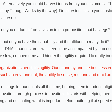
 Alternatively you could harvest ideas from your customers. T
ilt by ThoughtWorks by the way). Don’t restrict this to your cust
eat results.
do you nurture it from a vision into a proposition that has legs?
l, but do you have the capability and the attitude to really do it
 your DNA, chances are it will need to be accompanied by proc
e slow, cumbersome and hinder the agility required to really inn
t organizations need, it’s agility. Our economy and the business 
uch an environment, the ability to sense, respond and react are t
 things for our clients all the time, helping them introduce aligi
ovation through process innovation. It starts with helping them rap
ng and estimating what is important before building it at speed w
r.