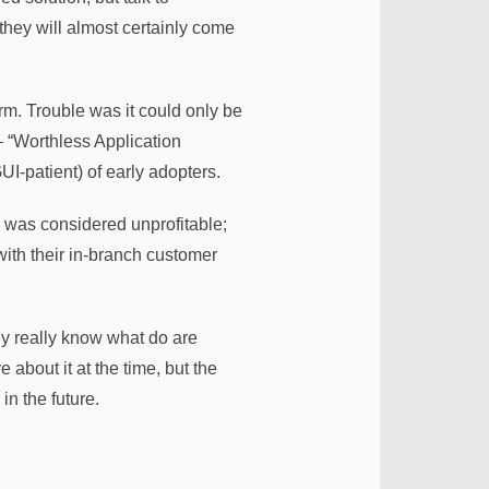
hey will almost certainly come
m. Trouble was it could only be
– “Worthless Application
I-patient) of early adopters.
 was considered unprofitable;
ith their in-branch customer
y really know what do are
about it at the time, but the
n the future.