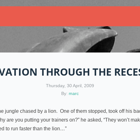
VATION THROUGH THE RECE
Thursday, 30 April, 2009
By:
marc
 jungle chased by a lion. One of them stopped, took off his bac
 are you putting your trainers on?” he asked, “They won’t make 
ed to run faster than the lion…”