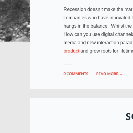
Recession doesn’t make the mar
companies who have innovated th
hangs in the balance. Whilst the
How can you use digital channel
media and new interaction para
product
and grow roots for lifeti
0 COMMENTS
READ MORE →
S