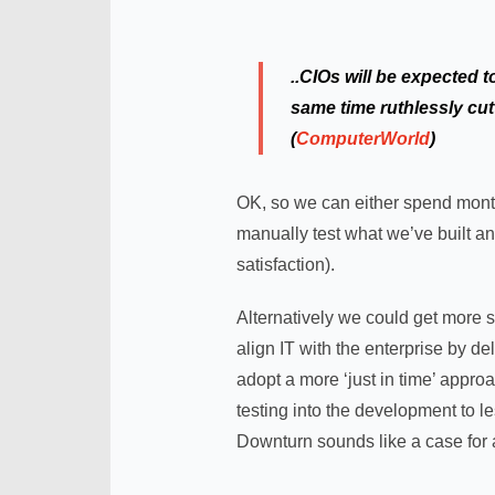
..CIOs will be expected 
same time ruthlessly cutt
(
ComputerWorld
)
OK, so we can either spend month
manually test what we’ve built an
satisfaction).
Alternatively we could get more s
align IT with the enterprise by de
adopt a more ‘just in time’ approa
testing into the development to l
Downturn sounds like a case for 
.