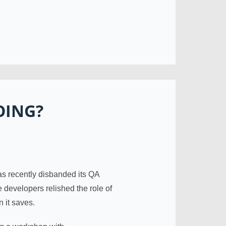
OING?
has recently disbanded its QA
developers relished the role of
n it saves.