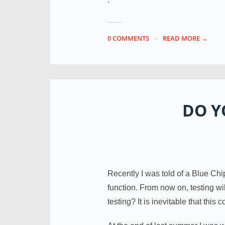
0 COMMENTS
READ MORE →
DO Y
Recently I was told of a Blue Chi
function. From now on, testing w
testing? It is inevitable that this