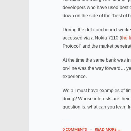
developers who have used best o
down on the side of the “best of b
During the dot-com boom I worke
accessed via a Nokia 7110 (
the 
Protocol” and the market penetra
At the time the same bank was in
on-line was the way forward… yet
experience.
We all must have examples of ti
doing? Whose interests are their 
question is, what can you learn 
0 COMMENTS
READ MORE →