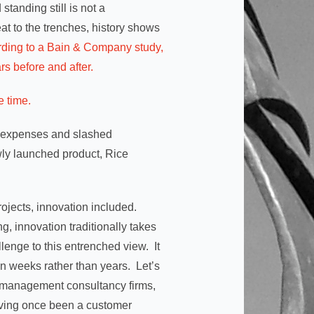
standing still is not a
at to the trenches, history shows
rding to a Bain & Company study,
rs before and after.
e time.
in expenses and slashed
ly launched product, Rice
projects, innovation included.
ng, innovation traditionally takes
lenge to this entrenched view. It
in weeks rather than years. Let’s
e management consultancy firms,
having once been a customer