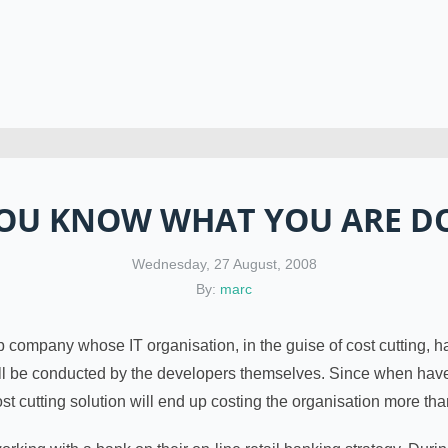
OU KNOW WHAT YOU ARE D
Wednesday, 27 August, 2008
By:
marc
p company whose IT organisation, in the guise of cost cutting, 
ill be conducted by the developers themselves. Since when have 
 cost cutting solution will end up costing the organisation more tha