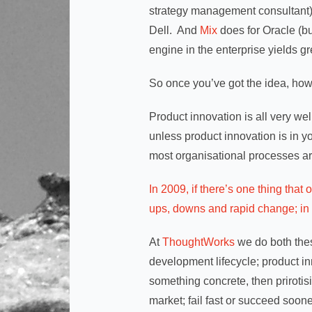
strategy management consultant).
Dell. And
Mix
does for Oracle (bu
engine in the enterprise yields gr
So once you’ve got the idea, how 
Product innovation is all very wel
unless product innovation is in
most organisational processes ar
In 2009, if there’s one thing tha
ups, downs and rapid change; in s
At
ThoughtWorks
we do both these
development lifecycle; product inn
something concrete, then prirotisi
market; fail fast or succeed soone