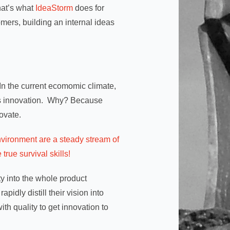
hat’s what
IdeaStorm
does for
omers, building an internal ideas
? In the current ecomomic climate,
ess innovation. Why? Because
ovate.
environment are a steady stream of
rue survival skills!
ty into the whole product
idly distill their vision into
ith quality to get innovation to