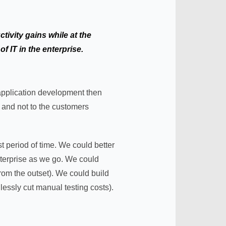
tivity gains while at the
f IT in the enterprise.
application development then
t and not to the customers
t period of time. We could better
enterprise as we go. We could
from the outset). We could build
lessly cut manual testing costs).