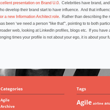
cellent presentation on Brand U.0
. Celebrities have brand, and
ho develop their brand start to have influence. And that influen
for a new Information Architect role
. Rather than describing the r
as been ‘we need a person “like that”‘, pointing to to both parti
oader web, looking at LinkedIn profiles, blogs etc. If you hav
enging times your profile is not about your ego, it is about your f
Categories
Tags
Agile
Agile
ana
airline
Archive