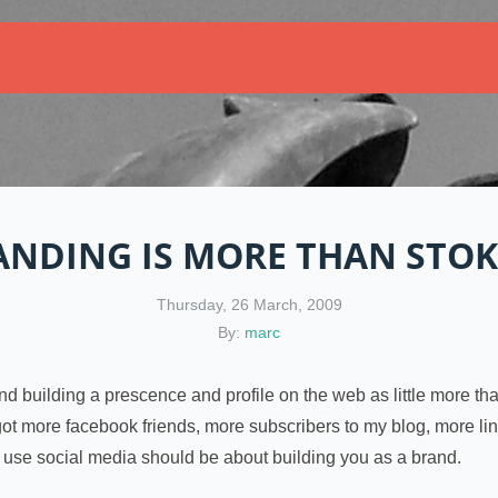
ANDING IS MORE THAN STOK
Thursday, 26 March, 2009
By:
marc
and building a prescence and profile on the web as little more th
e got more facebook friends, more subscribers to my blog, more l
u use social media should be about building you as a brand.