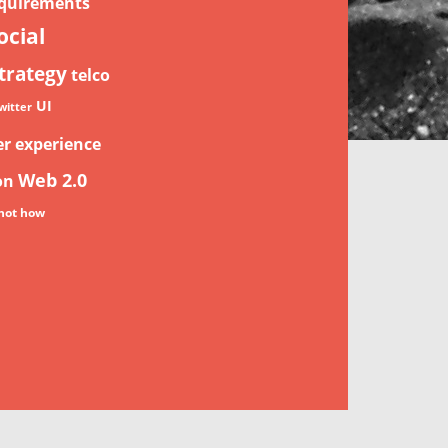
quirements
ocial
trategy
telco
UI
witter
er experience
Web 2.0
on
not how