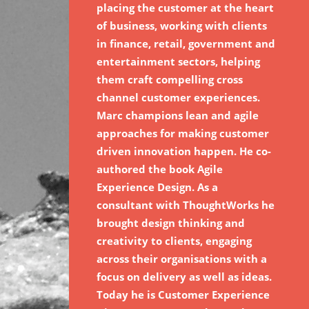
placing the customer at the heart
of business, working with clients
in finance, retail, government and
entertainment sectors, helping
them craft compelling cross
channel customer experiences.
Marc champions lean and agile
approaches for making customer
driven innovation happen. He co-
authored the book Agile
Experience Design. As a
consultant with ThoughtWorks he
brought design thinking and
creativity to clients, engaging
across their organisations with a
focus on delivery as well as ideas.
Today he is Customer Experience