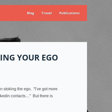
Blog
Travel
Publications
ING YOUR EGO
an stoking the ego. “I’ve got more
inkedin contacts…” But there is