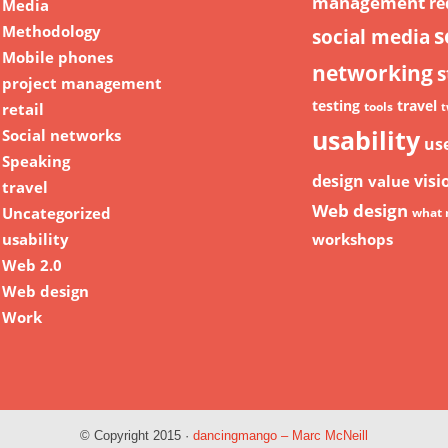
management
re
Media
Methodology
s
social media
Mobile phones
networking
s
project management
testing
travel
retail
tools
t
usability
Social networks
us
Speaking
design
visi
value
travel
Web design
Uncategorized
what 
usability
workshops
Web 2.0
Web design
Work
© Copyright 2015 ·
dancingmango – Marc McNeill