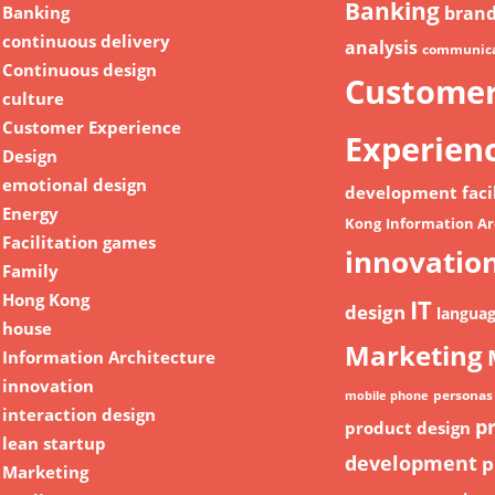
Banking
Banking
bran
continuous delivery
analysis
communica
Continuous design
Custome
culture
Customer Experience
Experien
Design
emotional design
development
faci
Energy
Kong
Information Ar
Facilitation games
innovatio
Family
Hong Kong
IT
design
langua
house
Marketing
Information Architecture
innovation
personas
mobile phone
interaction design
p
product design
lean startup
development
p
Marketing