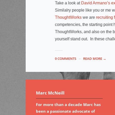
Take a look at
David Armano’s ex
Similalry people like you or me w
ThoughtWorks
we are
recruiting 
competencies, the starting point h
ThoughtWorks, and also on the br
yourself stand out. In these chall
0 COMMENTS
READ MORE →
Marc McNeill
For more than a decade Marc has
been a passionate advocate of