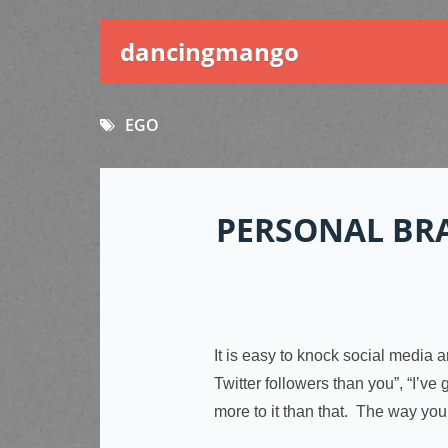
dancingmango
EGO
PERSONAL BR
It is easy to knock social media 
Twitter followers than you”, “I’v
more to it than that. The way yo