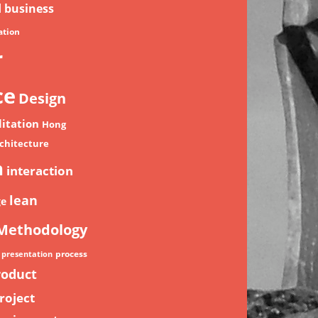
d
business
tion
r
ce
Design
litation
Hong
chitecture
n
interaction
lean
ge
Methodology
process
presentation
roduct
roject