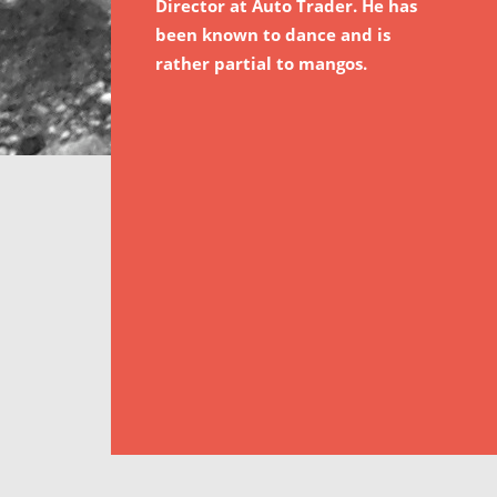
Director at Auto Trader. He has
been known to dance and is
rather partial to mangos.