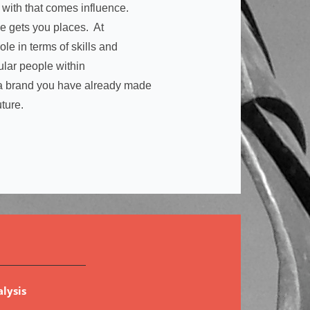
 with that comes influence.
ce gets you places. At
ole in terms of skills and
cular people within
e a brand you have already made
uture.
lysis