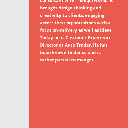
consultant with ThoughtWorks he
brought design thinking and
creativity to clients, engaging
across their organisations with a
focus on delivery as well as ideas.
Today he is Customer Experience
Director at Auto Trader. He has
been known to dance and is
rather partial to mangos.