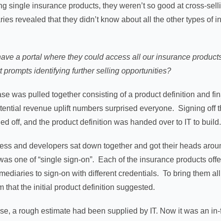
ng single insurance products, they weren’t so good at cross-sell
ies revealed that they didn’t know about all the other types of 
have a portal where they could access all our insurance product
 prompts identifying further selling opportunities?
case was pulled together consisting of a product definition and fin
otential revenue uplift numbers surprised everyone. Signing off 
ed off, and the product definition was handed over to IT to build
ness and developers sat down together and got their heads around
as one of “single sign-on”. Each of the insurance products offe
rmediaries to sign-on with different credentials. To bring them all
 that the initial product definition suggested.
se, a rough estimate had been supplied by IT. Now it was an in-flig