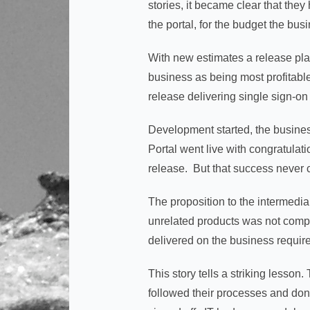
stories, it became clear that the
the portal, for the budget the bus
With new estimates a release pla
business as being most profitabl
release delivering single sign-on
Development started, the busines
Portal went live with congratulat
release. But that success never 
The proposition to the intermediar
unrelated products was not comp
delivered on the business requir
This story tells a striking lesson
followed their processes and done