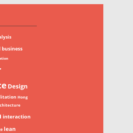
lysis
d
business
tion
r
ce
Design
litation
Hong
chitecture
n
interaction
lean
ge