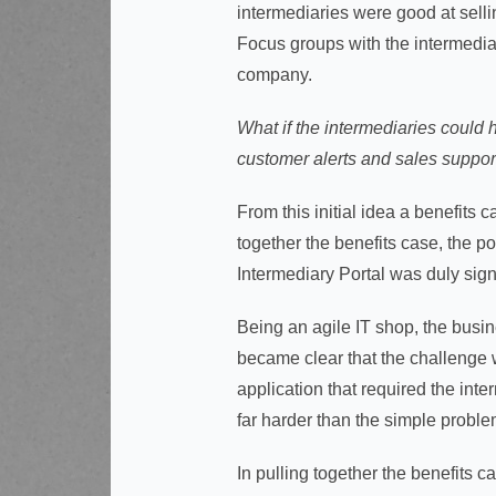
intermediaries were good at selli
Focus groups with the intermediar
company.
What if the intermediaries could 
customer alerts and sales support
From this initial idea a benefits 
together the benefits case, the p
Intermediary Portal was duly sign
Being an agile IT shop, the busi
became clear that the challenge w
application that required the inte
far harder than the simple problem
In pulling together the benefits ca