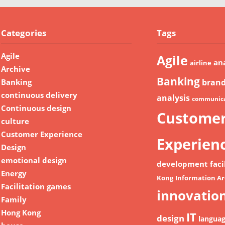
Categories
Tags
Agile
Agile
ana
airline
Archive
Banking
Banking
bran
continuous delivery
analysis
communica
Continuous design
Custome
culture
Customer Experience
Experien
Design
emotional design
development
faci
Energy
Kong
Information Ar
Facilitation games
innovatio
Family
Hong Kong
IT
design
langua