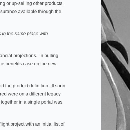
ing or up-selling other products.
insurance available through the
s in the same place with
ancial projections. In pulling
the benefits case on the new
.
 the product definition. It soon
red were on a different legacy
 together in a single portal was
ht project with an initial list of