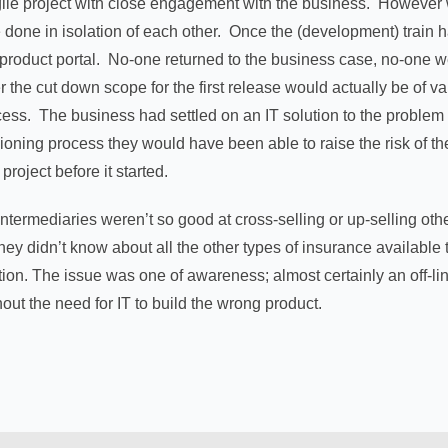
gile project with close engagement with the business. However w
 done in isolation of each other. Once the (development) train ha
 product portal. No-one returned to the business case, no-one w
the cut down scope for the first release would actually be of va
cess. The business had settled on an IT solution to the problem
sioning process they would have been able to raise the risk of th
project before it started.
 “intermediaries weren’t so good at cross-selling or up-selling 
they didn’t know about all the other types of insurance availab
ution. The issue was one of awareness; almost certainly an off-
out the need for IT to build the wrong product.