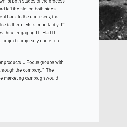
hilst both stages of the process
d left the station both sides
ent back to the end users, the
lue to them. More importantly, IT
 without engaging IT. Had IT
e project complexity earlier on.
other products… Focus groups with
le through the company.” The
line marketing campaign would