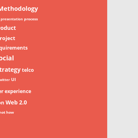
Methodology
process
presentation
roduct
roject
quirements
ocial
trategy
telco
UI
witter
er experience
Web 2.0
on
not how