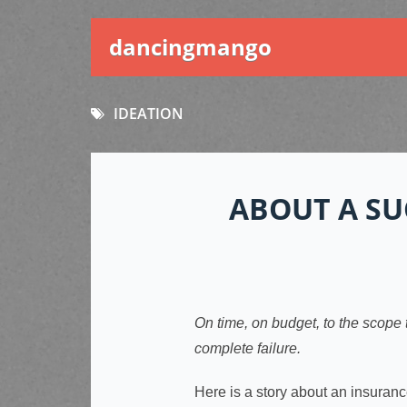
dancingmango
IDEATION
ABOUT A SU
On time, on budget, to the scope 
complete failure.
Here is a story about an insuran