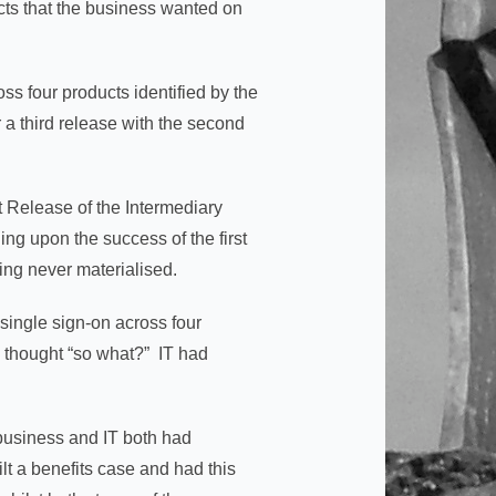
ucts that the business wanted on
s four products identified by the
 a third release with the second
t Release of the Intermediary
ing upon the success of the first
ing never materialised.
 single sign-on across four
 thought “so what?” IT had
e business and IT both had
lt a benefits case and had this