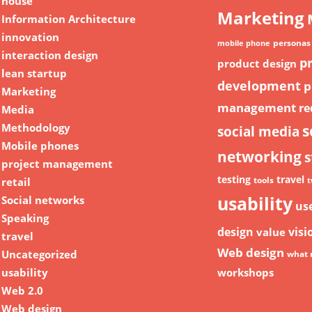
house
Marketing
Information Architecture
innovation
personas
mobile phone
interaction design
p
product design
lean startup
development
p
Marketing
management
re
Media
Methodology
s
social media
Mobile phones
networking
s
project management
testing
travel
retail
tools
t
usability
Social networks
us
Speaking
design
visi
value
travel
Web design
Uncategorized
what 
usability
workshops
Web 2.0
Web design