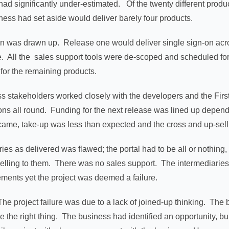
y had significantly under-estimated. Of the twenty different prod
iness had set aside would deliver barely four products.
n was drawn up. Release one would deliver single sign-on acros
e. All the sales support tools were de-scoped and scheduled for
 for the remaining products.
s stakeholders worked closely with the developers and the Firs
ions all round. Funding for the next release was lined up depend
came, take-up was less than expected and the cross and up-sell
ies as delivered was flawed; the portal had to be all or nothing,
elling to them. There was no sales support. The intermediaries
ements yet the project was deemed a failure.
. The project failure was due to a lack of joined-up thinking. Th
 the right thing. The business had identified an opportunity, bui