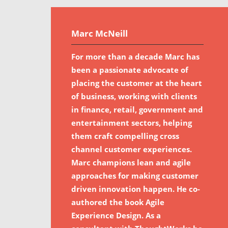
Marc McNeill
For more than a decade Marc has
been a passionate advocate of
placing the customer at the heart
of business, working with clients
in finance, retail, government and
entertainment sectors, helping
them craft compelling cross
channel customer experiences.
Marc champions lean and agile
approaches for making customer
driven innovation happen. He co-
authored the book Agile
Experience Design. As a