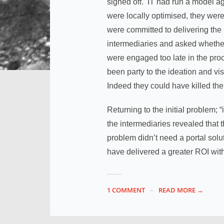
signed off. IT had run a model a
were locally optimised, they were
were committed to delivering the
intermediaries and asked whether 
were engaged too late in the pro
been party to the ideation and vi
Indeed they could have killed the 
Returning to the initial problem;
the intermediaries revealed that 
problem didn’t need a portal sol
have delivered a greater ROI with
1 COMMENT
READ MORE →