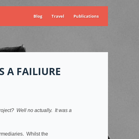
Blog
Travel
Publications
 A FAILIURE
oject? Well no actually. It was a
rmediaries. Whilst the