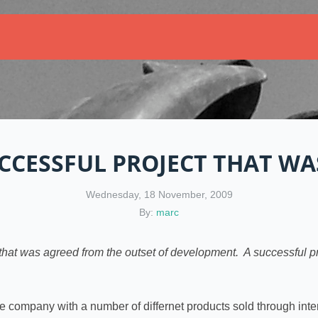
CCESSFUL PROJECT THAT WAS
Wednesday, 18 November, 2009
By:
marc
that was agreed from the outset of development. A successful pr
ce company with a number of differnet products sold through inte