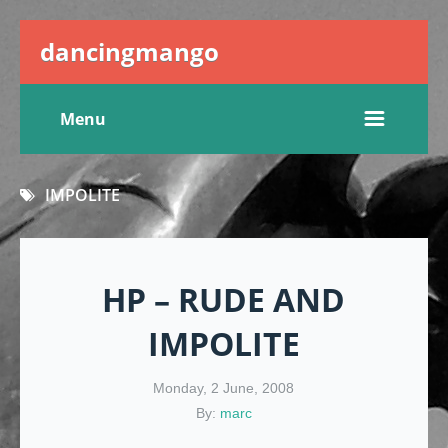
dancingmango
Menu
IMPOLITE
HP – RUDE AND
IMPOLITE
Monday, 2 June, 2008
By:
marc