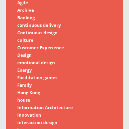
Agile
Archive
Banking
continuous delivery
Continuous design
culture
Customer Experience
Design
emotional design
Energy
Facilitation games
Family
Hong Kong
house
Information Architecture
innovation
interaction design