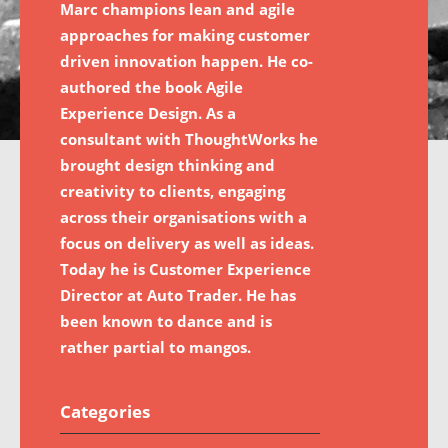
Marc champions lean and agile
approaches for making customer
driven innovation happen. He co-
authored the book Agile
Experience Design. As a
consultant with ThoughtWorks he
brought design thinking and
creativity to clients, engaging
across their organisations with a
focus on delivery as well as ideas.
Today he is Customer Experience
Director at Auto Trader. He has
been known to dance and is
rather partial to mangos.
Categories