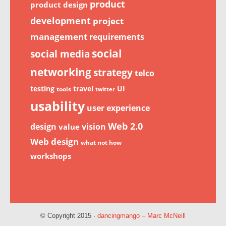
product
product design
development
project
management
requirements
social
social media
networking
strategy
telco
testing
travel
UI
tools
twitter
usability
user experience
Web 2.0
design
vision
value
Web design
what not how
workshops
© Copyright 2015 ·
dancingmango – Marc McNeill