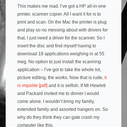
This makes me mad. I’ve got a HP all-in-one
printer, scanner copier. All I want it for is to
print and scan. On the Mac the printer is plug
and play so no messing about with drivers for
that. I just need a driver for the scanner. So I
insert the disc and find myself having to
download 18 applications weighing in at 55
meg. No option to just install the scanning
application – I’ve got to take the whole lot,
picture editing, the works. Now that is rude,
it
is impolite [pdf]
and it is selfish. If Mr Hewlett
and Packard invited me to dinner I would
come alone. I wouldn’t bring my family,
extended family and assorted hangers on. So
why do they think they can gate crash my
computer like this.