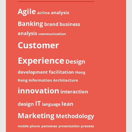
Agile
analysis
airline
Banking
brand
business
analysis
communication
Customer
Experience
Design
development
facilitation
Hong
Kong
Information Architecture
innovation
interaction
IT
lean
design
language
Marketing
Methodology
personas
process
mobile phone
presentation