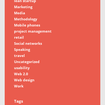
lean startup
Marketing
Media
Methodology
Mobile phones
project management
retail
Social networks
Speaking
travel
Uncategorized
usability
Web 2.0
Web design
Work
Tags