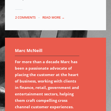
2 COMMENTS
READ MORE →
Marc McNeill
For more than a decade Marc has
been a passionate advocate of
placing the customer at the heart
of business, working with clients
in finance, retail, government and
entertainment sectors, helping
them craft compelling cross
channel customer experiences.