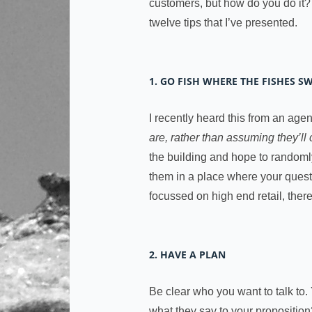
customers, but how do you do it
twelve tips that I’ve presented.
1. GO FISH WHERE THE FISHES S
I recently heard this from an age
are, rather than assuming they’ll
the building and hope to randomly 
them in a place where your questi
focussed on high end retail, there
2. HAVE A PLAN
Be clear who you want to talk to. 
what they say to your proposition