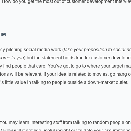
? How do you get the most out of customer development interv
WIM
ncy pitching social media work (
take your proposition to social
 come to you
) but the statement holds true for customer developme
find people that care. You’ve got to go to where your target mark
ons will be relevant. If your idea is related to movies, go hang o
’s little value in talking to people outside a down-market outlet.
You may learn interesting stuff from talking to random people on 
? How will it provide useful insight or validate your assumption