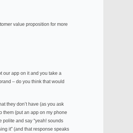
tomer value proposition for more
 our app on it and you take a
 brand – do you think that would
hat they don’t have (as you ask
 to them (put an app on my phone
be polite and say “yeah! sounds
sing it” (and that response speaks