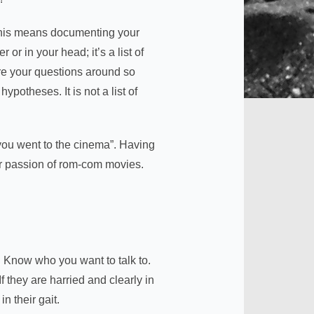
 This means documenting your
or in your head; it’s a list of
ure your questions around so
ypotheses. It is not a list of
you went to the cinema”. Having
ir passion of rom-com movies.
t. Know who you want to talk to.
 they are harried and clearly in
n their gait.