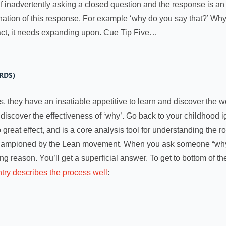
f inadvertently asking a closed question and the response is an 
nation of this response. For example ‘why do you say that?’ Why 
 fact, it needs expanding upon. Cue Tip Five…
RDS)
, they have an insatiable appetitive to learn and discover the 
iscover the effectiveness of ‘why’. Go back to your childhood i
 great effect, and is a core analysis tool for understanding the 
hampioned by the Lean movement. When you ask someone “why” th
ing reason. You’ll get a superficial answer. To get to bottom of 
try describes the process well
: