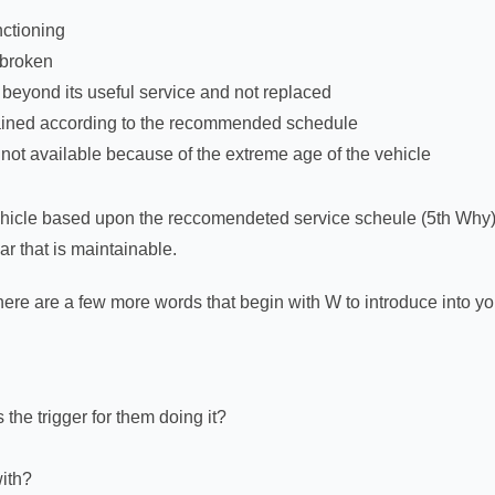
nctioning
 broken
 beyond its useful service and not replaced
ained according to the recommended schedule
ot available because of the extreme age of the vehicle
vehicle based upon the reccomendeted service scheule (5th Why
ar that is maintainable.
here are a few more words that begin with W to introduce into yo
the trigger for them doing it?
with?