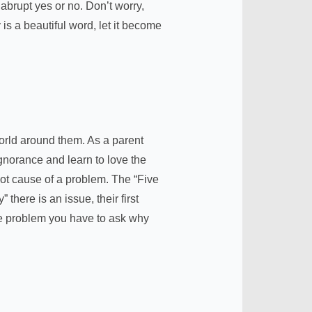
abrupt yes or no. Don’t worry,
is a beautiful word, let it become
world around them. As a parent
gnorance and learn to love the
root cause of a problem. The “Five
ere is an issue, their first
the problem you have to ask why