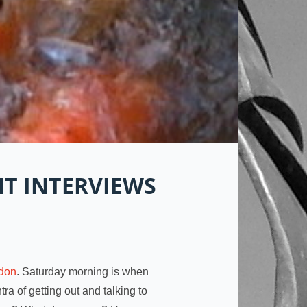
T INTERVIEWS
don
. Saturday morning is when
ra of getting out and talking to