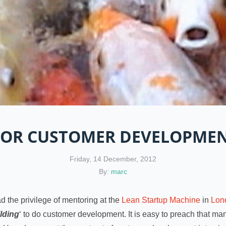
 FOR CUSTOMER DEVELOPMEN
Friday, 14 December, 2012
By:
marc
ad the privilege of mentoring at the
Lean Startup Machine
in
Lon
ilding
‘ to do customer development. It is easy to preach that mant