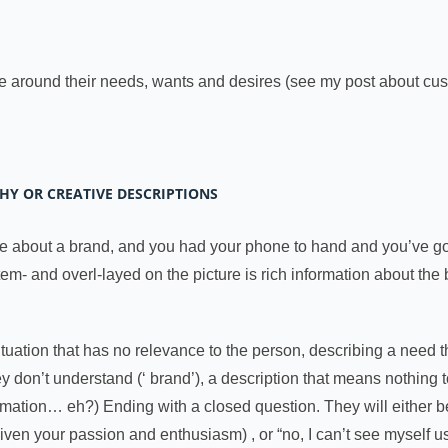
e around their needs, wants and desires (see my post about cus
THY OR CREATIVE DESCRIPTIONS
 about a brand, and you had your phone to hand and you’ve got
item- and overl-layed on the picture is rich information about the
ituation that has no relevance to the person, describing a need t
ey don’t understand (‘ brand’), a description that means nothing
ormation… eh?) Ending with a closed question. They will either 
given your passion and enthusiasm) , or “no, I can’t see myself u