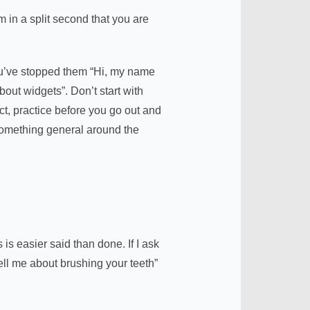
 in a split second that you are
ou’ve stopped them “Hi, my name
out widgets”. Don’t start with
t, practice before you go out and
omething general around the
s easier said than done. If I ask
Tell me about brushing your teeth”