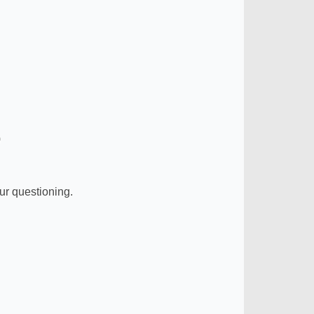
)
ur questioning.