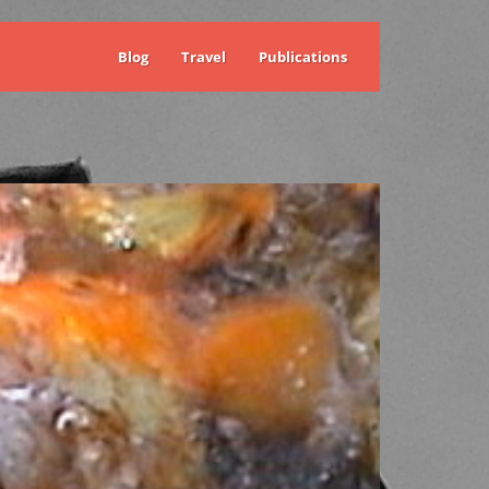
Blog
Travel
Publications