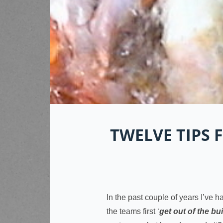
TWELVE TIPS
In the past couple of years I’ve h
the teams first ‘
get out of the bu