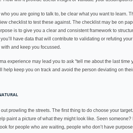
who you are going to talk to, be clear what you want to learn.
ew checklist to test these against. The checklist may be on paper 
urpose is to give you a clear and consistent framework to struct
’ll have data that will contribute to validating or refuting your h
k with and keep you focussed.
ma experience may lead you to ask “tell me about the last time 
l help keep you on track and avoid the person deviating on the
NNATURAL
out prowling the streets. The first thing to do choose your targe
 paint a picture of what they might look like. Seen someone? If
ook for people who are waiting, people who don’t have purpose i