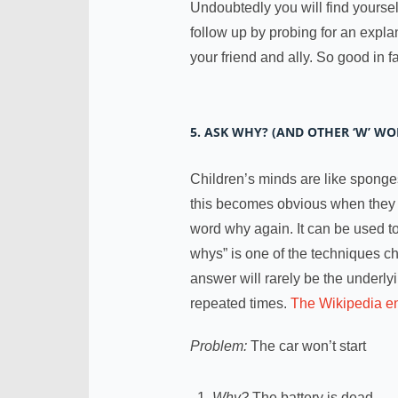
Undoubtedly you will find yoursel
follow up by probing for an expla
your friend and ally. So good in
5. ASK WHY? (AND OTHER ‘W’ WO
Children’s minds are like sponges
this becomes obvious when they d
word why again. It can be used to
whys” is one of the techniques c
answer will rarely be the underly
repeated times.
The Wikipedia en
Problem:
The car won’t start
Why?
The battery is dead