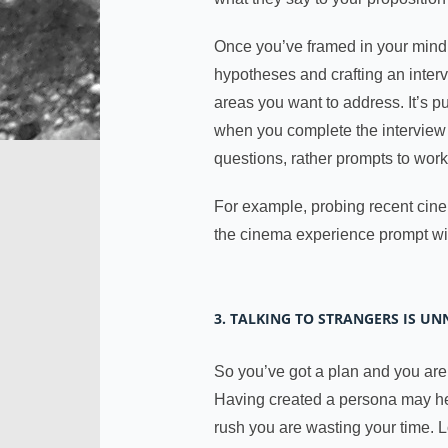
Once you’ve framed in your mind 
hypotheses and crafting an intervi
areas you want to address. It’s p
when you complete the interview you
questions, rather prompts to wor
For example, probing recent cine
the cinema experience prompt wil
3. TALKING TO STRANGERS IS U
So you’ve got a plan and you are 
Having created a persona may help
rush you are wasting your time. L