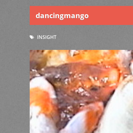
dancingmango
INSIGHT