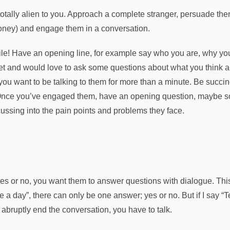
tally alien to you. Approach a complete stranger, persuade them
r money) and engage them in a conversation.
le! Have an opening line, for example say who you are, why y
et and would love to ask some questions about what you think ab
ou want to be talking to them for more than a minute. Be succinc
 Once you’ve engaged them, have an opening question, maybe s
cussing into the pain points and problems they face.
 or no, you want them to answer questions with dialogue. This i
e a day”, there can only be one answer; yes or no. But if I say “
o abruptly end the conversation, you have to talk.