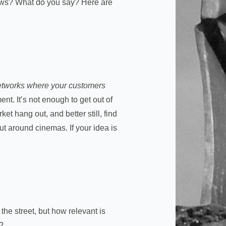
iews? What do you say? Here are
 networks where your customers
nt. It’s not enough to get out of
et hang out, and better still, find
ut around cinemas. If your idea is
the street, but how relevant is
s?