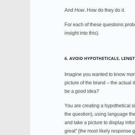
And
How
. How do they do it.
For each of these questions prob
insight into this).
6. AVOID HYPOTHETICALS, LENG
Imagine you wanted to know more
picture of the brand – the actual 
be a good idea?
You are creating a hypothetical s
the question), using language th
and take a picture to display inf
great” (the most likely response 