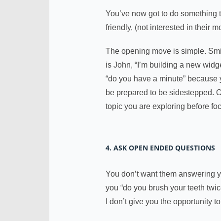
You’ve now got to do something to
friendly, (not interested in thei
The opening move is simple. Smi
is John, “I’m building a new widg
“do you have a minute” because y
be prepared to be sidestepped.
topic you are exploring before fo
4. ASK OPEN ENDED QUESTIONS
You don’t want them answering yes
you “do you brush your teeth twic
I don’t give you the opportunity t