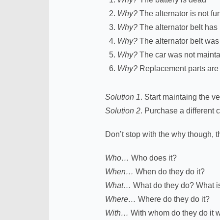
Why?
The alternator is not fu
Why?
The alternator belt has
Why?
The alternator belt was
Why?
The car was not maint
Why?
Replacement parts are n
Solution 1
. Start maintaing the 
Solution 2
. Purchase a different c
Don’t stop with the why though, t
Who…
Who does it?
When…
When do they do it?
What…
What do they do? What is 
Where…
Where do they do it?
With…
With whom do they do it 