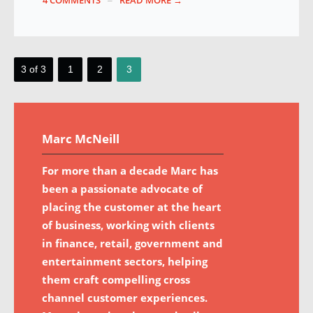
4 COMMENTS
READ MORE →
3 of 3
1
2
3
Marc McNeill
For more than a decade Marc has
been a passionate advocate of
placing the customer at the heart
of business, working with clients
in finance, retail, government and
entertainment sectors, helping
them craft compelling cross
channel customer experiences.