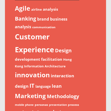
Agile
analysis
airline
Banking
brand
business
analysis
communication
Customer
Experience
Design
development
facilitation
Hong
Kong
Information Architecture
innovation
interaction
IT
lean
design
language
Marketing
Methodology
personas
process
mobile phone
presentation