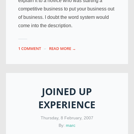
explain it to a novice who was starting a
competitive business to put your business out
of business. I doubt the word system would
come into the description.
1 COMMENT
READ MORE →
JOINED UP
EXPERIENCE
Thursday, 8 February, 2007
By:
marc