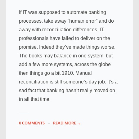
If IT was supposed to automate banking
processes, take away “human error” and do
away with reconciliation differences, IT
professionals have failed to deliver on the
promise. Indeed they’ve made things worse.
The books may balance in one system, but
add a few more systems, across the globe
then things go a bit 1910. Manual
reconciliation is still someone’s day job. It’s a
sad fact that banking hasn’t really moved on
in all that time.
0 COMMENTS
READ MORE →