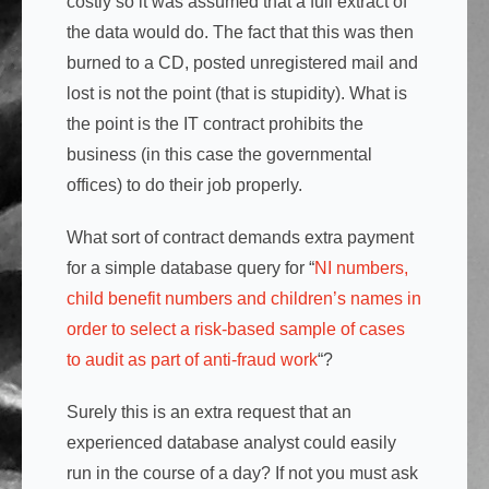
costly so it was assumed that a full extract of
the data would do. The fact that this was then
burned to a CD, posted unregistered mail and
lost is not the point (that is stupidity). What is
the point is the IT contract prohibits the
business (in this case the governmental
offices) to do their job properly.
What sort of contract demands extra payment
for a simple database query for “
NI numbers,
child benefit numbers and children’s names in
order to select a risk-based sample of cases
to audit as part of anti-fraud work
“?
Surely this is an extra request that an
experienced database analyst could easily
run in the course of a day? If not you must ask