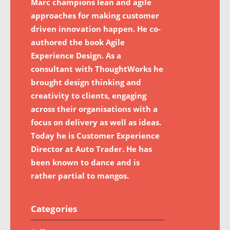
Marc champions lean and agile
approaches for making customer
driven innovation happen. He co-
authored the book Agile
Experience Design. As a
consultant with ThoughtWorks he
brought design thinking and
creativity to clients, engaging
across their organisations with a
focus on delivery as well as ideas.
Today he is Customer Experience
Director at Auto Trader. He has
been known to dance and is
rather partial to mangos.
Categories