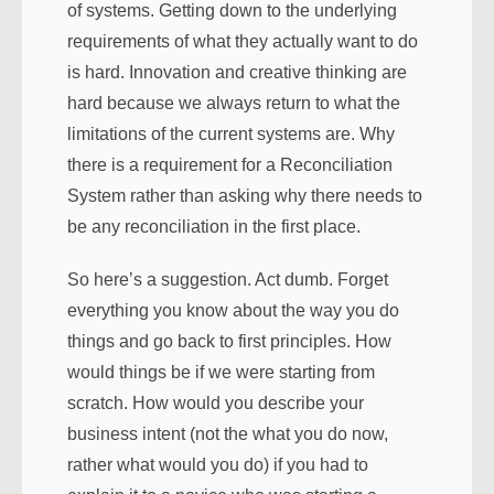
of systems. Getting down to the underlying
requirements of what they actually want to do
is hard. Innovation and creative thinking are
hard because we always return to what the
limitations of the current systems are. Why
there is a requirement for a Reconciliation
System rather than asking why there needs to
be any reconciliation in the first place.
So here’s a suggestion. Act dumb. Forget
everything you know about the way you do
things and go back to first principles. How
would things be if we were starting from
scratch. How would you describe your
business intent (not the what you do now,
rather what would you do) if you had to