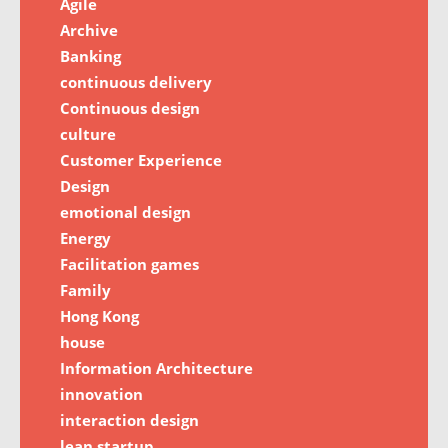
Agile
Archive
Banking
continuous delivery
Continuous design
culture
Customer Experience
Design
emotional design
Energy
Facilitation games
Family
Hong Kong
house
Information Architecture
innovation
interaction design
lean startup