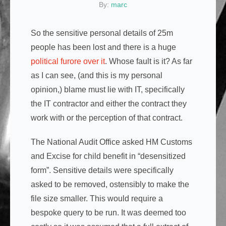
By:
marc
So the sensitive personal details of 25m
people has been lost and there is a huge
political furore over it
. Whose fault is it? As far
as I can see, (and this is my personal
opinion,) blame must lie with IT, specifically
the IT contractor and either the contract they
work with or the perception of that contract.
The National Audit Office asked HM Customs
and Excise for child benefit in “desensitized
form”. Sensitive details were specifically
asked to be removed, ostensibly to make the
file size smaller. This would require a
bespoke query to be run. It was deemed too