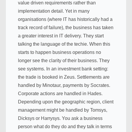
value driven requirements rather than
implementation detail. Yet in many
organisations (where IT has historically had a
track record of failure), the business has taken
a greater interest in IT delivery. They start
talking the language of the techie. When this
starts to happen business operations no
longer see the clarity of their business. They
see systems. In an investment bank setting:
the trade is booked in Zeus. Settlements are
handled by Minotaur, payments by Socrates.
Corporate actions are handled in Hades.
Depending upon the geographic region, client
management might be handled by Tomsys,
Dicksys or Harrysys. You ask a business
person what do they do and they talk in terms