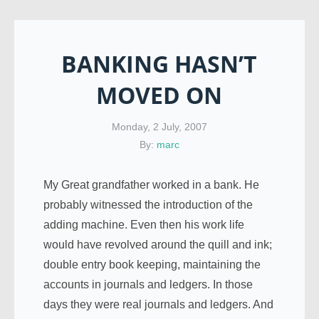
BANKING HASN’T
MOVED ON
Monday, 2 July, 2007
By:
marc
My Great grandfather worked in a bank. He
probably witnessed the introduction of the
adding machine. Even then his work life
would have revolved around the quill and ink;
double entry book keeping, maintaining the
accounts in journals and ledgers. In those
days they were real journals and ledgers. And