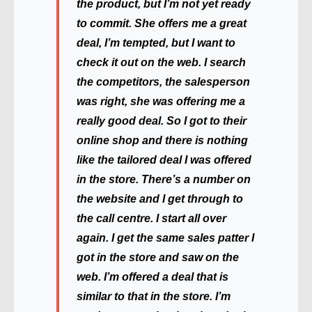
the product, but I’m not yet ready
to commit. She offers me a great
deal, I’m tempted, but I want to
check it out on the web. I search
the competitors, the salesperson
was right, she was offering me a
really good deal. So I got to their
online shop and there is nothing
like the tailored deal I was offered
in the store. There’s a number on
the website and I get through to
the call centre. I start all over
again. I get the same sales patter I
got in the store and saw on the
web. I’m offered a deal that is
similar to that in the store. I’m