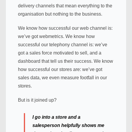
delivery channels that mean everything to the
organisation but nothing to the business.
We know how successful our web channel is:
we’ve got webmetrics. We know how
successful our telephony channel is: we’ve
got a sales force motivated to sell, and a
dashboard that tell us their success. We know
how successful our stores are: we’ve got
sales data, we even measure footfall in our
stores.
But is it joined up?
I go into a store and a
salesperson helpfully shows me