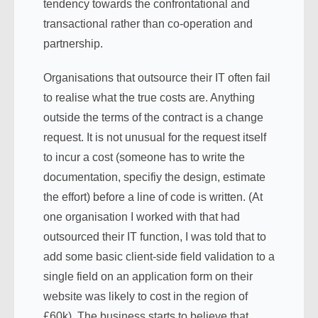
tendency towards the confrontational and
transactional rather than co-operation and
partnership.
Organisations that outsource their IT often fail
to realise what the true costs are. Anything
outside the terms of the contract is a change
request. It is not unusual for the request itself
to incur a cost (someone has to write the
documentation, specifiy the design, estimate
the effort) before a line of code is written. (At
one organisation I worked with that had
outsourced their IT function, I was told that to
add some basic client-side field validation to a
single field on an application form on their
website was likely to cost in the region of
£60k). The business starts to believe that