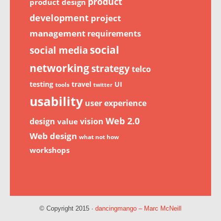
product
product design
development
project
management
requirements
social
social media
networking
strategy
telco
testing
travel
UI
tools
twitter
usability
user experience
Web 2.0
design
vision
value
Web design
what not how
workshops
© Copyright 2015 ·
dancingmango – Marc McNeill