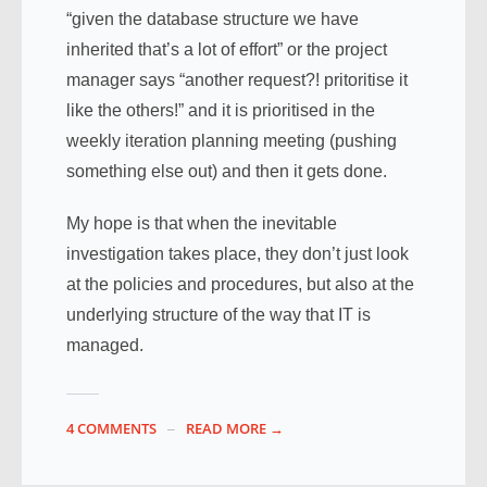
“given the database structure we have
inherited that’s a lot of effort” or the project
manager says “another request?! pritoritise it
like the others!” and it is prioritised in the
weekly iteration planning meeting (pushing
something else out) and then it gets done.
My hope is that when the inevitable
investigation takes place, they don’t just look
at the policies and procedures, but also at the
underlying structure of the way that IT is
managed.
4 COMMENTS
READ MORE →