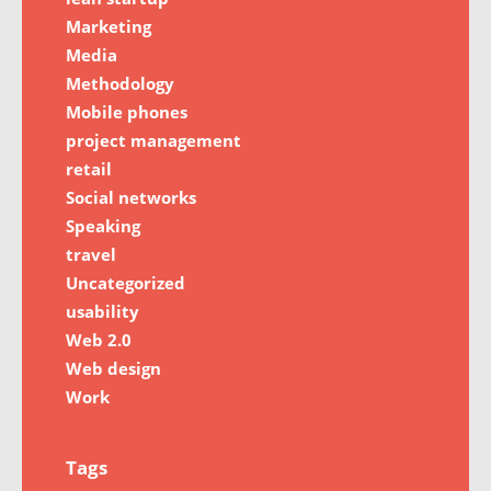
Marketing
Media
Methodology
Mobile phones
project management
retail
Social networks
Speaking
travel
Uncategorized
usability
Web 2.0
Web design
Work
Tags