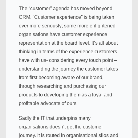
The “customer” agenda has moved beyond
CRM. “Customer experience” is being taken
ever more seriously; some more enlightened
organisations have customer experience
representation at the board level. It’s all about
thinking in terms of the experience customers
have with us- considering every touch point –
understanding the journey the customer takes
from first becoming aware of our brand,
through researching and purchasing our
products to developing them as a loyal and
profitable advocate of ours.
Sadly the IT that underpins many
organisations doesn’t get the customer
journey. It is routed in organisational silos and