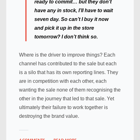
ready to commit… but they don’t
have any in stock, I’ll have to wait
seven day. So can’t I buy it now
and pick it up in the store
tomorrow? I don’t think so.
Where is the driver to improve things? Each
channel has contributed to the sale but each
is a silo that has its own reporting lines. They
are in competition with each other, each
wanting the sale none of them recognising the
other in the journey that led to that sale. Yet
ultimately their failure to work together is
destroying the brand value.