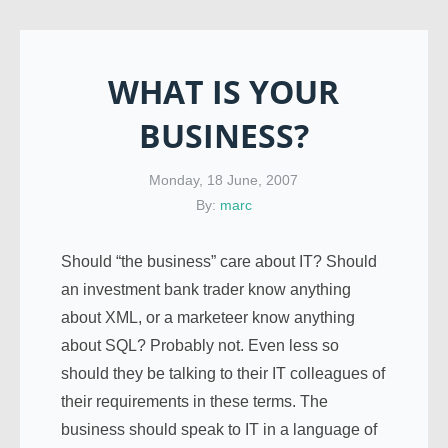
WHAT IS YOUR
BUSINESS?
Monday, 18 June, 2007
By:
marc
Should “the business” care about IT? Should
an investment bank trader know anything
about XML, or a marketeer know anything
about SQL? Probably not. Even less so
should they be talking to their IT colleagues of
their requirements in these terms. The
business should speak to IT in a language of