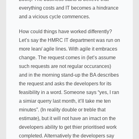
everything costs and IT becomes a hindrance
and a vicious cycle commences.
How could things have worked differently?
Let’s say the HMRC IT department was run on
more lean/ agile lines. With agile it embraces
change. The request comes in (let’s assume
such requests are not regular occurances)
and in the morning stand-up the BA describes
the request and asks the developers for its
feasibility in a word. Someone says “yes, I ran
a simiar querry last month, it’ll take me ten
minutes”. (In reality double or treble that
estimate), but it will not have an imact on the
developers ability to get thier prioritised work
completed. Alternatively the developers say