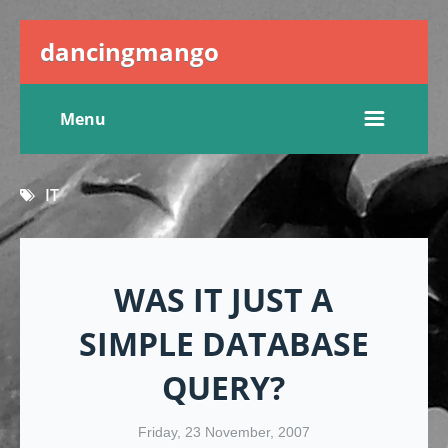
dancingmango
Menu
IT
WAS IT JUST A
SIMPLE DATABASE
QUERY?
Friday, 23 November, 2007