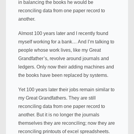
in balancing the books he would be
reconciling data from one paper record to
another.
Almost 100 years later and I recently found
myself working for a bank… And I’m talking to
people whose work lives, like my Great
Grandfather’s, revolve around journals and
ledgers. Only now their adding machines and
the books have been replaced by systems.
Yet 100 years later their jobs remain similar to
my Great Grandfathers. They are still
reconciling data from one paper record to
another. But it is no longer the journals
themselves they are reconciling; now they are
reconciling printouts of excel spreadsheets.