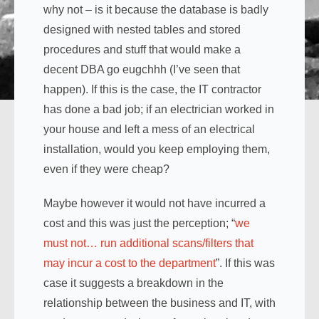
why not – is it because the database is badly
designed with nested tables and stored
procedures and stuff that would make a
decent DBA go eugchhh (I’ve seen that
happen). If this is the case, the IT contractor
has done a bad job; if an electrician worked in
your house and left a mess of an electrical
installation, would you keep employing them,
even if they were cheap?
Maybe however it would not have incurred a
cost and this was just the perception; “
we
must not… run additional scans/filters that
may incur a cost to the department
”. If this was
case it suggests a breakdown in the
relationship between the business and IT, with