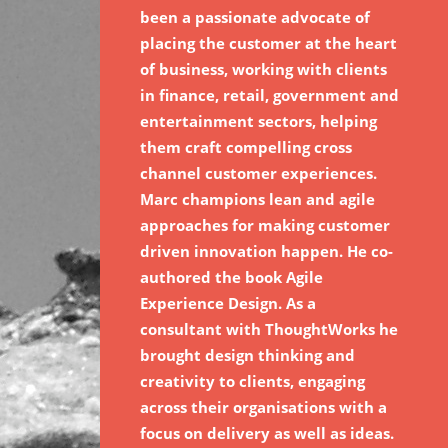
been a passionate advocate of
placing the customer at the heart
of business, working with clients
in finance, retail, government and
entertainment sectors, helping
them craft compelling cross
channel customer experiences.
Marc champions lean and agile
approaches for making customer
driven innovation happen. He co-
authored the book Agile
Experience Design. As a
consultant with ThoughtWorks he
brought design thinking and
creativity to clients, engaging
across their organisations with a
focus on delivery as well as ideas.