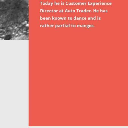
Today he is Customer Experience
Director at Auto Trader. He has
been known to dance and is
rather partial to mangos.