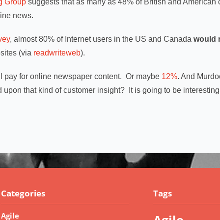
ng Group
suggests that as many as 48% of British and America
line news.
vey
, almost 80% of Internet users in the US and Canada
would 
ites (via
readwriteweb
).
l pay for online newspaper content. Or maybe
12%
. And Murdoc
 upon that kind of customer insight? It is going to be interesting
Categories
Tags
Agile