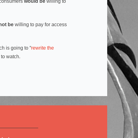
n consumers
would be
willing to
not be
willing to pay for access
h is going to “
rewrite the
 to watch.