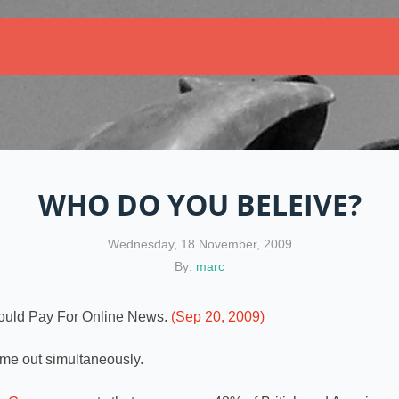
WHO DO YOU BELEIVE?
Wednesday, 18 November, 2009
By:
marc
ould Pay For Online News.
(Sep 20, 2009)
me out simultaneously.