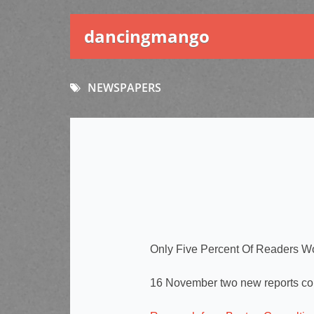
dancingmango
NEWSPAPERS
Only Five Percent Of Readers W
16 November two new reports co