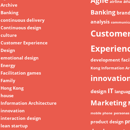
Agile
ana
airline
Archive
Banking
Banking
bran
continuous delivery
analysis
communica
Continuous design
Custome
culture
Customer Experience
Experien
Design
emotional design
development
faci
Energy
Kong
Information Ar
Facilitation games
innovatio
Family
Hong Kong
IT
design
langua
house
Marketing
Information Architecture
innovation
personas
mobile phone
interaction design
p
product design
lean startup