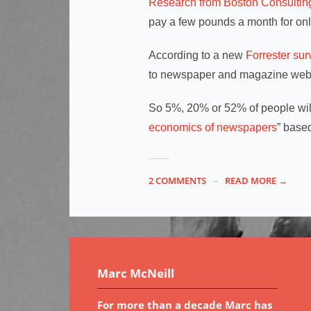
Research from Boston Consulti
pay a few pounds a month for on
According to a new
Forrester sur
to newspaper and magazine webs
So 5%, 20% or 52% of people wil
economics of newspapers
” based
2 COMMENTS
READ MORE →
Marc McNeill
For more than a decade Marc has