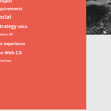
roject
quirements
ocial
trategy
telco
UI
witter
er experience
Web 2.0
on
not how