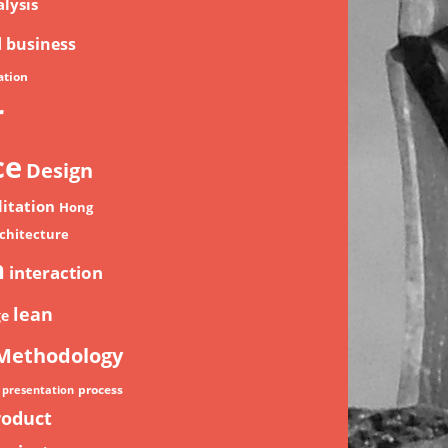
lysis
d
business
tion
r
ce
Design
litation
Hong
chitecture
n
interaction
lean
ge
Methodology
process
presentation
roduct