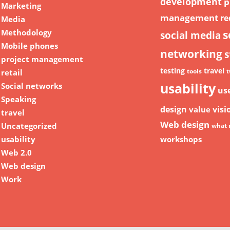
development
p
Marketing
management
re
Media
Methodology
s
social media
Mobile phones
networking
s
project management
testing
travel
retail
tools
t
usability
Social networks
us
Speaking
design
visi
value
travel
Web design
Uncategorized
what 
usability
workshops
Web 2.0
Web design
Work