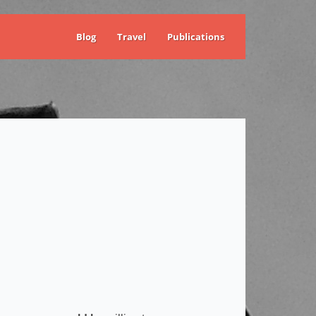
Blog
Travel
Publications