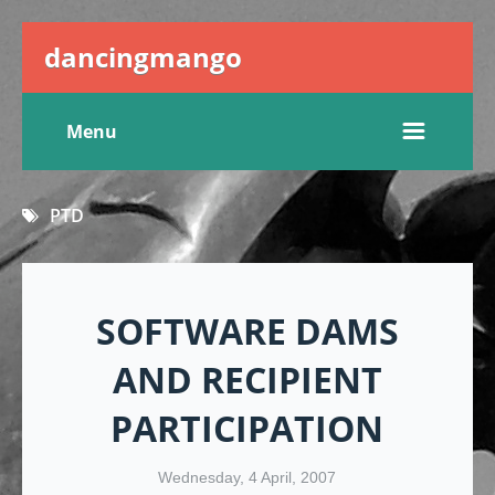
dancingmango
Menu
PTD
SOFTWARE DAMS
AND RECIPIENT
PARTICIPATION
Wednesday, 4 April, 2007