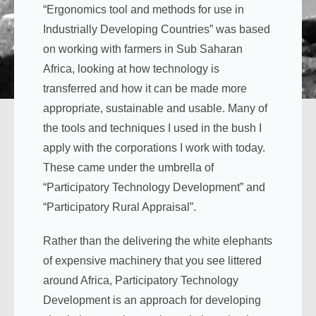
“Ergonomics tool and methods for use in
Industrially Developing Countries” was based
on working with farmers in Sub Saharan
Africa, looking at how technology is
transferred and how it can be made more
appropriate, sustainable and usable. Many of
the tools and techniques I used in the bush I
apply with the corporations I work with today.
These came under the umbrella of
“Participatory Technology Development” and
“Participatory Rural Appraisal”.
Rather than the delivering the white elephants
of expensive machinery that you see littered
around Africa, Participatory Technology
Development is an approach for developing