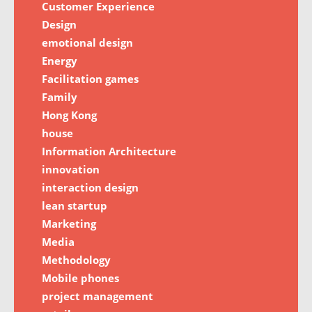
Customer Experience
Design
emotional design
Energy
Facilitation games
Family
Hong Kong
house
Information Architecture
innovation
interaction design
lean startup
Marketing
Media
Methodology
Mobile phones
project management