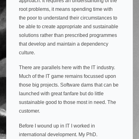
approach. It requires an understanding of the
root problems, it means spending time with
the poor to understand their circumstances to
be able to create appropriate and sustainable
solutions rather than prescribed programmes
that develop and maintain a dependency
culture.
There are parallels here with the IT industry.
Much of the IT game remains focussed upon
those big projects. Software dams that can be
launched with great fanfare but do little
sustainable good to those most in need. The
customer.
Before I wound up in IT I worked in
international development. My PhD.