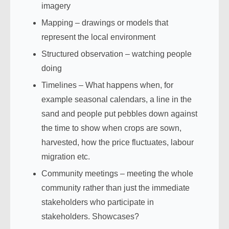
imagery
Mapping – drawings or models that
represent the local environment
Structured observation – watching people
doing
Timelines – What happens when, for
example seasonal calendars, a line in the
sand and people put pebbles down against
the time to show when crops are sown,
harvested, how the price fluctuates, labour
migration etc.
Community meetings – meeting the whole
community rather than just the immediate
stakeholders who participate in
stakeholders. Showcases?