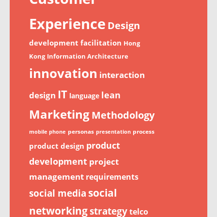
Experience
Design
development
facilitation
Hong
Kong
Information Architecture
innovation
interaction
IT
lean
design
language
Marketing
Methodology
personas
process
mobile phone
presentation
product
product design
development
project
management
requirements
social
social media
networking
strategy
telco