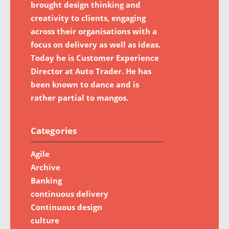
brought design thinking and
creativity to clients, engaging
across their organisations with a
focus on delivery as well as ideas.
Today he is Customer Experience
Director at Auto Trader. He has
been known to dance and is
rather partial to mangos.
Categories
Agile
Archive
Banking
continuous delivery
Continuous design
culture