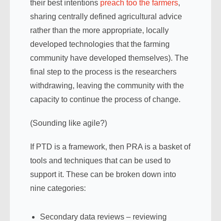
their best intentions
preach too the farmers
,
sharing centrally defined agricultural advice
rather than the more appropriate, locally
developed technologies that the farming
community have developed themselves). The
final step to the process is the researchers
withdrawing, leaving the community with the
capacity to continue the process of change.
(Sounding like agile?)
If PTD is a framework, then PRA is a basket of
tools and techniques that can be used to
support it. These can be broken down into
nine categories:
Secondary data reviews – reviewing