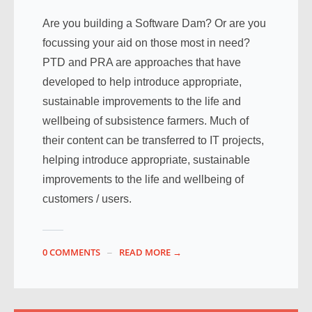
Are you building a Software Dam? Or are you
focussing your aid on those most in need?
PTD and PRA are approaches that have
developed to help introduce appropriate,
sustainable improvements to the life and
wellbeing of subsistence farmers. Much of
their content can be transferred to IT projects,
helping introduce appropriate, sustainable
improvements to the life and wellbeing of
customers / users.
0 COMMENTS
READ MORE →