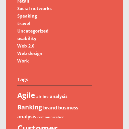
retail
Social networks
Speaking
travel
Uncategorized
usability
Web 2.0
Web design
Work
Tags
Agile
analysis
airline
Banking
brand
business
analysis
communication
Customer