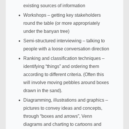
existing sources of information
Workshops – getting key stakeholders
round the table (or more appropriately
under the banyan tree)
Semi-structured interviewing – talking to
people with a loose conversation direction
Ranking and classification techniques –
identifying “things” and ordering them
according to different criteria. (Often this
will involve moving pebbles around boxes
drawn in the sand).
Diagramming, illustrations and graphics –
pictures to convey ideas and concepts,
through “boxes and arrows”, Venn
diagrams and charting to cartoons and