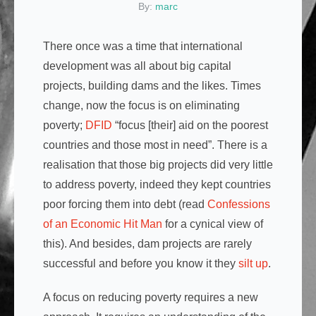
By:
marc
There once was a time that international
development was all about big capital
projects, building dams and the likes. Times
change, now the focus is on eliminating
poverty;
DFID
“focus [their] aid on the poorest
countries and those most in need”. There is a
realisation that those big projects did very little
to address poverty, indeed they kept countries
poor forcing them into debt (read
Confessions
of an Economic Hit Man
for a cynical view of
this). And besides, dam projects are rarely
successful and before you know it they
silt up
.
A focus on reducing poverty requires a new