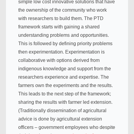
simple low cost innovative solutions that have
the ownership of the community who work
with researchers to build them. The PTD
framework starts with gaining a shared
understanding problems and opportunities.
This is followed by defining priority problems
then experimentation. Experimentation is
collaborative with options derived from
indigenous knowledge and support from the
researchers experience and expertise. The
farmers own the experiments and the results.
This leads to the next step of the framework;
sharing the results with farmer led extension.
(Traditionally dissemination of agricultural
advice is done by agricultural extension
officers – government employees who despite