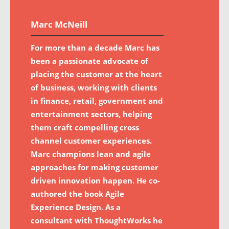
Marc McNeill
For more than a decade Marc has
been a passionate advocate of
placing the customer at the heart
of business, working with clients
in finance, retail, government and
entertainment sectors, helping
them craft compelling cross
channel customer experiences.
Marc champions lean and agile
approaches for making customer
driven innovation happen. He co-
authored the book Agile
Experience Design. As a
consultant with ThoughtWorks he