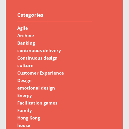
Categories
Agile
Archive
Banking
continuous delivery
Continuous design
culture
Customer Experience
Design
emotional design
Energy
Facilitation games
Family
Hong Kong
house