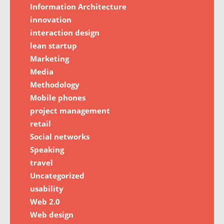
Information Architecture
innovation
interaction design
lean startup
Marketing
Media
Methodology
Mobile phones
project management
retail
Social networks
Speaking
travel
Uncategorized
usability
Web 2.0
Web design