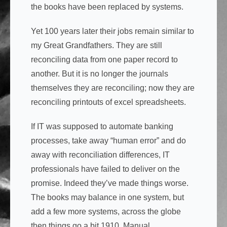
the books have been replaced by systems.
Yet 100 years later their jobs remain similar to
my Great Grandfathers. They are still
reconciling data from one paper record to
another. But it is no longer the journals
themselves they are reconciling; now they are
reconciling printouts of excel spreadsheets.
If IT was supposed to automate banking
processes, take away “human error” and do
away with reconciliation differences, IT
professionals have failed to deliver on the
promise. Indeed they’ve made things worse.
The books may balance in one system, but
add a few more systems, across the globe
then things go a bit 1910. Manual