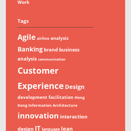
Work
Tags
Agile
analysis
airline
Banking
brand
business
analysis
communication
Customer
Experience
Design
development
facilitation
Hong
Kong
Information Architecture
innovation
interaction
IT
lean
design
language