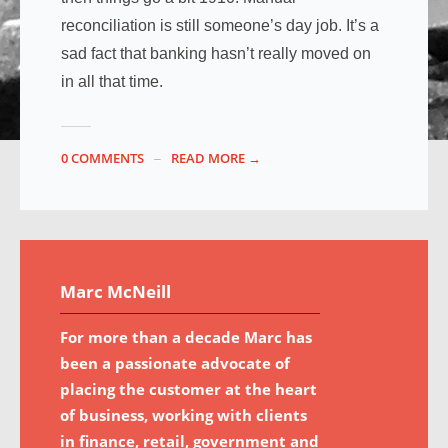
reconciliation is still someone’s day job. It’s a
sad fact that banking hasn’t really moved on
in all that time.
0 COMMENTS
READ MORE →
Marc McNeill
For more than a decade Marc has
been a passionate advocate of
placing the customer at the heart
of business, working with clients
in finance, retail, government and