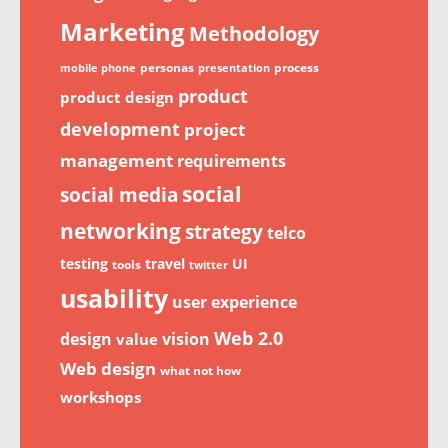
Marketing
Methodology
personas
process
mobile phone
presentation
product
product design
development
project
management
requirements
social
social media
networking
strategy
telco
testing
travel
UI
tools
twitter
usability
user experience
Web 2.0
design
vision
value
Web design
what not how
workshops