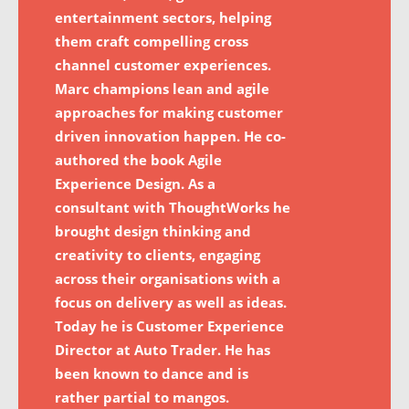
entertainment sectors, helping
them craft compelling cross
channel customer experiences.
Marc champions lean and agile
approaches for making customer
driven innovation happen. He co-
authored the book Agile
Experience Design. As a
consultant with ThoughtWorks he
brought design thinking and
creativity to clients, engaging
across their organisations with a
focus on delivery as well as ideas.
Today he is Customer Experience
Director at Auto Trader. He has
been known to dance and is
rather partial to mangos.