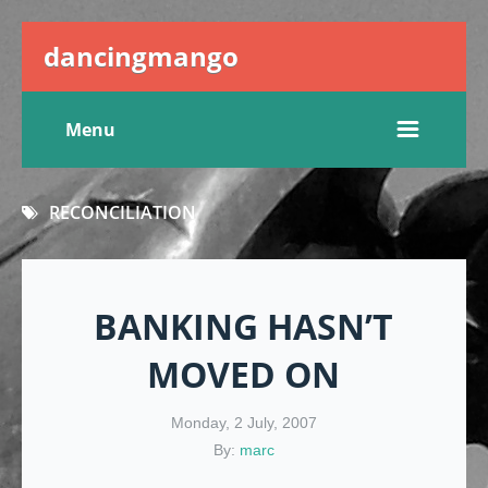
dancingmango
Menu
RECONCILIATION
BANKING HASN’T
MOVED ON
Monday, 2 July, 2007
By:
marc