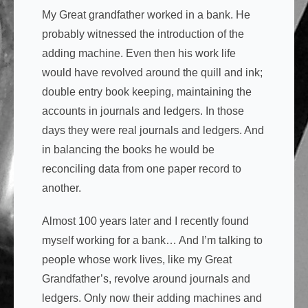
My Great grandfather worked in a bank. He
probably witnessed the introduction of the
adding machine. Even then his work life
would have revolved around the quill and ink;
double entry book keeping, maintaining the
accounts in journals and ledgers. In those
days they were real journals and ledgers. And
in balancing the books he would be
reconciling data from one paper record to
another.
Almost 100 years later and I recently found
myself working for a bank… And I’m talking to
people whose work lives, like my Great
Grandfather’s, revolve around journals and
ledgers. Only now their adding machines and