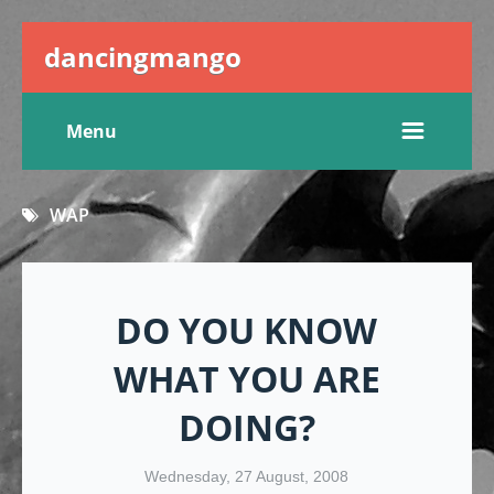
dancingmango
Menu
WAP
DO YOU KNOW
WHAT YOU ARE
DOING?
Wednesday, 27 August, 2008