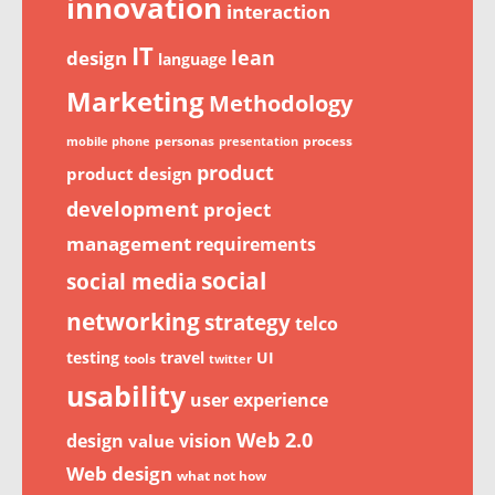
innovation
interaction
IT
lean
design
language
Marketing
Methodology
personas
process
mobile phone
presentation
product
product design
development
project
management
requirements
social
social media
networking
strategy
telco
testing
travel
UI
tools
twitter
usability
user experience
Web 2.0
design
vision
value
Web design
what not how