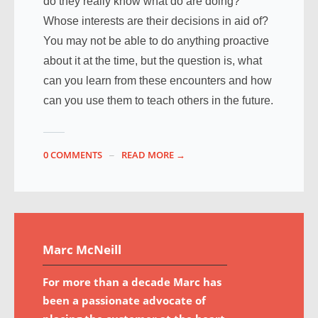
do they really know what do are doing?
Whose interests are their decisions in aid of?
You may not be able to do anything proactive
about it at the time, but the question is, what
can you learn from these encounters and how
can you use them to teach others in the future.
0 COMMENTS
READ MORE →
Marc McNeill
For more than a decade Marc has
been a passionate advocate of