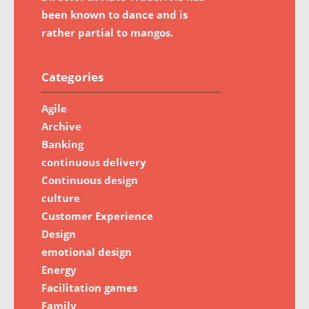
been known to dance and is
rather partial to mangos.
Categories
Agile
Archive
Banking
continuous delivery
Continuous design
culture
Customer Experience
Design
emotional design
Energy
Facilitation games
Family