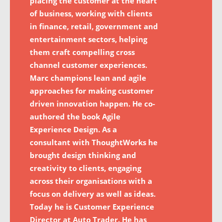
placing the customer at the heart
of business, working with clients
in finance, retail, government and
entertainment sectors, helping
them craft compelling cross
channel customer experiences.
Marc champions lean and agile
approaches for making customer
driven innovation happen. He co-
authored the book Agile
Experience Design. As a
consultant with ThoughtWorks he
brought design thinking and
creativity to clients, engaging
across their organisations with a
focus on delivery as well as ideas.
Today he is Customer Experience
Director at Auto Trader. He has