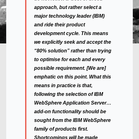
approach, but rather select a
major technology leader (IBM)
and ride their product
development cycle. This means
we explicitly seek and accept the
“80% solution” rather than trying
to optimise for each and every
possible requirement. [We are]
emphatic on this point. What this
means in practice is that,
following the selection of IBM
WebSphere Application Server…
add-on functionality should be
sought from the IBM WebSphere
family of products first.
Shortcomings will be made