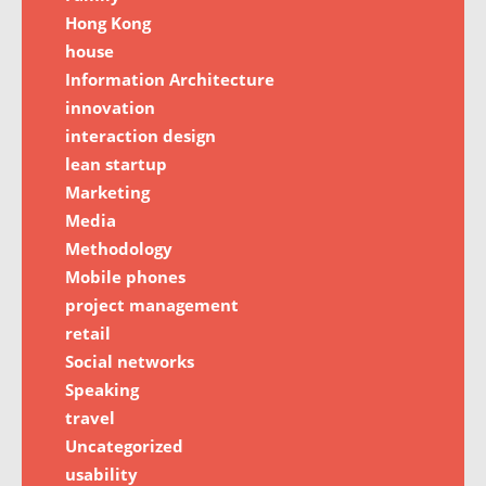
Hong Kong
house
Information Architecture
innovation
interaction design
lean startup
Marketing
Media
Methodology
Mobile phones
project management
retail
Social networks
Speaking
travel
Uncategorized
usability