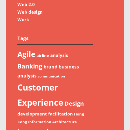
Web 2.0
Web design
Work
Tags
Agile
analysis
airline
Banking
brand
business
analysis
communication
Customer
Experience
Design
development
facilitation
Hong
Kong
Information Architecture