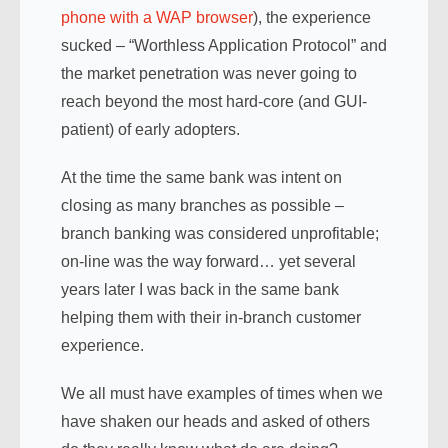
phone with a WAP browser
), the experience
sucked – “Worthless Application Protocol” and
the market penetration was never going to
reach beyond the most hard-core (and GUI-
patient) of early adopters.
At the time the same bank was intent on
closing as many branches as possible –
branch banking was considered unprofitable;
on-line was the way forward… yet several
years later I was back in the same bank
helping them with their in-branch customer
experience.
We all must have examples of times when we
have shaken our heads and asked of others