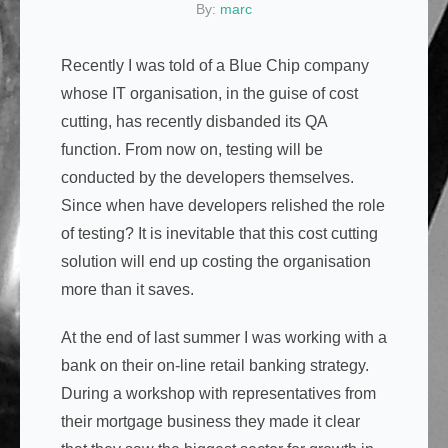
By:
marc
Recently I was told of a Blue Chip company
whose IT organisation, in the guise of cost
cutting, has recently disbanded its QA
function. From now on, testing will be
conducted by the developers themselves.
Since when have developers relished the role
of testing? It is inevitable that this cost cutting
solution will end up costing the organisation
more than it saves.
At the end of last summer I was working with a
bank on their on-line retail banking strategy.
During a workshop with representatives from
their mortgage business they made it clear