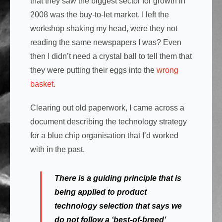
that they saw the biggest sector for growth in
2008 was the buy-to-let market. I left the
workshop shaking my head, were they not
reading the same newspapers I was? Even
then I didn’t need a crystal ball to tell them that
they were putting their eggs into the
wrong
basket
.
Clearing out old paperwork, I came across a
document describing the technology strategy
for a blue chip organisation that I’d worked
with in the past.
There is a guiding principle that is
being applied to product
technology selection that says we
do not follow a ‘best-of-breed’