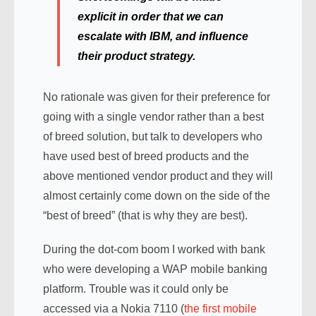
explicit in order that we can
escalate with IBM, and influence
their product strategy.
No rationale was given for their preference for
going with a single vendor rather than a best
of breed solution, but talk to developers who
have used best of breed products and the
above mentioned vendor product and they will
almost certainly come down on the side of the
“best of breed” (that is why they are best).
During the dot-com boom I worked with bank
who were developing a WAP mobile banking
platform. Trouble was it could only be
accessed via a Nokia 7110 (
the first mobile