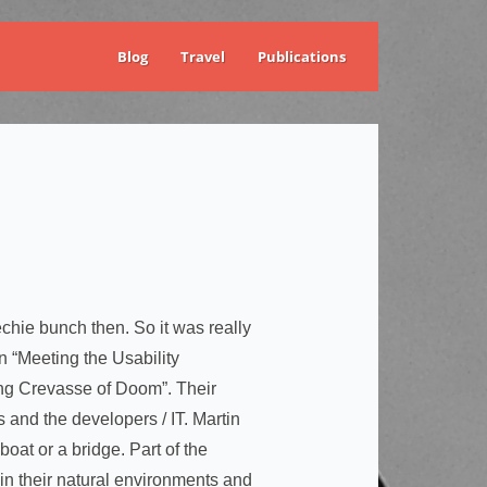
Blog
Travel
Publications
chie bunch then. So it was really
 “Meeting the Usability
ng Crevasse of Doom”. Their
and the developers / IT. Martin
oat or a bridge. Part of the
in their natural environments and