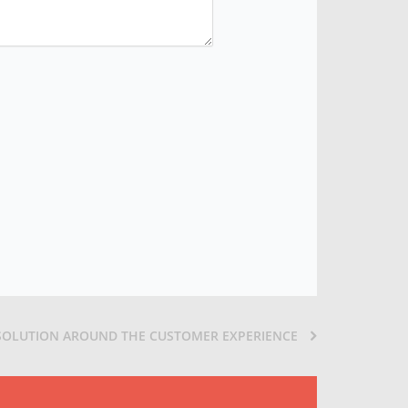
 SOLUTION AROUND THE CUSTOMER EXPERIENCE