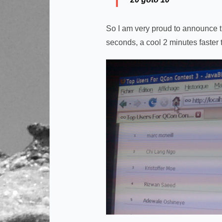
So I am very proud to announce tha
seconds, a cool 2 minutes faster 