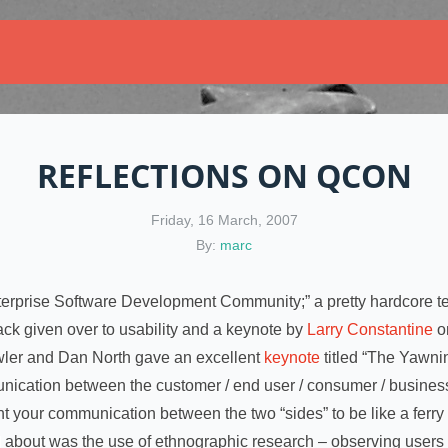
REFLECTIONS ON QCON
Friday, 16 March, 2007
By:
marc
nterprise Software Development Community;” a pretty hardcore te
ack given over to usability and a keynote by
Larry Constantine
on
owler and Dan North gave an excellent
keynote
titled “The Yawni
cation between the customer / end user / consumer / business 
 your communication between the two “sides” to be like a ferry b
d about was the use of ethnographic research – observing users 