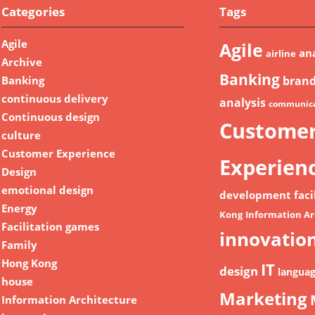
Categories
Tags
Agile
Agile
ana
airline
Archive
Banking
Banking
bran
continuous delivery
analysis
communica
Continuous design
Custome
culture
Customer Experience
Experien
Design
emotional design
development
faci
Energy
Kong
Information Ar
Facilitation games
innovatio
Family
Hong Kong
IT
design
langua
house
Marketing
Information Architecture