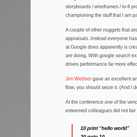
storyboards / wireframes / lo-fi p
championing the stuff that I am 
A couple of other nuggets that ar
appraisals. Instead everyone has p
at Google does apparently is cre
are doing. With google search ex
drives performance far more effec
Jim Webber
gave an excellent and
flow, you should seize it. (And I 
At the conference one of the ve
esteemed colleagues did not fair
10 print “hello world”
20 goto 10