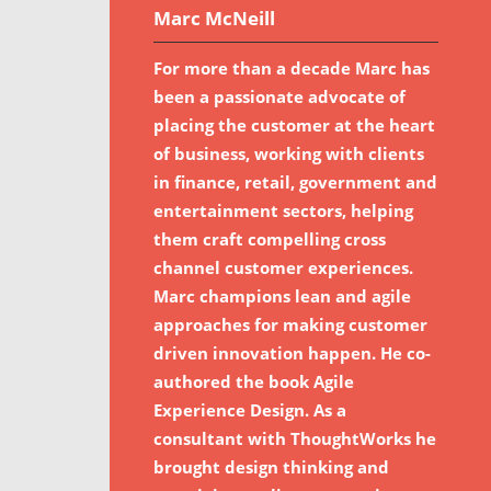
Marc McNeill
For more than a decade Marc has
been a passionate advocate of
placing the customer at the heart
of business, working with clients
in finance, retail, government and
entertainment sectors, helping
them craft compelling cross
channel customer experiences.
Marc champions lean and agile
approaches for making customer
driven innovation happen. He co-
authored the book Agile
Experience Design. As a
consultant with ThoughtWorks he
brought design thinking and