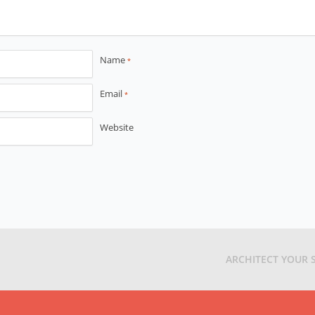
Name
*
Email
*
Website
ARCHITECT YOUR