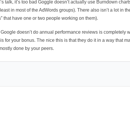
m’s talk, it’s too bad Goggle doesn’t actually use Burndown char
least in most of the AdWords groups). There also isn’t a lot in t
s” that have one or two people working on them).
 Google doesn’t do annual performance reviews is completely 
is for your bonus. The nice this is that they do it in a way that
 mostly done by your peers.