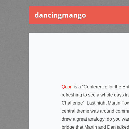
dancingmango
Qcon
is a “Conference for the E
refreshing to see a whole days tr
Challenge”. Last night Martin F
central theme was around communi
drew a great analogy; do you want
bridge that Martin and Dan talke