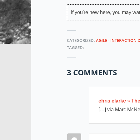
If you're new here, you may wa
CATEGORIZED:
AGILE
-
INTERACTION 
TAGGED:
3 COMMENTS
chris clarke » T
[…] via Marc McNe