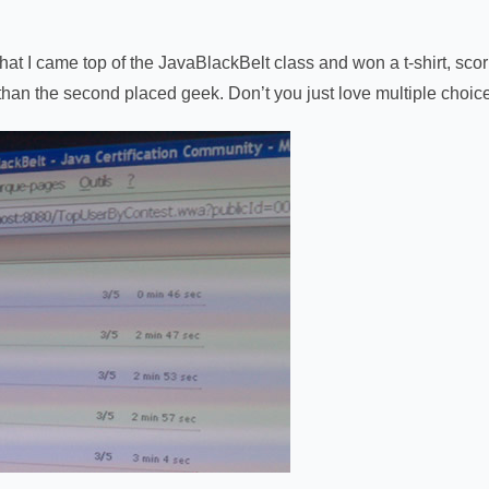
t I came top of the JavaBlackBelt class and won a t-shirt, scorin
than the second placed geek. Don’t you just love multiple choic