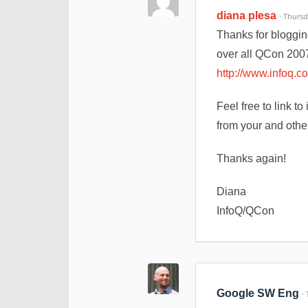
diana plesa
· Thurs
Thanks for bloggin
over all QCon 2007
http://www.infoq.
Feel free to link t
from your and othe
Thanks again!
Diana
InfoQ/QCon
Google SW Eng
·