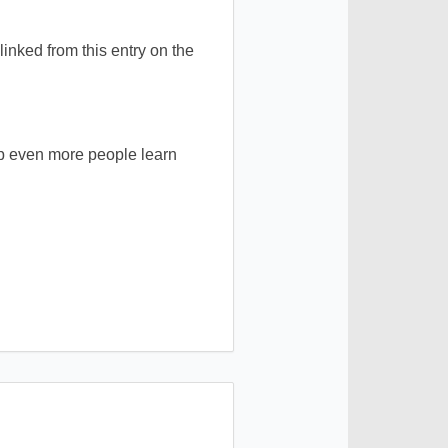
inked from this entry on the
elp even more people learn