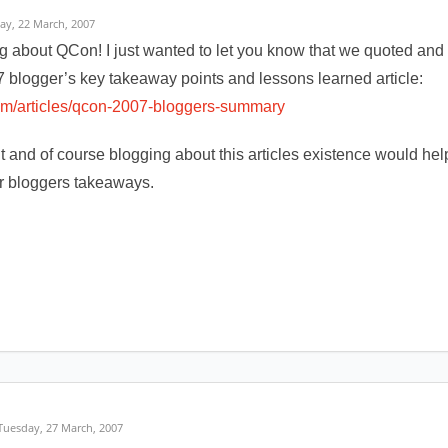
day, 22 March, 2007
g about QCon! I just wanted to let you know that we quoted and l
 blogger’s key takeaway points and lessons learned article:
com/articles/qcon-2007-bloggers-summary
o it and of course blogging about this articles existence would h
r bloggers takeaways.
 Tuesday, 27 March, 2007