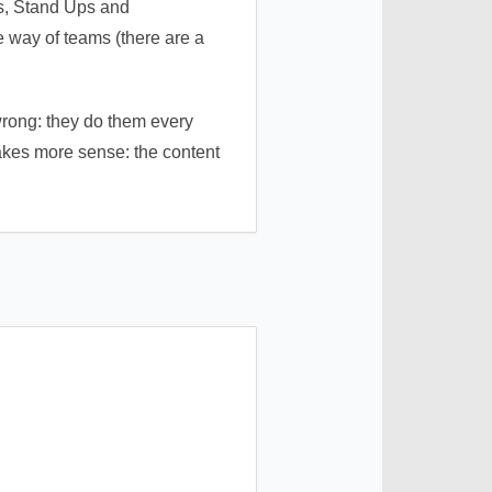
ts, Stand Ups and
he way of teams (there are a
wrong: they do them every
 makes more sense: the content