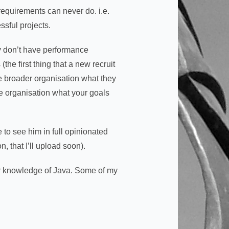
 requirements can never do. i.e.
sful projects.
y don’t have performance
the first thing that a new recruit
e broader organisation what they
he organisation what your goals
 to see him in full opinionated
, that I’ll upload soon).
ur knowledge of Java. Some of my