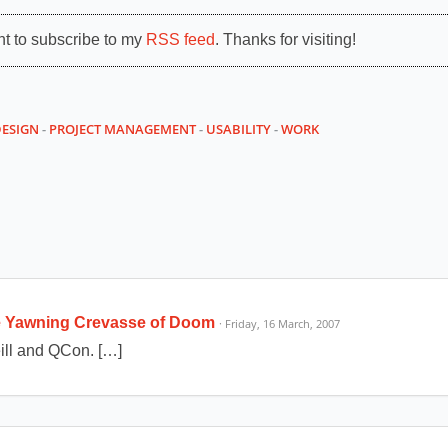
nt to subscribe to my
RSS feed
. Thanks for visiting!
DESIGN
-
PROJECT MANAGEMENT
-
USABILITY
-
WORK
he Yawning Crevasse of Doom
· Friday, 16 March, 2007
ill and QCon. […]