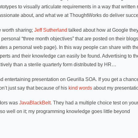
rototypes to visually articulate requirements in a way that written
passionate about, and what we at ThoughtWorks do deliver succes
e worth sharing;
Jeff Sutherland
talked about how at Google the
ersonal “three month objectives” that are posted on their blogs (
ates a personal web page). In this way people can share with th
perts and their knowledge can easily be found. Advertising to t
tively than a sterile quarterly form distributed by HR…
 entertaining presentation on Geurilla SOA. If you get a chance
don’t just say that because of his
kind words
about my presentation
ndors was
JavaBlackBelt
.
They had a multiple choice test on yo
 so well on it; my programming knowledge goes little beyond