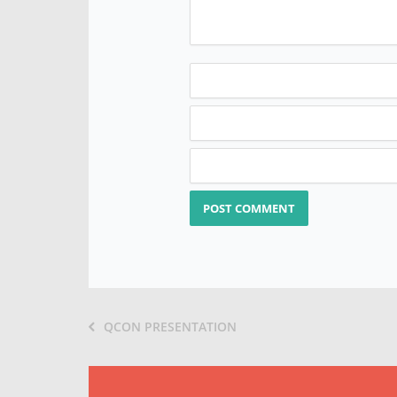
QCON PRESENTATION