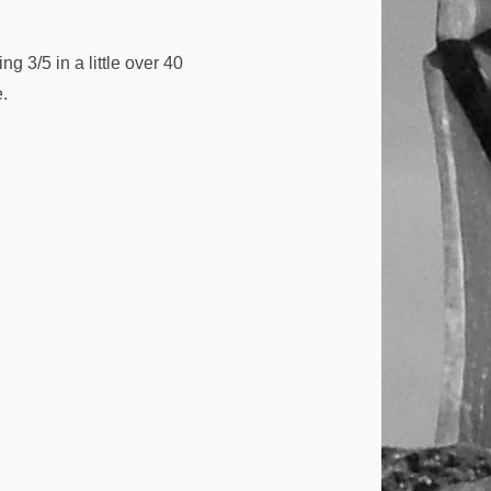
g 3/5 in a little over 40
e.