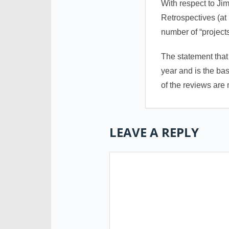
With respect to Ji
Retrospectives (at 
number of “project
The statement that
year and is the bas
of the reviews are
LEAVE A REPLY