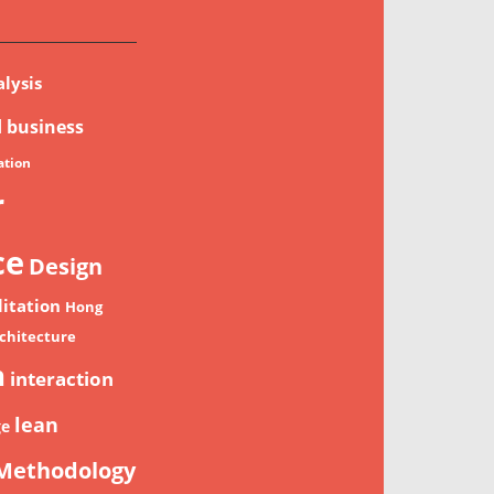
lysis
d
business
tion
r
ce
Design
litation
Hong
chitecture
n
interaction
lean
ge
Methodology