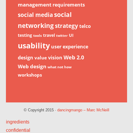
management
requirements
social
social media
networking
strategy
telco
testing
travel
UI
tools
twitter
usability
user experience
Web 2.0
design
vision
value
Web design
what not how
workshops
© Copyright 2015 ·
dancingmango – Marc McNeill
ingredients
confidential