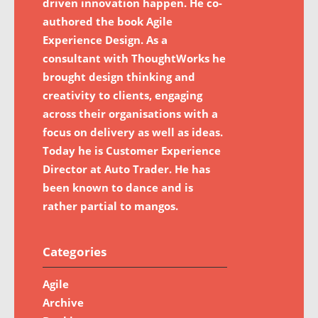
driven innovation happen. He co-
authored the book Agile
Experience Design. As a
consultant with ThoughtWorks he
brought design thinking and
creativity to clients, engaging
across their organisations with a
focus on delivery as well as ideas.
Today he is Customer Experience
Director at Auto Trader. He has
been known to dance and is
rather partial to mangos.
Categories
Agile
Archive