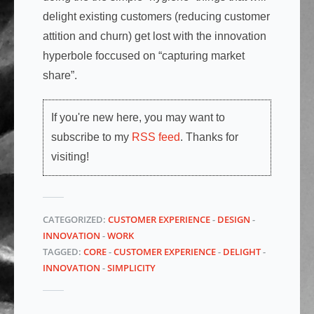
delight existing customers (reducing customer
attition and churn) get lost with the innovation
hyperbole foccused on “capturing market
share”.
If you're new here, you may want to
subscribe to my
RSS feed
. Thanks for
visiting!
CATEGORIZED:
CUSTOMER EXPERIENCE
-
DESIGN
-
INNOVATION
-
WORK
TAGGED:
CORE
-
CUSTOMER EXPERIENCE
-
DELIGHT
-
INNOVATION
-
SIMPLICITY