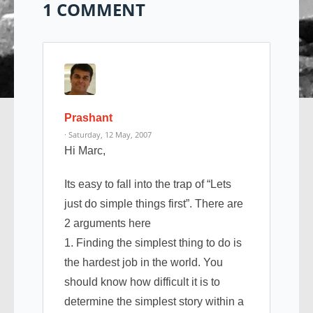
1 COMMENT
Prashant
· Saturday, 12 May, 2007
Hi Marc,
Its easy to fall into the trap of “Lets
just do simple things first”. There are
2 arguments here
1. Finding the simplest thing to do is
the hardest job in the world. You
should know how difficult it is to
determine the simplest story within a