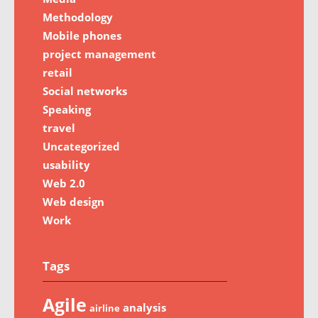
Methodology
Mobile phones
project management
retail
Social networks
Speaking
travel
Uncategorized
usability
Web 2.0
Web design
Work
Tags
Agile
analysis
airline