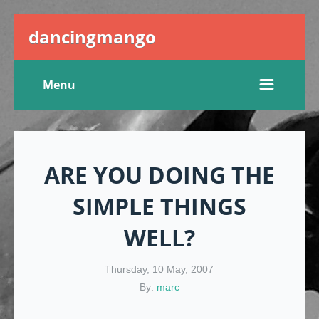
dancingmango
Menu
ARE YOU DOING THE
SIMPLE THINGS
WELL?
Thursday, 10 May, 2007
By:
marc