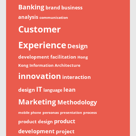
Banking
brand
business
analysis
communication
Customer
Experience
Design
development
facilitation
Hong
Kong
Information Architecture
innovation
interaction
IT
lean
design
language
Marketing
Methodology
personas
process
mobile phone
presentation
product
product design
development
project