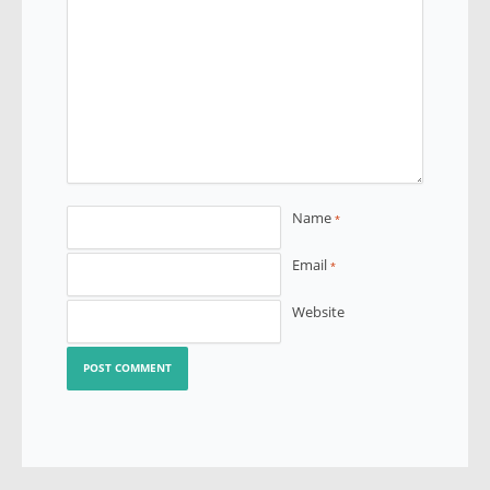
Name
*
Email
*
Website