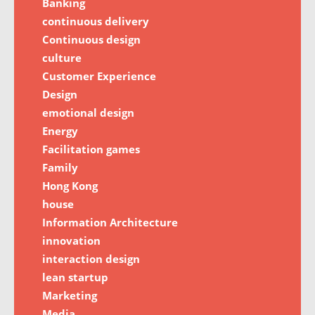
Banking
continuous delivery
Continuous design
culture
Customer Experience
Design
emotional design
Energy
Facilitation games
Family
Hong Kong
house
Information Architecture
innovation
interaction design
lean startup
Marketing
Media