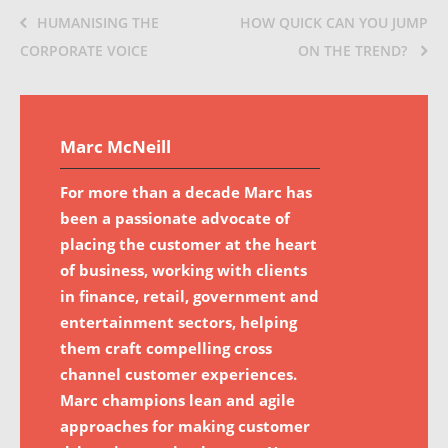
HUMANISING THE
HOW QUICK CAN YOU JUMP
CORPORATE VOICE
ON THE TREND?
Marc McNeill
For more than a decade Marc has
been a passionate advocate of
placing the customer at the heart
of business, working with clients
in finance, retail, government and
entertainment sectors, helping
them craft compelling cross
channel customer experiences.
Marc champions lean and agile
approaches for making customer