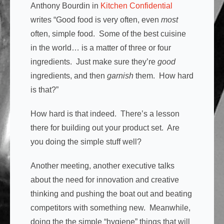
Anthony Bourdin in
Kitchen Confidential
writes “Good food is very often, even
most
often, simple food. Some of the best cuisine
in the world… is a matter of three or four
ingredients. Just make sure they’re
good
ingredients, and then
garnish
them. How hard
is that?”
How hard is that indeed. There’s a lesson
there for building out your product set. Are
you doing the simple stuff well?
Another meeting, another executive talks
about the need for innovation and creative
thinking and pushing the boat out and beating
competitors with something new. Meanwhile,
doing the the simple “hygiene” things that will