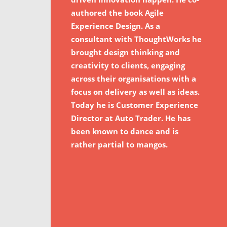
authored the book Agile
Experience Design. As a
consultant with ThoughtWorks he
brought design thinking and
creativity to clients, engaging
across their organisations with a
focus on delivery as well as ideas.
Today he is Customer Experience
Director at Auto Trader. He has
been known to dance and is
rather partial to mangos.