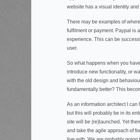
website has a visual identity and
There may be examples of where in
fulfilment or payment. Paypal is 
experience. This can be successfu
user.
So what happens when you have a 
introduce new functionality, or wa
with the old design and behaviours
fundamentally better? This becom
As an information architect I can 
but this will probably be in its e
site will be (re)launched. Yet the
and take the agile approach of fo
live with. We are probably going t