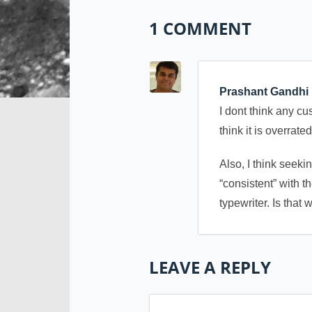
1 COMMENT
Prashant Gandhi
I dont think any c
think it is overrat
Also, I think seeki
“consistent” with 
typewriter. Is that
LEAVE A REPLY