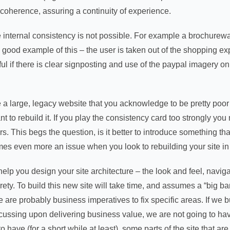
 coherence, assuring a continuity of experience.
ternal consistency is not possible. For example a brochureware 
a good example of this – the user is taken out of the shopping e
l if there is clear signposting and use of the paypal imagery on
large, legacy website that you acknowledge to be pretty poor in
nt to rebuild it. If you play the consistency card too strongly yo
. This begs the question, is it better to introduce something that
es even more an issue when you look to rebuilding your site in
help you design your site architecture – the look and feel, naviga
ntirety. To build this new site will take time, and assumes a “bi
re are probably business imperatives to fix specific areas. If we 
cussing upon delivering business value, we are not going to have
o have (for a short while at least), some parts of the site that a