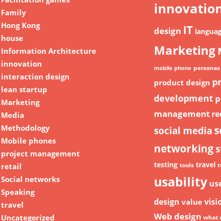
innovatio
Family
Hong Kong
IT
design
langua
house
Marketing
Information Architecture
innovation
personas
mobile phone
interaction design
p
product design
lean startup
development
p
Marketing
management
re
Media
Methodology
s
social media
Mobile phones
networking
s
project management
testing
travel
retail
tools
t
usability
Social networks
us
Speaking
design
visi
value
travel
Web design
Uncategorized
what 