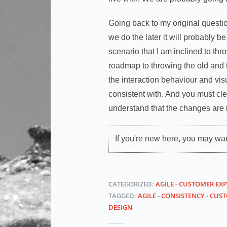
Going back to my original question
we do the later it will probably be s
scenario that I am inclined to th
roadmap to throwing the old and t
the interaction behaviour and vis
consistent with. And you must clea
understand that the changes are in
If you're new here, you may wa
CATEGORIZED:
AGILE
-
CUSTOMER EXP
TAGGED:
AGILE
-
CONSISTENCY
-
CUST
DESIGN