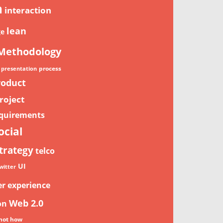
n
interaction
lean
ge
Methodology
process
presentation
roduct
roject
quirements
ocial
trategy
telco
UI
witter
er experience
Web 2.0
on
not how