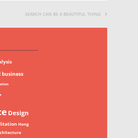
SEARCH CAN BE A BEAUTIFUL THING
lysis
d
business
tion
r
ce
Design
litation
Hong
chitecture