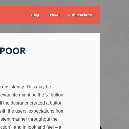
Blog
Travel
Publications
 POOR
is consistency. This may be
 example might be the ‘x’ button
 If the designer created a button
 with the users’ expectations from
sistent manner throughout the
tion), and in look and feel – a