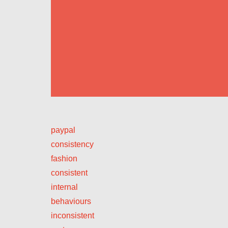
paypal
consistency
fashion
consistent
internal
behaviours
inconsistent