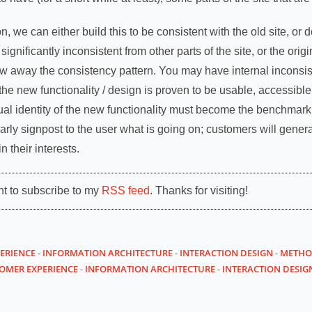
, we can either build this to be consistent with the old site, or d
ignificantly inconsistent from other parts of the site, or the original
row away the consistency pattern. You may have internal inconsis
he new functionality / design is proven to be usable, accessible a
ual identity of the new functionality must become the benchmark t
rly signpost to the user what is going on; customers will general
 their interests.
nt to subscribe to my
RSS feed
. Thanks for visiting!
ERIENCE
-
INFORMATION ARCHITECTURE
-
INTERACTION DESIGN
-
METHO
OMER EXPERIENCE
-
INFORMATION ARCHITECTURE
-
INTERACTION DESIG