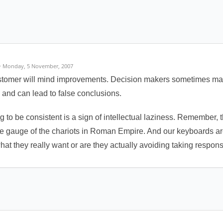
· Monday, 5 November, 2007
ustomer will mind improvements. Decision makers sometimes mak
ed and can lead to false conclusions.
ng to be consistent is a sign of intellectual laziness. Remember, t
the gauge of the chariots in Roman Empire. And our keyboards are
 what they really want or are they actually avoiding taking respons