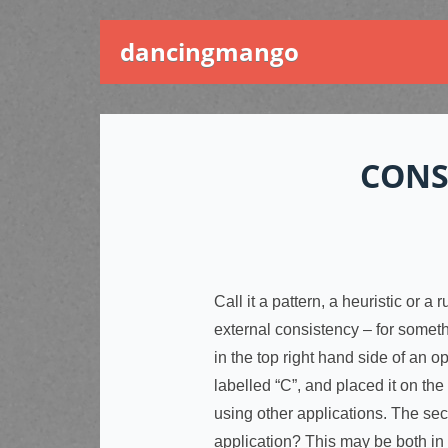
dancingmango
CONS
Call it a pattern, a heuristic or 
external consistency – for somet
in the top right hand side of an o
labelled “C”, and placed it on the 
using other applications. The sec
application? This may be both in 