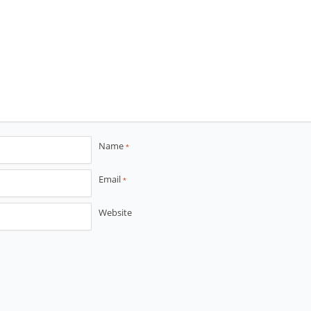
Name
*
Email
*
Website