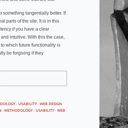
o something tangentially better. If
 parts of the site. It is in this
tency if you have a clear
nd intuitive. With this the case,
o which future functionality is
ly be forgiving if they
DOLOGY
-
USABILITY
-
WEB DESIGN
N
-
METHODOLOGY
-
USABILITY
-
WEB