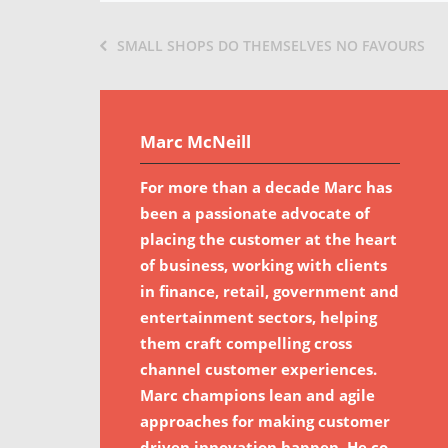
SMALL SHOPS DO THEMSELVES NO FAVOURS
Marc McNeill
For more than a decade Marc has
been a passionate advocate of
placing the customer at the heart
of business, working with clients
in finance, retail, government and
entertainment sectors, helping
them craft compelling cross
channel customer experiences.
Marc champions lean and agile
approaches for making customer
driven innovation happen. He co-