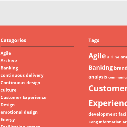
Categories
Tags
Agile
Agile
ana
airline
Archive
Banking
Banking
bran
continuous delivery
analysis
communica
Continuous design
Custome
culture
Customer Experience
Experien
Design
emotional design
development
faci
Energy
Kong
Information Ar
Facilitation games