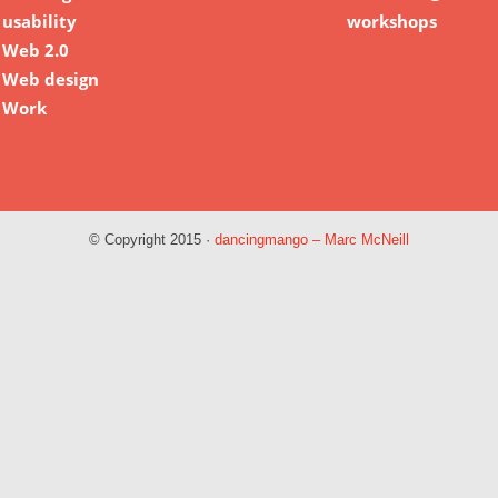
usability
workshops
Web 2.0
Web design
Work
© Copyright 2015 ·
dancingmango – Marc McNeill