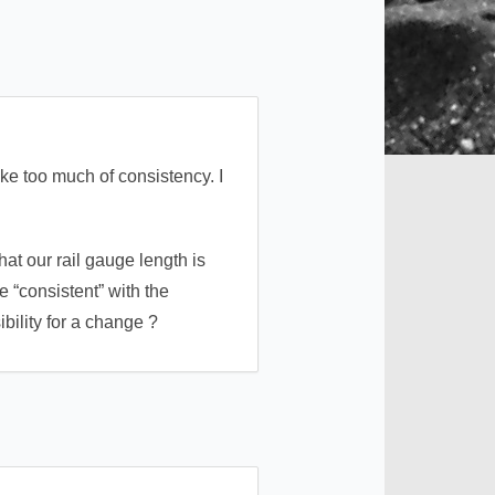
e too much of consistency. I
hat our rail gauge length is
 “consistent” with the
ibility for a change ?