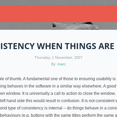
ISTENCY WHEN THINGS ARE
Thursday, 1 November, 2007
By:
marc
a rule of thumb. A fundamental one of those to ensuring usability 
hing behaves in the software in a similar way elsewhere. A good
pen window. It is universally a call to action to close the window.
left hand side this would result in confusion. It is not consistent
ond type of consistency is internal – do things behave in a con
behaviours (e.g. buttons with the same titles perform the same ac