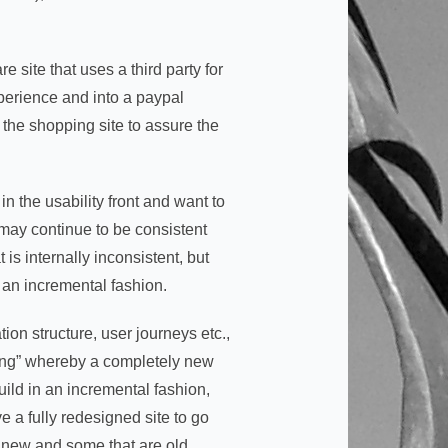
site that uses a third party for
xperience and into a paypal
 the shopping site to assure the
 the usability front and want to
u may continue to be consistent
 is internally inconsistent, but
 an incremental fashion.
tion structure, user journeys etc.,
g bang” whereby a completely new
build in an incremental fashion,
 a fully redesigned site to go
re new and some that are old.