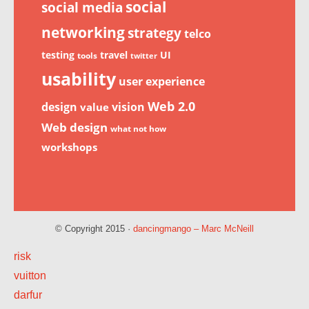
social
social media
networking
strategy
telco
testing
travel
UI
tools
twitter
usability
user experience
Web 2.0
design
vision
value
Web design
what not how
workshops
© Copyright 2015 ·
dancingmango – Marc McNeill
risk
vuitton
darfur