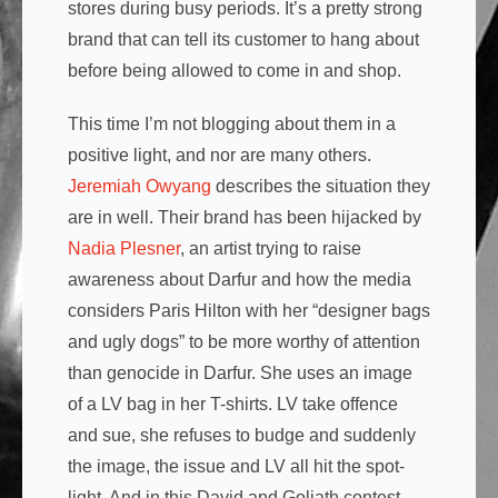
stores during busy periods. It’s a pretty strong
brand that can tell its customer to hang about
before being allowed to come in and shop.
This time I’m not blogging about them in a
positive light, and nor are many others.
Jeremiah Owyang
describes the situation they
are in well. Their brand has been hijacked by
Nadia Plesner
, an artist trying to raise
awareness about Darfur and how the media
considers Paris Hilton with her “designer bags
and ugly dogs” to be more worthy of attention
than genocide in Darfur. She uses an image
of a LV bag in her T-shirts. LV take offence
and sue, she refuses to budge and suddenly
the image, the issue and LV all hit the spot-
light. And in this David and Goliath contest,