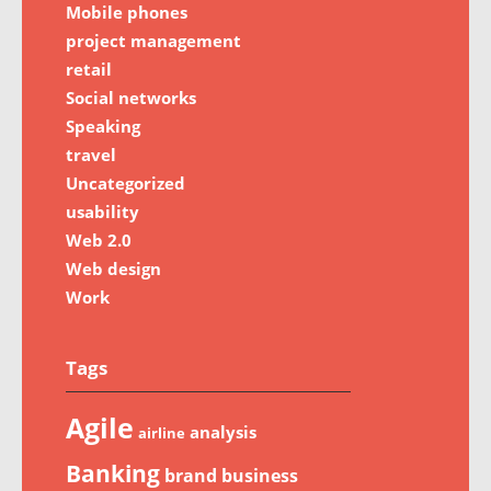
Mobile phones
project management
retail
Social networks
Speaking
travel
Uncategorized
usability
Web 2.0
Web design
Work
Tags
Agile
analysis
airline
Banking
brand
business