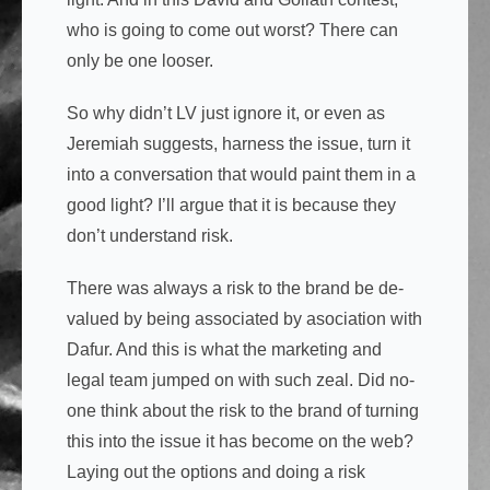
who is going to come out worst? There can
only be one looser.
So why didn’t LV just ignore it, or even as
Jeremiah suggests, harness the issue, turn it
into a conversation that would paint them in a
good light? I’ll argue that it is because they
don’t understand risk.
There was always a risk to the brand be de-
valued by being associated by asociation with
Dafur. And this is what the marketing and
legal team jumped on with such zeal. Did no-
one think about the risk to the brand of turning
this into the issue it has become on the web?
Laying out the options and doing a risk