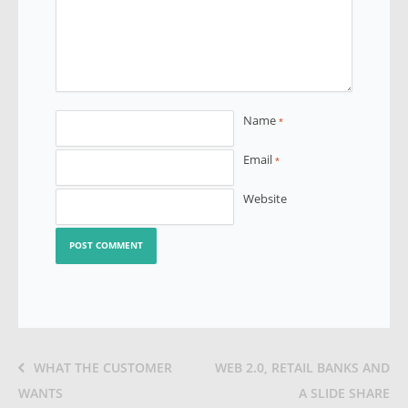
Name
*
Email
*
Website
WHAT THE CUSTOMER
WEB 2.0, RETAIL BANKS AND
WANTS
A SLIDE SHARE