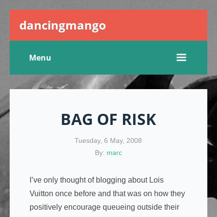
dancingmango
Menu
BAG OF RISK
Tuesday, 6 May, 2008
By:
marc
I’ve only thought of blogging about Lois
Vuitton once before and that was on how they
positively encourage queueing outside their