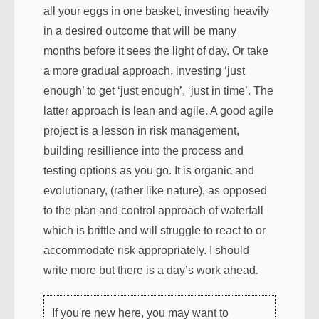
all your eggs in one basket, investing heavily
in a desired outcome that will be many
months before it sees the light of day. Or take
a more gradual approach, investing ‘just
enough’ to get ‘just enough’, ‘just in time’. The
latter approach is lean and agile. A good agile
project is a lesson in risk management,
building resillience into the process and
testing options as you go. It is organic and
evolutionary, (rather like nature), as opposed
to the plan and control approach of waterfall
which is brittle and will struggle to react to or
accommodate risk appropriately. I should
write more but there is a day’s work ahead.
If you're new here, you may want to