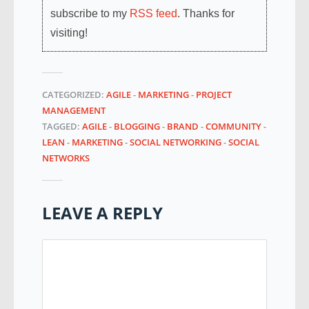
subscribe to my
RSS feed
. Thanks for
visiting!
CATEGORIZED:
AGILE
-
MARKETING
-
PROJECT
MANAGEMENT
TAGGED:
AGILE
-
BLOGGING
-
BRAND
-
COMMUNITY
-
LEAN
-
MARKETING
-
SOCIAL NETWORKING
-
SOCIAL
NETWORKS
LEAVE A REPLY