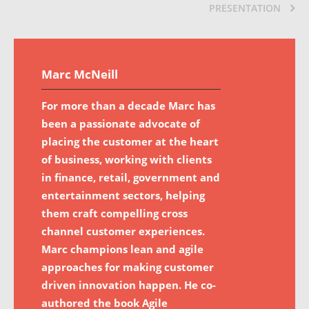
PRESENTATION
Marc McNeill
For more than a decade Marc has
been a passionate advocate of
placing the customer at the heart
of business, working with clients
in finance, retail, government and
entertainment sectors, helping
them craft compelling cross
channel customer experiences.
Marc champions lean and agile
approaches for making customer
driven innovation happen. He co-
authored the book Agile