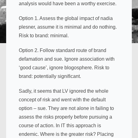
analysis would have been a worthy exercise.
Option 1. Assess the global impact of nadia
plesner, assume it is minimal and do nothing.
Risk to brand: minimal.
Option 2. Follow standard route of brand
defamation and sue. Ignore association with
‘good cause’, ignore blogosphere. Risk to
brand: potentially significant.
Sadly, it seems that LV ignored the whole
concept of risk and went with the default
option – sue. They are not alone in failing to
assess the risks properly before pursuing a
course of action. In IT this approach is
endemic. Where is the greater risk? Placing