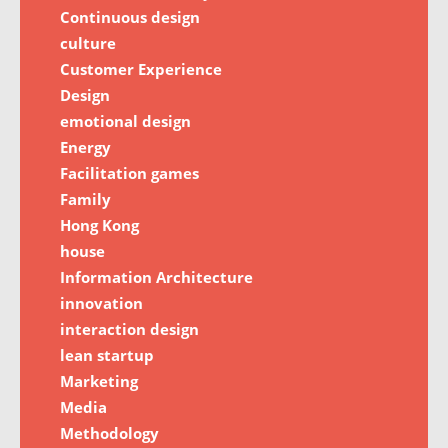
Continuous design
culture
Customer Experience
Design
emotional design
Energy
Facilitation games
Family
Hong Kong
house
Information Architecture
innovation
interaction design
lean startup
Marketing
Media
Methodology