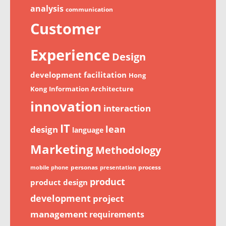
analysis
communication
Customer
Experience
Design
development
facilitation
Hong
Kong
Information Architecture
innovation
interaction
IT
lean
design
language
Marketing
Methodology
personas
process
mobile phone
presentation
product
product design
development
project
management
requirements