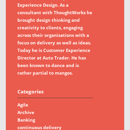
Experience Design. As a
consultant with ThoughtWorks he
brought design thinking and
creativity to clients, engaging
across their organisations with a
focus on delivery as well as ideas.
Today he is Customer Experience
Director at Auto Trader. He has
been known to dance and is
rather partial to mangos.
Categories
Agile
Archive
Banking
continuous delivery