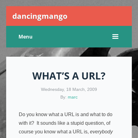
dancingmango
Menu
WHAT’S A URL?
Wednesday, 18 March, 2009
By:
marc
Do you know what a URL is and what to do
with it? It sounds like a stupid question, of
course you know what a URL is,
everybody