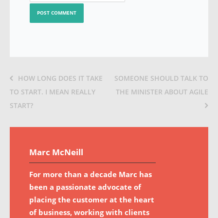
HOW LONG DOES IT TAKE
SOMEONE SHOULD TALK TO
TO START. I MEAN REALLY
THE MINISTER ABOUT AGILE
START?
Marc McNeill
For more than a decade Marc has
been a passionate advocate of
placing the customer at the heart
of business, working with clients