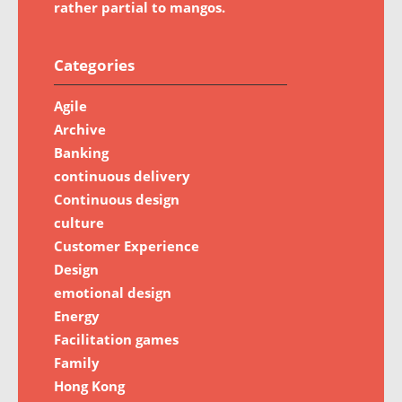
rather partial to mangos.
Categories
Agile
Archive
Banking
continuous delivery
Continuous design
culture
Customer Experience
Design
emotional design
Energy
Facilitation games
Family
Hong Kong