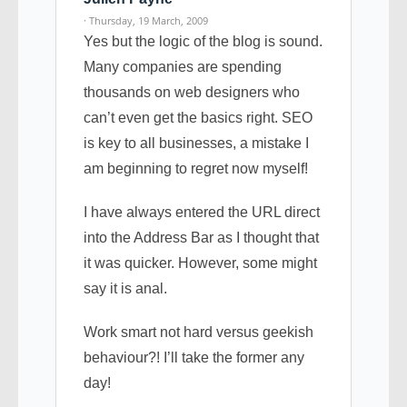
· Thursday, 19 March, 2009
Yes but the logic of the blog is sound.
Many companies are spending
thousands on web designers who
can’t even get the basics right. SEO
is key to all businesses, a mistake I
am beginning to regret now myself!
I have always entered the URL direct
into the Address Bar as I thought that
it was quicker. However, some might
say it is anal.
Work smart not hard versus geekish
behaviour?! I’ll take the former any
day!