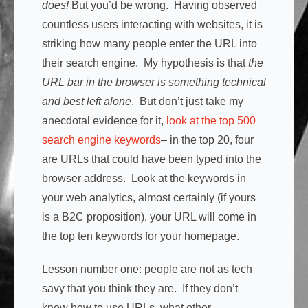
does!
But you’d be wrong. Having observed
countless users interacting with websites, it is
striking how many people enter the URL into
their search engine. My hypothesis is that
the
URL bar in the browser is something technical
and best left alone
. But don’t just take my
anecdotal evidence for it,
look at the top 500
search engine keywords
– in the top 20, four
are URLs that could have been typed into the
browser address. Look at the keywords in
your web analytics, almost certainly (if yours
is a B2C proposition), your URL will come in
the top ten keywords for your homepage.
Lesson number one: people are not as tech
savy that you think they are. If they don’t
know how to use URLs, what other