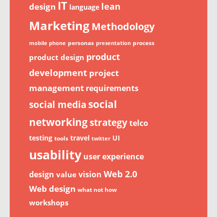
IT
lean
design
language
Marketing
Methodology
personas
process
mobile phone
presentation
product
product design
development
project
management
requirements
social
social media
networking
strategy
telco
testing
travel
UI
tools
twitter
usability
user experience
Web 2.0
design
vision
value
Web design
what not how
workshops