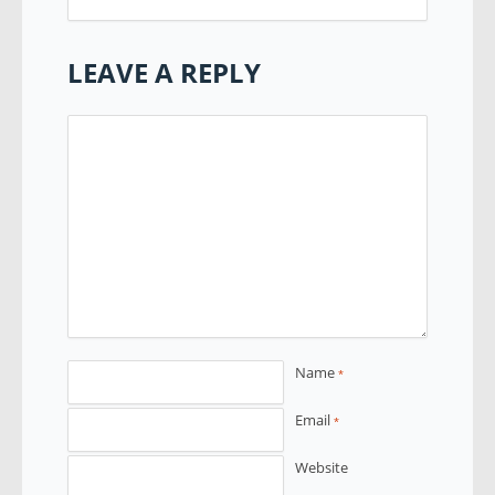
LEAVE A REPLY
Name
*
Email
*
Website