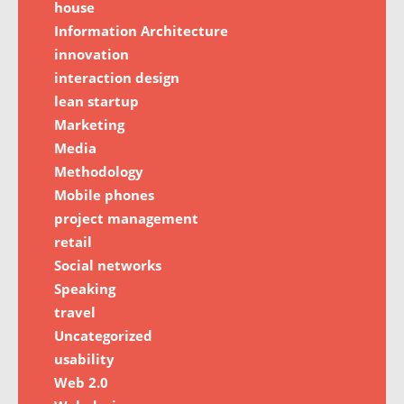
house
Information Architecture
innovation
interaction design
lean startup
Marketing
Media
Methodology
Mobile phones
project management
retail
Social networks
Speaking
travel
Uncategorized
usability
Web 2.0