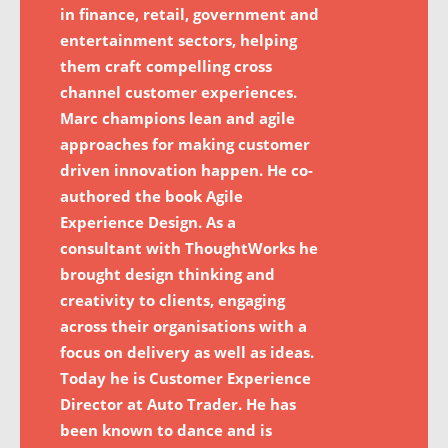
in finance, retail, government and
entertainment sectors, helping
them craft compelling cross
channel customer experiences.
Marc champions lean and agile
approaches for making customer
driven innovation happen. He co-
authored the book Agile
Experience Design. As a
consultant with ThoughtWorks he
brought design thinking and
creativity to clients, engaging
across their organisations with a
focus on delivery as well as ideas.
Today he is Customer Experience
Director at Auto Trader. He has
been known to dance and is