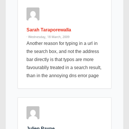
Sarah Taraporewalla
· Wednesday, 18 March, 2009
Another reason for typing in a url in
the search box, and not the address
bar directly is that typos are more
favourablly treated in a search result,
than in the annoying dns error page
Julien Payne