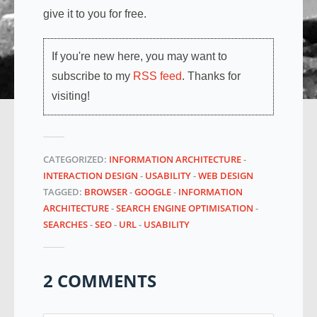
give it to you for free.
If you're new here, you may want to
subscribe to my
RSS feed
. Thanks for
visiting!
CATEGORIZED:
INFORMATION ARCHITECTURE
-
INTERACTION DESIGN
-
USABILITY
-
WEB DESIGN
TAGGED:
BROWSER
-
GOOGLE
-
INFORMATION
ARCHITECTURE
-
SEARCH ENGINE OPTIMISATION
-
SEARCHES
-
SEO
-
URL
-
USABILITY
2 COMMENTS