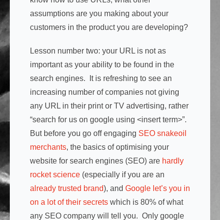
assumptions are you making about your
customers in the product you are developing?
Lesson number two: your URL is not as
important as your ability to be found in the
search engines. It is refreshing to see an
increasing number of companies not giving
any URL in their print or TV advertising, rather
“search for us on google using <insert term>”.
But before you go off engaging
SEO snakeoil
merchants
, the basics of optimising your
website for search engines (SEO) are
hardly
rocket science
(especially if you are an
already trusted brand
), and
Google let’s you in
on a lot of their secrets
which is 80% of what
any SEO company will tell you. Only google