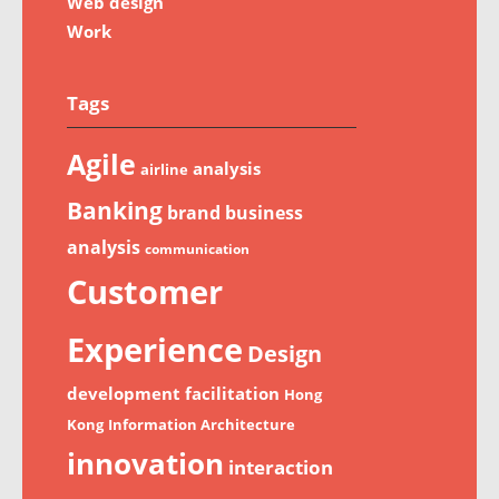
Web design
Work
Tags
Agile
analysis
airline
Banking
brand
business
analysis
communication
Customer
Experience
Design
development
facilitation
Hong
Kong
Information Architecture
innovation
interaction