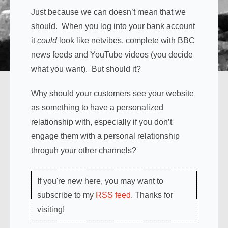
Just because we can doesn’t mean that we
should. When you log into your bank account
it
could
look like netvibes, complete with BBC
news feeds and YouTube videos (you decide
what you want). But should it?
Why should your customers see your website
as something to have a personalized
relationship with, especially if you don’t
engage them with a personal relationship
throguh your other channels?
If you're new here, you may want to
subscribe to my
RSS feed
. Thanks for
visiting!