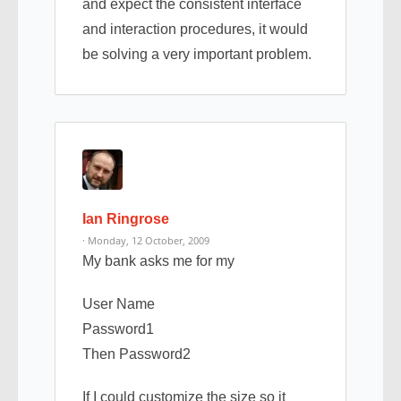
and expect the consistent interface
and interaction procedures, it would
be solving a very important problem.
Ian Ringrose
· Monday, 12 October, 2009
My bank asks me for my
User Name
Password1
Then Password2
If I could customize the size so it