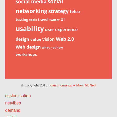
social
social media
networking
strategy
telco
testing
travel
UI
tools
twitter
usability
user experience
Web 2.0
design
vision
value
Web design
what not how
workshops
© Copyright 2015 ·
dancingmango – Marc McNeill
customisation
netvibes
demand