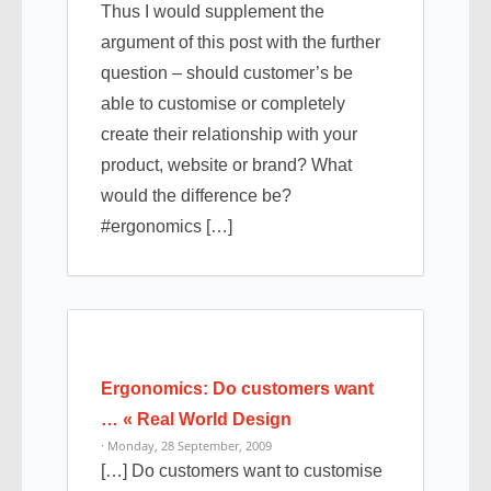
Thus I would supplement the
argument of this post with the further
question – should customer’s be
able to customise or completely
create their relationship with your
product, website or brand? What
would the difference be?
#ergonomics […]
Ergonomics: Do customers want
… « Real World Design
· Monday, 28 September, 2009
[…] Do customers want to customise