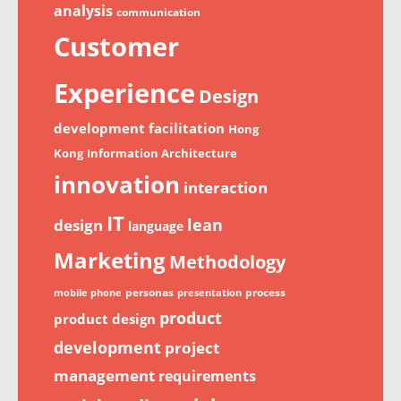
analysis
communication
Customer
Experience
Design
development
facilitation
Hong
Kong
Information Architecture
innovation
interaction
IT
lean
design
language
Marketing
Methodology
personas
process
mobile phone
presentation
product
product design
development
project
management
requirements