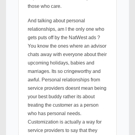
those who care.
And talking about personal
relationships, am I the only one who
gets puts off by the NatWest ads ?
You know the ones where an advisor
chats away with everyone about their
upcoming holidays, babies and
marriages. Its so cringeworthy and
awful. Personal relationships from
service providers doesnt mean being
your best buddy rather its about
treating the customer as a person
who has personal needs.
Customization is actually a way for
service providers to say that they