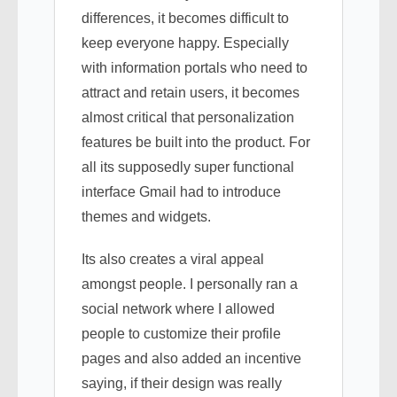
differences, it becomes difficult to
keep everyone happy. Especially
with information portals who need to
attract and retain users, it becomes
almost critical that personalization
features be built into the product. For
all its supposedly super functional
interface Gmail had to introduce
themes and widgets.
Its also creates a viral appeal
amongst people. I personally ran a
social network where I allowed
people to customize their profile
pages and also added an incentive
saying, if their design was really