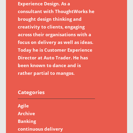
Experience Design. As a
consultant with ThoughtWorks he
brought design thinking and
creativity to clients, engaging
across their organisations with a
focus on delivery as well as ideas.
Today he is Customer Experience
Director at Auto Trader. He has
been known to dance and is
rather partial to mangos.
Categories
Agile
Archive
Banking
continuous delivery