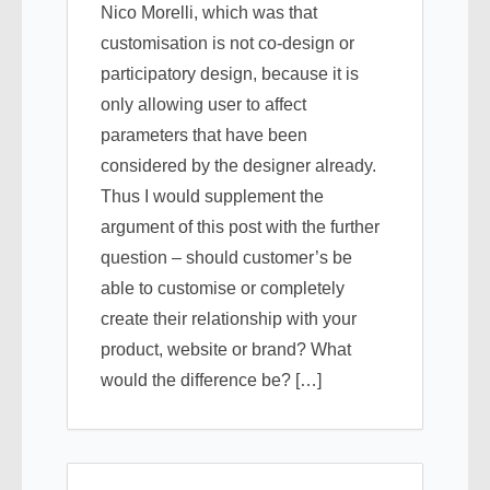
Nico Morelli, which was that
customisation is not co-design or
participatory design, because it is
only allowing user to affect
parameters that have been
considered by the designer already.
Thus I would supplement the
argument of this post with the further
question – should customer’s be
able to customise or completely
create their relationship with your
product, website or brand? What
would the difference be? […]