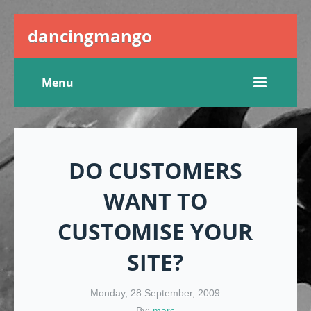
dancingmango
Menu
DO CUSTOMERS
WANT TO
CUSTOMISE YOUR
SITE?
Monday, 28 September, 2009
By:
marc