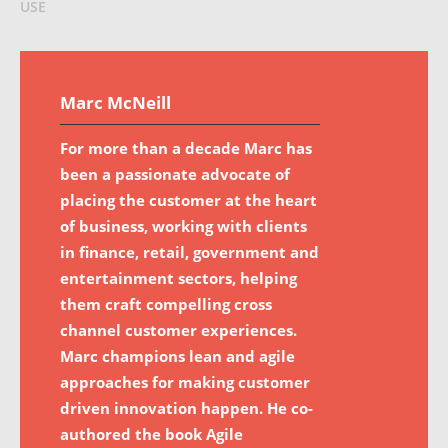
USE
Marc McNeill
For more than a decade Marc has
been a passionate advocate of
placing the customer at the heart
of business, working with clients
in finance, retail, government and
entertainment sectors, helping
them craft compelling cross
channel customer experiences.
Marc champions lean and agile
approaches for making customer
driven innovation happen. He co-
authored the book Agile