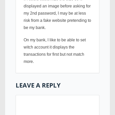
displayed an image before asking for
my 2nd password, I may be at less
risk from a fake website pretending to
be my bank.
On my bank, I like to be able to set
witch account it displays the
transactions for first but not match
more.
LEAVE A REPLY