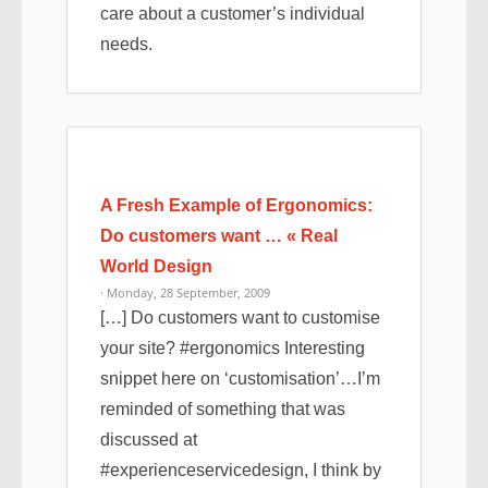
care about a customer’s individual
needs.
A Fresh Example of Ergonomics:
Do customers want … « Real
World Design
· Monday, 28 September, 2009
[…] Do customers want to customise
your site? #ergonomics Interesting
snippet here on ‘customisation’…I’m
reminded of something that was
discussed at
#experienceservicedesign, I think by