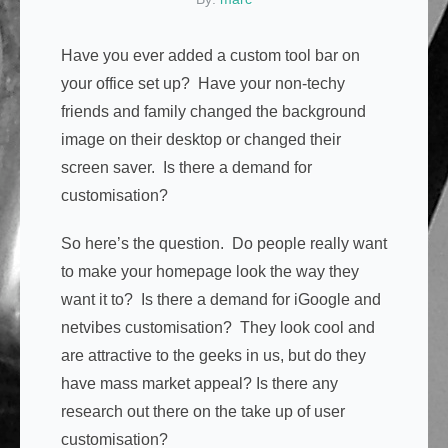
Have you ever added a custom tool bar on
your office set up? Have your non-techy
friends and family changed the background
image on their desktop or changed their
screen saver. Is there a demand for
customisation?
So here’s the question. Do people really want
to make your homepage look the way they
want it to? Is there a demand for iGoogle and
netvibes customisation? They look cool and
are attractive to the geeks in us, but do they
have mass market appeal? Is there any
research out there on the take up of user
customisation?