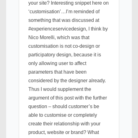
your site? Interesting snippet here on
‘customisation’…I’m reminded of
something that was discussed at
#experienceservicedesign, I think by
Nico Morelli, which was that
customisation is not co-design or
participatory design, because it is
only allowing user to affect
parameters that have been
considered by the designer already.
Thus I would supplement the
argument of this post with the further
question – should customer’s be
able to customise or completely
create their relationship with your
product, website or brand? What