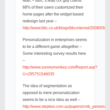
Marc – BBC’s lead UX guy claims
68% of their users customized their
home pages after the widget based
redesign last year –
http://www.bbc.co.uk/blogs/bbcinternet/2008/03/b
Personalization in enterprises seems
to be a different game altogether –
Some interesting survey results here
–
http://www.surveymonkey.com/Report.asp?
U=295751548035
The idea of segmentation as
opposed to mere personalization
seems to be a nice idea as well –
http://www.steptwo.com.au/papers/cmb_personalis