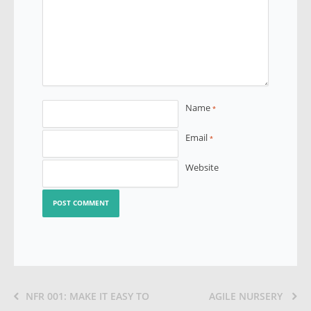
Name
*
Email
*
Website
NFR 001: MAKE IT EASY TO
AGILE NURSERY