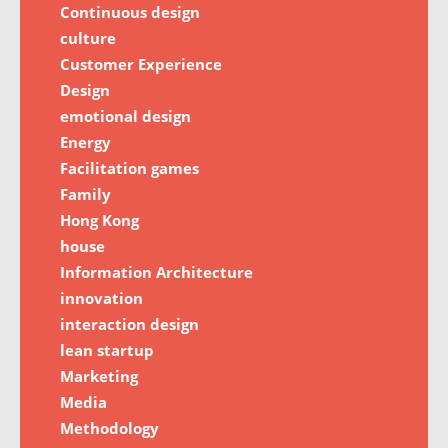
Continuous design
culture
Customer Experience
Design
emotional design
Energy
Facilitation games
Family
Hong Kong
house
Information Architecture
innovation
interaction design
lean startup
Marketing
Media
Methodology