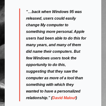
“…back when Windows 95 was
released, users could easily
change
My computer
to
something more personal. Apple
users had been able to do this for
many years, and many of them
did
name their computers. But
few Windows users took the
opportunity to do this,
suggesting that they saw the
computer as more of a tool than
something with which they
wanted to have a personalized
relationship.” (
David Malouf
)