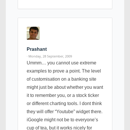
Prashant
· Monday, 28 September, 2009
Ummm… you cannot use extreme
examples to prove a point. The level
of customisation on a banking site
might just be about whether you want
it to remember you, or a stock ticker
or different charting tools. I dont think
they will offer “Youtube” widget there.
iGoogle might not be to everyone’s
cup of tea, but it works nicely for