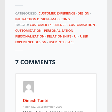
CATEGORIZED:
CUSTOMER EXPERIENCE
-
DESIGN
-
INTERACTION DESIGN
-
MARKETING
TAGGED:
CUSTOMER EXPERIENCE
-
CUSTOMISATION
-
CUSTOMIZATION
-
PERSONALISATION
-
PERSONALIZATION
-
RELATIONSHIPS
-
UI
-
USER
EXPERIENCE DESIGN
-
USER INTERFACE
7 COMMENTS
Dinesh Tantri
· Monday, 28 September, 2009