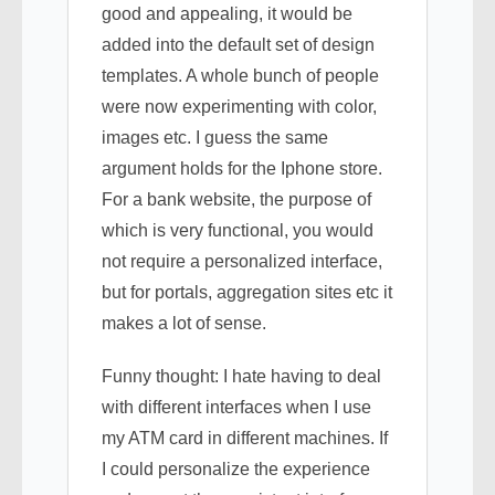
good and appealing, it would be
added into the default set of design
templates. A whole bunch of people
were now experimenting with color,
images etc. I guess the same
argument holds for the Iphone store.
For a bank website, the purpose of
which is very functional, you would
not require a personalized interface,
but for portals, aggregation sites etc it
makes a lot of sense.
Funny thought: I hate having to deal
with different interfaces when I use
my ATM card in different machines. If
I could personalize the experience