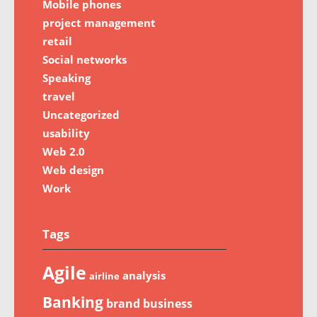
Mobile phones
project management
retail
Social networks
Speaking
travel
Uncategorized
usability
Web 2.0
Web design
Work
Tags
Agile
analysis
airline
Banking
brand
business