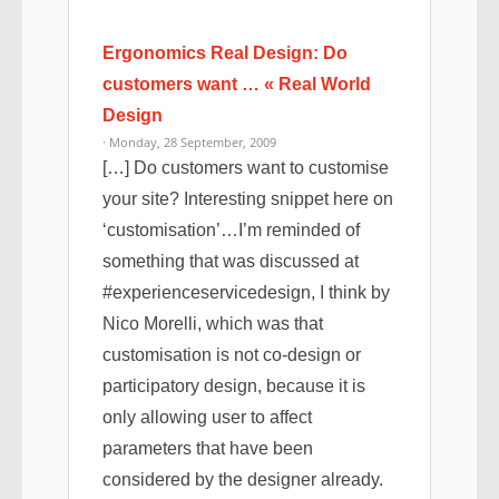
Ergonomics Real Design: Do
customers want … « Real World
Design
· Monday, 28 September, 2009
[…] Do customers want to customise
your site? Interesting snippet here on
‘customisation’…I’m reminded of
something that was discussed at
#experienceservicedesign, I think by
Nico Morelli, which was that
customisation is not co-design or
participatory design, because it is
only allowing user to affect
parameters that have been
considered by the designer already.