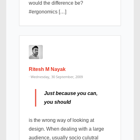
would the difference be?
#ergonomics […]
Ritesh M Nayak
· Wednesday, 30 September, 2009
Just because you can,
you should
is the wrong way of looking at
design. When dealing with a large
audience, usually socio culutral