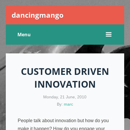
dancingmango
Menu
CUSTOMER DRIVEN
INNOVATION
Monday, 21 June, 2010
By:
marc
People talk about innovation but how do you
make it happen? How do you engage your