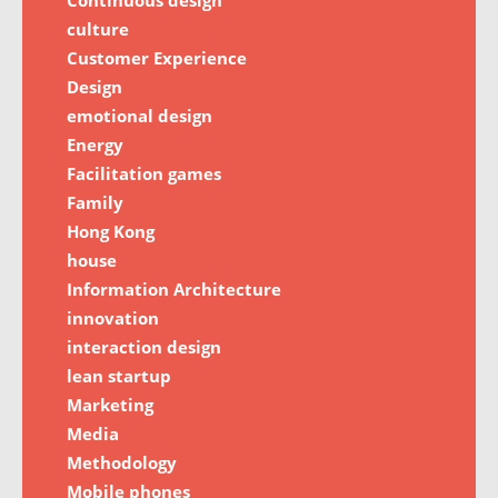
culture
Customer Experience
Design
emotional design
Energy
Facilitation games
Family
Hong Kong
house
Information Architecture
innovation
interaction design
lean startup
Marketing
Media
Methodology
Mobile phones