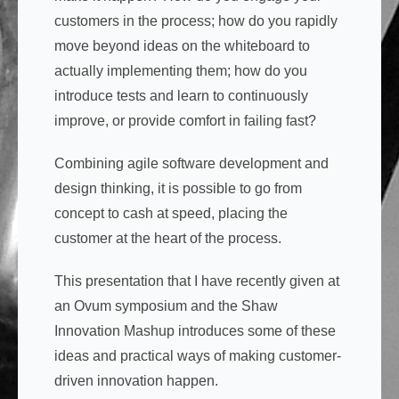
customers in the process; how do you rapidly
move beyond ideas on the whiteboard to
actually implementing them; how do you
introduce tests and learn to continuously
improve, or provide comfort in failing fast?
Combining agile software development and
design thinking, it is possible to go from
concept to cash at speed, placing the
customer at the heart of the process.
This presentation that I have recently given at
an Ovum symposium and the Shaw
Innovation Mashup introduces some of these
ideas and practical ways of making customer-
driven innovation happen.