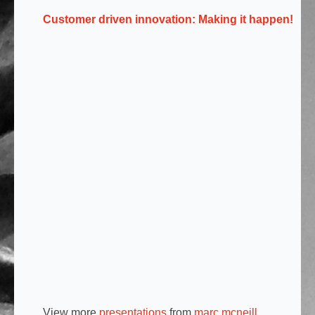
Customer driven innovation: Making it happen!
View more
presentations
from
marc mcneill
.