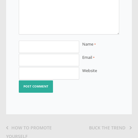
Name
*
Email
*
Website
HOW TO PROMOTE
BUCK THE TREND
YOURSELF