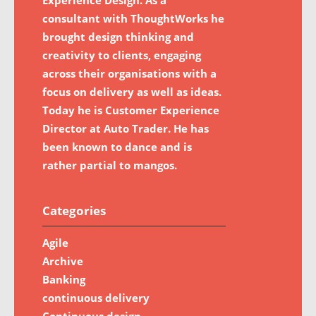
consultant with ThoughtWorks he
brought design thinking and
creativity to clients, engaging
across their organisations with a
focus on delivery as well as ideas.
Today he is Customer Experience
Director at Auto Trader. He has
been known to dance and is
rather partial to mangos.
Categories
Agile
Archive
Banking
continuous delivery
Continuous design