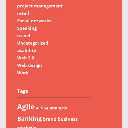
project management
retail
Social networks
Speaking
travel
Uncategorized
usability
Web 2.0
Web design
Work
Tags
Agile
analysis
airline
Banking
brand
business
analysis