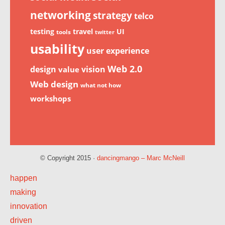
networking
strategy
telco
testing
travel
UI
tools
twitter
usability
user experience
Web 2.0
design
vision
value
Web design
what not how
workshops
© Copyright 2015 ·
dancingmango – Marc McNeill
happen
making
innovation
driven