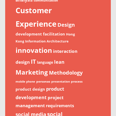
communication
Customer
Experience
Design
development
facilitation
Hong
Kong
Information Architecture
innovation
interaction
IT
lean
design
language
Marketing
Methodology
personas
process
mobile phone
presentation
product
product design
development
project
management
requirements
social
social media