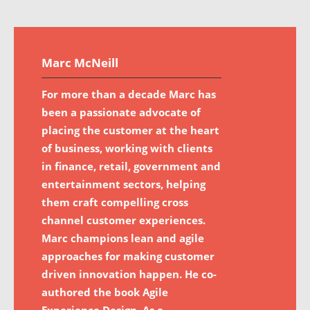
Marc McNeill
For more than a decade Marc has
been a passionate advocate of
placing the customer at the heart
of business, working with clients
in finance, retail, government and
entertainment sectors, helping
them craft compelling cross
channel customer experiences.
Marc champions lean and agile
approaches for making customer
driven innovation happen. He co-
authored the book Agile
Experience Design. As a