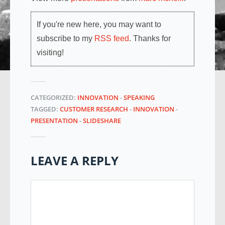
If you're new here, you may want to
subscribe to my
RSS feed
. Thanks for
visiting!
CATEGORIZED:
INNOVATION
-
SPEAKING
TAGGED:
CUSTOMER RESEARCH
-
INNOVATION
-
PRESENTATION
-
SLIDESHARE
LEAVE A REPLY