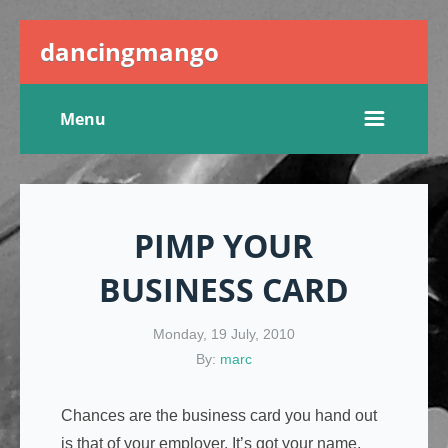
dancingmango
Menu
PIMP YOUR
BUSINESS CARD
Monday, 19 July, 2010
By:
marc
Chances are the business card you hand out
is that of your employer. It’s got your name,