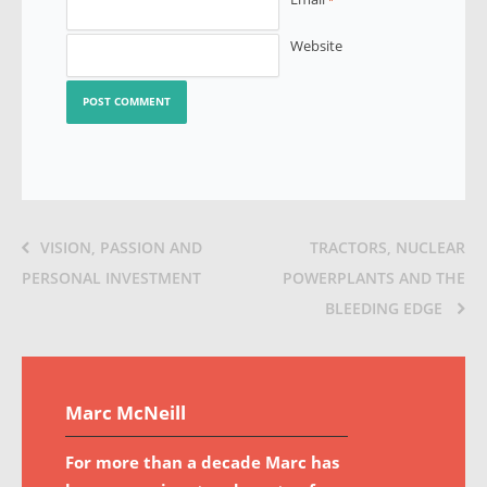
*
Website
VISION, PASSION AND
TRACTORS, NUCLEAR
PERSONAL INVESTMENT
POWERPLANTS AND THE
BLEEDING EDGE
Marc McNeill
For more than a decade Marc has