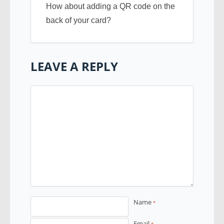
How about adding a QR code on the
back of your card?
LEAVE A REPLY
Name
*
Email