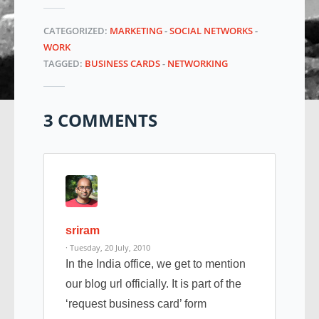
CATEGORIZED:
MARKETING
-
SOCIAL NETWORKS
-
WORK
TAGGED:
BUSINESS CARDS
-
NETWORKING
3 COMMENTS
sriram
· Tuesday, 20 July, 2010
In the India office, we get to mention
our blog url officially. It is part of the
‘request business card’ form