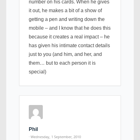
number on his cards. When he gives
it out, he makes a bit of a show of
getting a pen and writing down the
mobile – and I know that he does this
because it creates a real impact – he
has given his intimate contact details
just to you (and him, and her, and
them… but to each person it is
special)
Phil
· Wednesday, 1 September, 2010