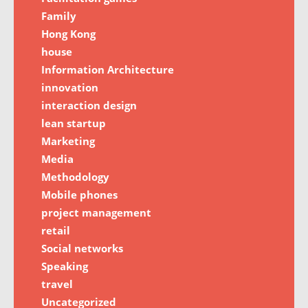
Family
Hong Kong
house
Information Architecture
innovation
interaction design
lean startup
Marketing
Media
Methodology
Mobile phones
project management
retail
Social networks
Speaking
travel
Uncategorized