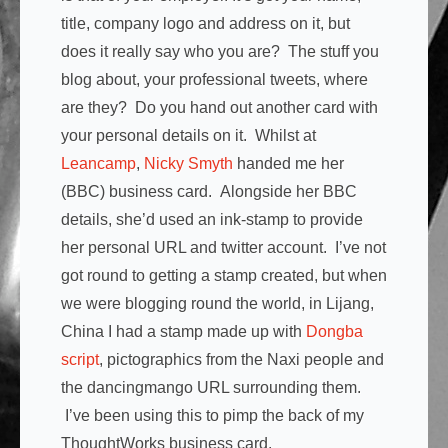
title, company logo and address on it, but
does it really say who you are? The stuff you
blog about, your professional tweets, where
are they? Do you hand out another card with
your personal details on it. Whilst at
Leancamp
,
Nicky Smyth
handed me her
(BBC) business card. Alongside her BBC
details, she’d used an ink-stamp to provide
her personal URL and twitter account. I’ve not
got round to getting a stamp created, but when
we were blogging round the world, in Lijang,
China I had a stamp made up with
Dongba
script
, pictographics from the Naxi people and
the dancingmango URL surrounding them.
I’ve been using this to pimp the back of my
ThoughtWorks business card.