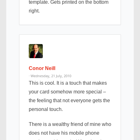
template. Gets printed on the bottom
right.
Conor Neill
· Wednesday, 21 July, 2010
This is cool. It is a touch that makes
your card somehow more special –
the feeling that not everyone gets the
personal touch.
There is a wealthy friend of mine who
does not have his mobile phone