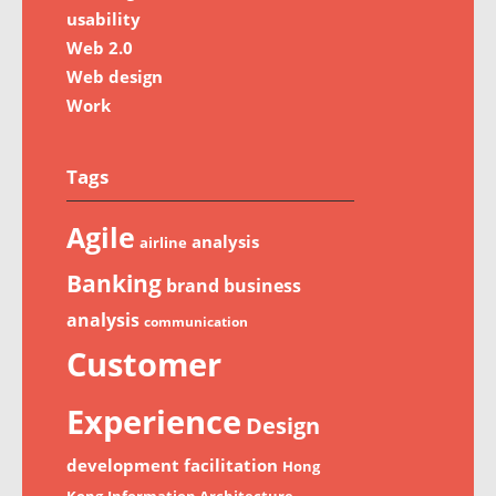
usability
Web 2.0
Web design
Work
Tags
Agile
analysis
airline
Banking
brand
business
analysis
communication
Customer
Experience
Design
development
facilitation
Hong
Kong
Information Architecture