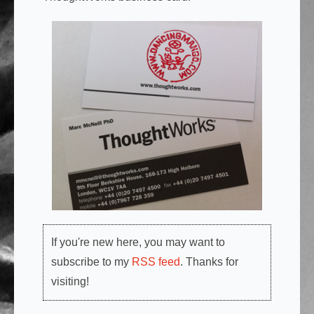
If you're new here, you may want to
subscribe to my
RSS feed
. Thanks for
visiting!