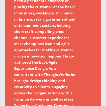
been a passionate advocate of
placing the customer at the heart
of business, working with clients
in finance, retail, government and
entertainment sectors, helping
them craft compelling cross
channel customer experiences.
Marc champions lean and agile
approaches for making customer
driven innovation happen. He co-
authored the book Agile
Experience Design. As a
consultant with ThoughtWorks he
brought design thinking and
creativity to clients, engaging
across their organisations with a
focus on delivery as well as ideas.
Today he is Customer Experience