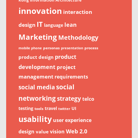
innovation
interaction
IT
lean
design
language
Marketing
Methodology
personas
process
mobile phone
presentation
product
product design
development
project
management
requirements
social
social media
networking
strategy
telco
testing
travel
UI
tools
twitter
usability
user experience
Web 2.0
design
vision
value