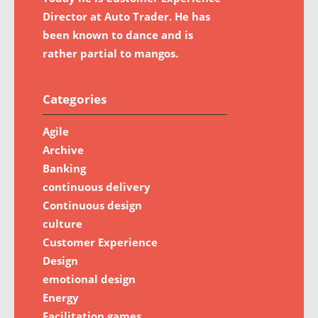
Director at Auto Trader. He has
been known to dance and is
rather partial to mangos.
Categories
Agile
Archive
Banking
continuous delivery
Continuous design
culture
Customer Experience
Design
emotional design
Energy
Facilitation games