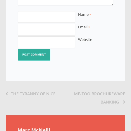
Name
*
Email
*
Website
THE TYRANNY OF NICE
ME-TOO BROCHUREWARE
BANKING
Marc McNeill