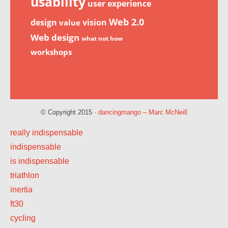
usability
user experience
Web 2.0
design
vision
value
Web design
what not how
workshops
© Copyright 2015 ·
dancingmango – Marc McNeill
really indispensable
indispensable
is indispensable
triathlon
inertia
ft30
cycling