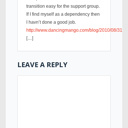
transition easy for the support group.
If I find myself as a dependency then
I havn’t done a good job.
http://www.dancingmango.com/blog/2010/08/31/in
[…]
LEAVE A REPLY