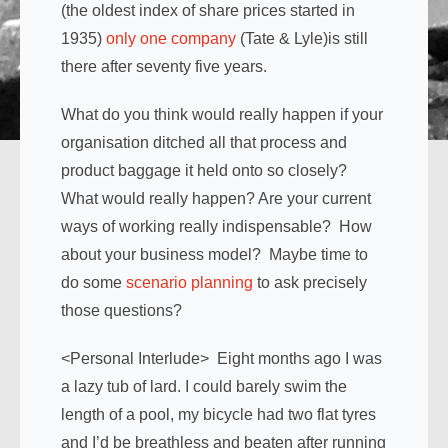
(the oldest index of share prices started in
1935)
only one company
(Tate & Lyle)is still
there after seventy five years.
What do you think would really happen if your
organisation ditched all that process and
product baggage it held onto so closely?
What would really happen? Are your current
ways of working really indispensable? How
about your business model? Maybe time to
do some
scenario planning
to ask precisely
those questions?
<Personal Interlude> Eight months ago I was
a lazy tub of lard. I could barely swim the
length of a pool, my bicycle had two flat tyres
and I’d be breathless and beaten after running