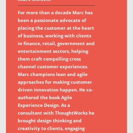
For more than a decade Marc has
been a passionate advocate of
placing the customer at the heart
of business, working with clients
in finance, retail, government and
entertainment sectors, helping
them craft compelling cross
channel customer experiences.
Marc champions lean and agile
approaches for making customer
driven innovation happen. He co-
authored the book Agile
Experience Design. As a
consultant with ThoughtWorks he
brought design thinking and
creativity to clients, engaging