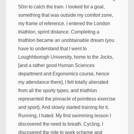
50m to catch the train. I looked for a goal,
something that was outside my comfort zone,
my frame of reference. I entered the London
triathlon, sprint distance. Completing a
triathlon became an unobtainable dream (you
have to understand that I went to
Loughhborogh University, home to the Jocks,
[and a rather good Human Sciences
department and Ergonomics course, hence
my attendance there], I felt totally alienated
from all the sporty types, and triathlon
represented the pinnacle of pointless exercise
and sport). And slowly started training for it.
Running, I hated. My first swimming lesson I
discovered the need to breath. Cycling, I
discovered the ride to work scheme and