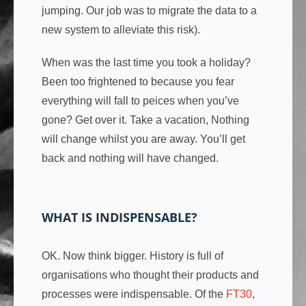
jumping. Our job was to migrate the data to a
new system to alleviate this risk).
When was the last time you took a holiday?
Been too frightened to because you fear
everything will fall to peices when you’ve
gone? Get over it. Take a vacation, Nothing
will change whilst you are away. You’ll get
back and nothing will have changed.
WHAT IS INDISPENSABLE?
OK. Now think bigger. History is full of
organisations who thought their products and
processes were indispensable. Of the
FT30
,