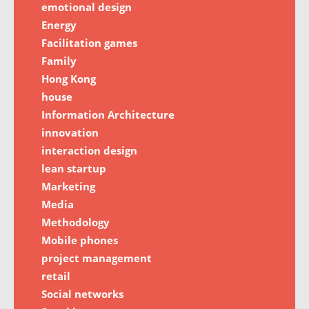
emotional design
Energy
Facilitation games
Family
Hong Kong
house
Information Architecture
innovation
interaction design
lean startup
Marketing
Media
Methodology
Mobile phones
project management
retail
Social networks