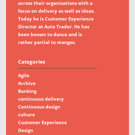
across their organisations with a
focus on delivery as well as ideas.
Today he is Customer Experience
Director at Auto Trader. He has
been known to dance and is
rather partial to mangos.
Categories
Agile
Archive
Banking
continuous delivery
Continuous design
culture
Customer Experience
Design