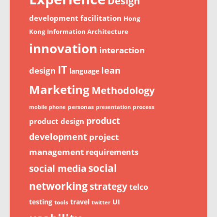
Design
development
facilitation
Hong
Kong
Information Architecture
innovation
interaction
IT
lean
design
language
Marketing
Methodology
personas
process
mobile phone
presentation
product
product design
development
project
management
requirements
social
social media
networking
strategy
telco
testing
travel
UI
tools
twitter