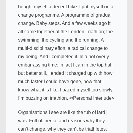
bought myself a decent bike. I put myself on a
change programme. A programme of gradual
change. Baby steps. And a few weeks ago it
all came together at the London Triathlon; the
swimming, the cycling and the running. A
multi-disciplinary effort, a radical change to
my being. And I completed it. In a not overly
embarrassing time; in fact I can in the top half.
but better still, I ended it charged up with how
much faster I could have gone, now that I
know what it is like. I paced myself too slowly.
I’m buzzing on triathlon. </Personal Interlude>
Organisations I see are like the tub of lard I
was. Full of inertia, and reasons why they
can’t change, why they can’t be triathletes.