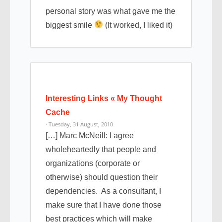
personal story was what gave me the
biggest smile
(It worked, I liked it)
Interesting Links « My Thought
Cache
· Tuesday, 31 August, 2010
[…] Marc McNeill: I agree
wholeheartedly that people and
organizations (corporate or
otherwise) should question their
dependencies. As a consultant, I
make sure that I have done those
best practices which will make