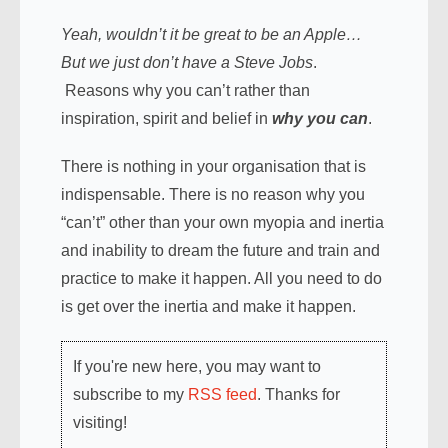
Yeah, wouldn’t it be great to be an Apple…
But we just don’t have a Steve Jobs
.
Reasons why you can’t rather than
inspiration, spirit and belief in
why you can
.
There is nothing in your organisation that is
indispensable. There is no reason why you
“can’t” other than your own myopia and inertia
and inability to dream the future and train and
practice to make it happen. All you need to do
is get over the inertia and make it happen.
If you're new here, you may want to
subscribe to my
RSS feed
. Thanks for
visiting!