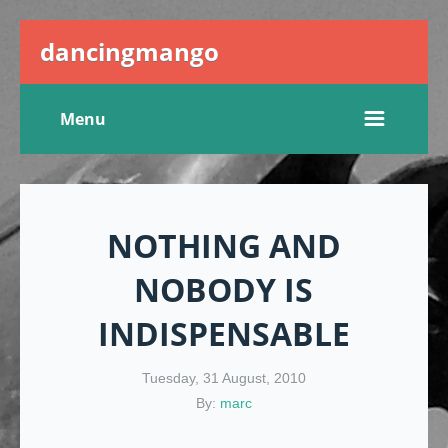
dancingmango
Menu
NOTHING AND
NOBODY IS
INDISPENSABLE
Tuesday, 31 August, 2010
By:
marc