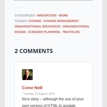
CATEGORIZED:
INNOVATION
-
WORK
TAGGED:
CHANGE
-
CHANGE MANAGEMENT
-
ORGANISATIONAL BEHAVIOUR
-
ORGANISATIONAL
DESIGN
-
SCENARIO PLANNING
-
TRIATHLON
2 COMMENTS
Conor Neill
· Tuesday, 31 August, 2010
Nice story – although the use of your
own version of HTML to anotate