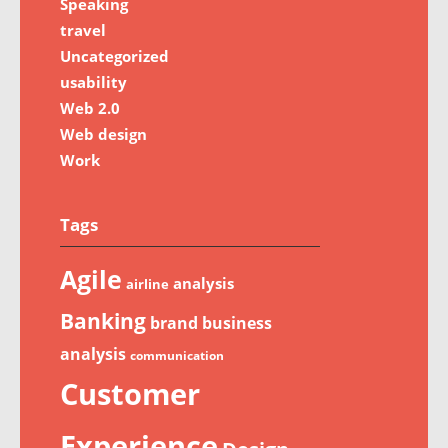
Speaking
travel
Uncategorized
usability
Web 2.0
Web design
Work
Tags
Agile
analysis
airline
Banking
brand
business
analysis
communication
Customer
Experience