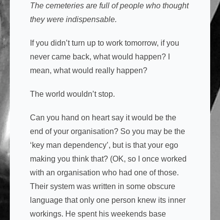
The cemeteries are full of people who thought
they were indispensable.
If you didn’t turn up to work tomorrow, if you
never came back, what would happen? I
mean, what would really happen?
The world wouldn’t stop.
Can you hand on heart say it would be the
end of your organisation? So you may be the
‘key man dependency’, but is that your ego
making you think that? (OK, so I once worked
with an organisation who had one of those.
Their system was written in some obscure
language that only one person knew its inner
workings. He spent his weekends base