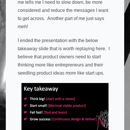
me tells me I need to slow down, be more
considered and reduce the messages I want
to get across. Another part of me just says
meh!
I ended the presentation with the below
takeaway slide that is worth replaying here. I
believe that product owners need to start
thinking more like entrepreneurs and their
seedling product ideas more like start ups.