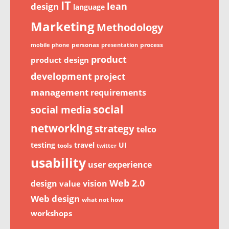
IT
lean
design
language
Marketing
Methodology
personas
process
mobile phone
presentation
product
product design
development
project
management
requirements
social
social media
networking
strategy
telco
testing
travel
UI
tools
twitter
usability
user experience
Web 2.0
design
vision
value
Web design
what not how
workshops