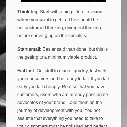
Think big:
Start with a big picture, a vision,
where you want to get to. This should be
unconstrained thinking, divergent thinking
before converging on the specifics.
Start small:
Easier said than done, but this is
the getting to a minimum viable product.
Fail fast:
Get stuff to market quickly, test with
your consumers and be ready to fail. If you fail
early you fail cheaply. Realise that you have
customers, users who are already passionate
advocates of your brand. Take them on the
journey of development with you. You not
assume that everything you need to take to
your customers must be polished and perfect.