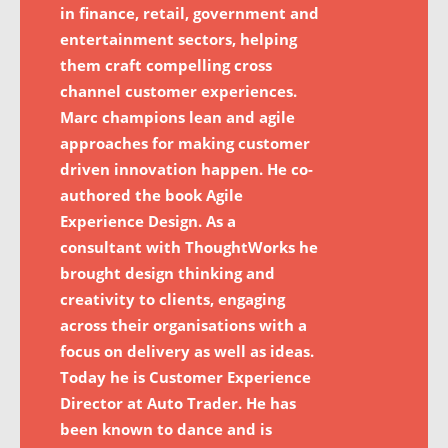
in finance, retail, government and
entertainment sectors, helping
them craft compelling cross
channel customer experiences.
Marc champions lean and agile
approaches for making customer
driven innovation happen. He co-
authored the book Agile
Experience Design. As a
consultant with ThoughtWorks he
brought design thinking and
creativity to clients, engaging
across their organisations with a
focus on delivery as well as ideas.
Today he is Customer Experience
Director at Auto Trader. He has
been known to dance and is