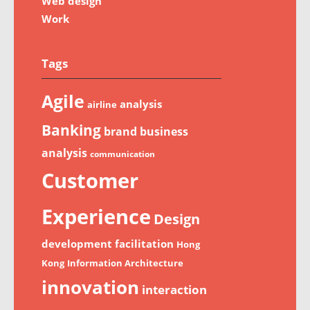
Web design
Work
Tags
Agile
analysis
airline
Banking
brand
business
analysis
communication
Customer
Experience
Design
development
facilitation
Hong
Kong
Information Architecture
innovation
interaction