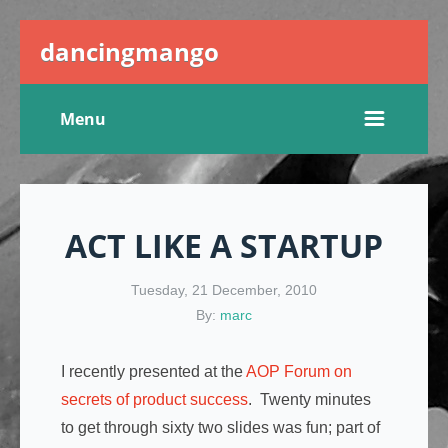
dancingmango
Menu
ACT LIKE A STARTUP
Tuesday, 21 December, 2010
By:
marc
I recently presented at the
AOP Forum on
secrets of product success
. Twenty minutes
to get through sixty two slides was fun; part of