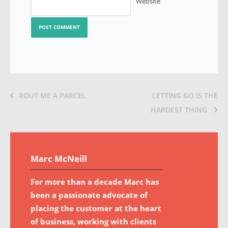
Website
ROUT ME A PARCEL
LETTING GO IS THE
HARDEST THING
Marc McNeill
For more than a decade Marc has
been a passionate advocate of
placing the customer at the heart
of business, working with clients