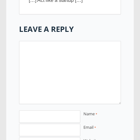
[…] Act like a startup […]
LEAVE A REPLY
Name
*
Email
*