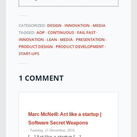
CATEGORIZED:
DESIGN
-
INNOVATION
-
MEDIA
TAGGED:
AOP
-
CONTINUOUS
-
FAIL FAST
-
INNOVATION
-
LEAN
-
MEDIA
-
PRESENTATION
-
PRODUCT DESIGN
-
PRODUCT DEVELOPMENT
-
START-UPS
1 COMMENT
Marc McNeill: Act like a startup |
Software Secret Weapons
· Tuesday, 21 December, 2010