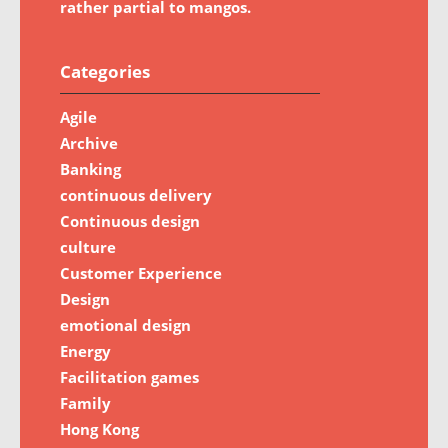
rather partial to mangos.
Categories
Agile
Archive
Banking
continuous delivery
Continuous design
culture
Customer Experience
Design
emotional design
Energy
Facilitation games
Family
Hong Kong