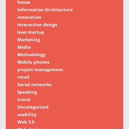
house
Information Architecture
innovation
interaction design
lean startup
Marketing
Media
Methodology
Mobile phones
project management
retail
Social networks
Speaking
travel
Uncategorized
usability
Web 2.0