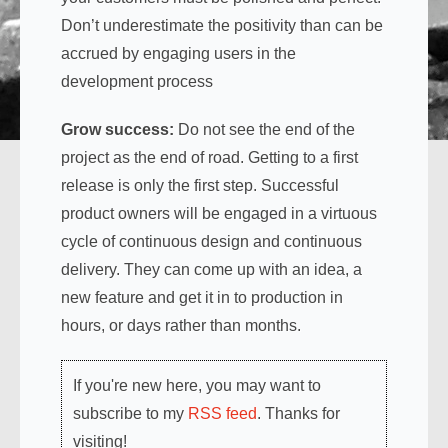
Don’t underestimate the positivity than can be
accrued by engaging users in the
development process
Grow success:
Do not see the end of the
project as the end of road. Getting to a first
release is only the first step. Successful
product owners will be engaged in a virtuous
cycle of continuous design and continuous
delivery. They can come up with an idea, a
new feature and get it in to production in
hours, or days rather than months.
If you're new here, you may want to
subscribe to my
RSS feed
. Thanks for
visiting!