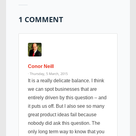
1 COMMENT
Conor Neill
· Thursday, 5 March, 2015
It is a really delicate balance. I think
we can spot businesses that are
entirely driven by this question – and
it puts us off. But I also see so many
great product ideas fail because
nobody did ask this question. The
only long term way to know that you