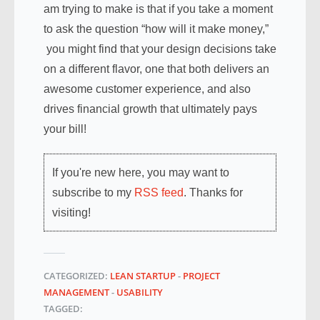
am trying to make is that if you take a moment
to ask the question “how will it make money,”
you might find that your design decisions take
on a different flavor, one that both delivers an
awesome customer experience, and also
drives financial growth that ultimately pays
your bill!
If you're new here, you may want to
subscribe to my
RSS feed
. Thanks for
visiting!
CATEGORIZED:
LEAN STARTUP
-
PROJECT
MANAGEMENT
-
USABILITY
TAGGED: