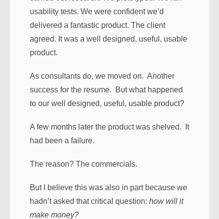
usability tests. We were confident we’d
delivered a fantastic product. The client
agreed. It was a well designed, useful, usable
product.
As consultants do, we moved on. Another
success for the resume. But what happened
to our well designed, useful, usable product?
A few months later the product was shelved. It
had been a failure.
The reason? The commercials.
But I believe this was also in part because we
hadn’t asked that critical question:
how will it
make money?