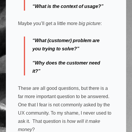
“What is the context of usage?”
Maybe you’ll get a little more
big picture
:
“What (customer) problem are
you trying to solve?”
“Why does the customer need
it?”
These are all good questions, but there is a
far more important question to be answered.
One that I fear is not commonly asked by the
UX community. To my shame, I never used to
ask it. That question is
how will it make
money
?