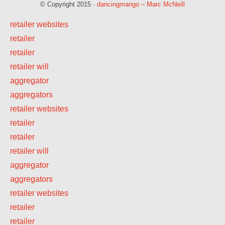
© Copyright 2015 ·
dancingmango – Marc McNeill
retailer websites
retailer
retailer
retailer will
aggregator
aggregators
retailer websites
retailer
retailer
retailer will
aggregator
aggregators
retailer websites
retailer
retailer