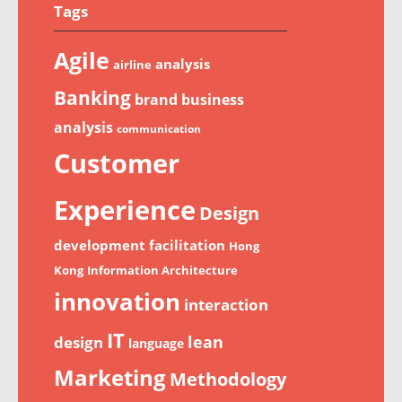
Tags
Agile
analysis
airline
Banking
brand
business
analysis
communication
Customer
Experience
Design
development
facilitation
Hong
Kong
Information Architecture
innovation
interaction
IT
lean
design
language
Marketing
Methodology