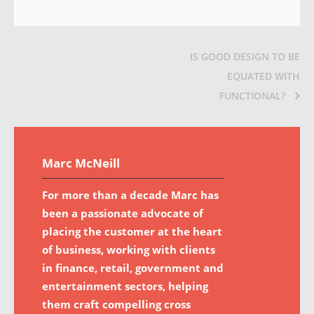
IS GOOD DESIGN TO BE
EQUATED WITH
FUNCTIONAL?
Marc McNeill
For more than a decade Marc has
been a passionate advocate of
placing the customer at the heart
of business, working with clients
in finance, retail, government and
entertainment sectors, helping
them craft compelling cross