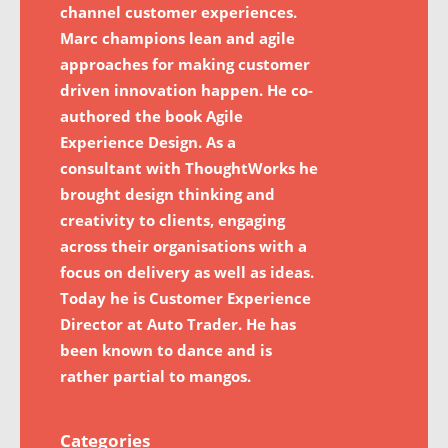
channel customer experiences.
Marc champions lean and agile
approaches for making customer
driven innovation happen. He co-
authored the book Agile
Experience Design. As a
consultant with ThoughtWorks he
brought design thinking and
creativity to clients, engaging
across their organisations with a
focus on delivery as well as ideas.
Today he is Customer Experience
Director at Auto Trader. He has
been known to dance and is
rather partial to mangos.
Categories