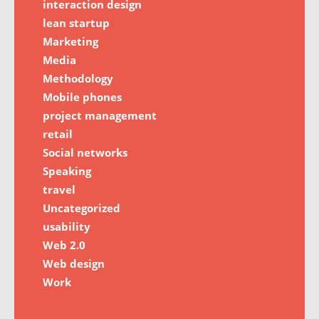
interaction design
lean startup
Marketing
Media
Methodology
Mobile phones
project management
retail
Social networks
Speaking
travel
Uncategorized
usability
Web 2.0
Web design
Work