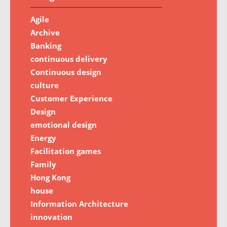
Agile
Archive
Banking
continuous delivery
Continuous design
culture
Customer Experience
Design
emotional design
Energy
Facilitation games
Family
Hong Kong
house
Information Architecture
innovation