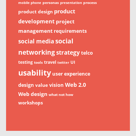
personas
process
mobile phone
presentation
product
product design
development
project
management
requirements
social
social media
networking
strategy
telco
testing
travel
UI
tools
twitter
usability
user experience
Web 2.0
design
vision
value
Web design
what not how
workshops