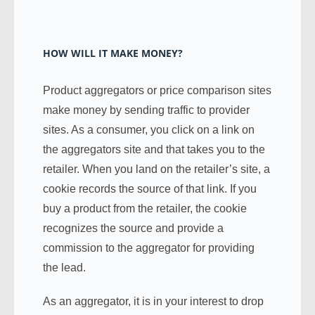
HOW WILL IT MAKE MONEY?
Product aggregators or price comparison sites
make money by sending traffic to provider
sites. As a consumer, you click on a link on
the aggregators site and that takes you to the
retailer. When you land on the retailer’s site, a
cookie records the source of that link. If you
buy a product from the retailer, the cookie
recognizes the source and provide a
commission to the aggregator for providing
the lead.
As an aggregator, it is in your interest to drop