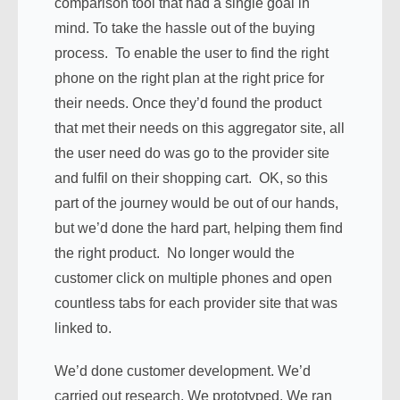
comparison tool that had a single goal in
mind. To take the hassle out of the buying
process. To enable the user to find the right
phone on the right plan at the right price for
their needs. Once they’d found the product
that met their needs on this aggregator site, all
the user need do was go to the provider site
and fulfil on their shopping cart. OK, so this
part of the journey would be out of our hands,
but we’d done the hard part, helping them find
the right product. No longer would the
customer click on multiple phones and open
countless tabs for each provider site that was
linked to.
We’d done customer development. We’d
carried out research. We prototyped. We ran