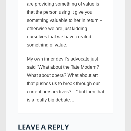
are providing something of value is
that the person using it give you
something valuable to her in return –
otherwise we are just kidding
ourselves that we have created
something of value.
My own inner devil’s advocate just
said “What about the Tate Modern?
What about opera? What about art
that pushes us to break through our
current perspectives?…” but then that
is a really big debate…
LEAVE A REPLY