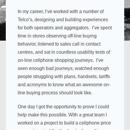
In my career, I’ve worked with a number of
Telco’s, designing and building experiences
for both operators and aggregators. I’ve spent
time in stores observing off-line buying
behavior, listened to sales call in contact
centres, and sat in countless usability tests of
on-line cellphone shopping journeys. I’ve
seen enough bad journeys, watched enough
people struggling with plans, handsets, tariffs
and acronyms to know what an awesome on-
line buying process
should
look like.
One day I got the opportunity to prove I could
help make this possible. With a great team I
worked on a project to build a cellphone price