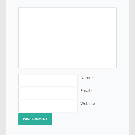
Name
*
Email
*
Website