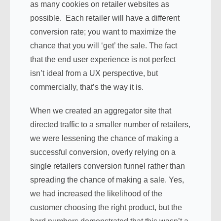
as many cookies on retailer websites as
possible. Each retailer will have a different
conversion rate; you want to maximize the
chance that you will ‘get’ the sale. The fact
that the end user experience is not perfect
isn’t ideal from a UX perspective, but
commercially, that’s the way it is.
When we created an aggregator site that
directed traffic to a smaller number of retailers,
we were lessening the chance of making a
successful conversion, overly relying on a
single retailers conversion funnel rather than
spreading the chance of making a sale. Yes,
we had increased the likelihood of the
customer choosing the right product, but the