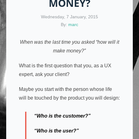
MONEY?
Wednesday, 7 January, 2015
By:
marc
When was the last time you asked “how will it
make money?”
What is the first question that you, as a UX
expert, ask your client?
Maybe you start with the person whose life
will be touched by the product you will design:
“Who is the customer?”
“Who is the user?”