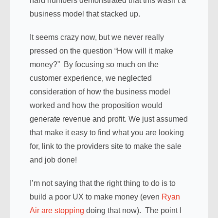
hard numbers demonstrated that this wasn’t a
business model that stacked up.
It seems crazy now, but we never really
pressed on the question “How will it make
money?” By focusing so much on the
customer experience, we neglected
consideration of how the business model
worked and how the proposition would
generate revenue and profit. We just assumed
that make it easy to find what you are looking
for, link to the providers site to make the sale
and job done!
I’m not saying that the right thing to do is to
build a poor UX to make money (even
Ryan
Air are stopping
doing that now). The point I