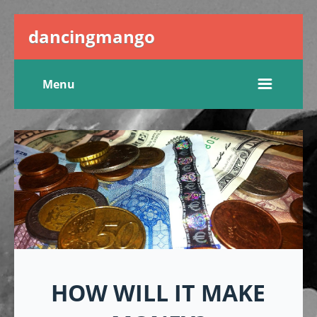
dancingmango
Menu
HOW WILL IT MAKE