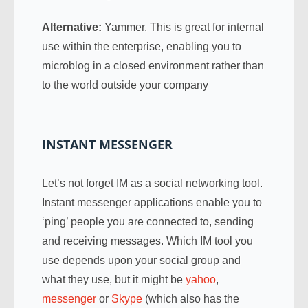
Alternative:
Yammer. This is great for internal
use within the enterprise, enabling you to
microblog in a closed environment rather than
to the world outside your company
INSTANT MESSENGER
Let’s not forget IM as a social networking tool.
Instant messenger applications enable you to
‘ping’ people you are connected to, sending
and receiving messages. Which IM tool you
use depends upon your social group and
what they use, but it might be
yahoo
,
messenger
or
Skype
(which also has the