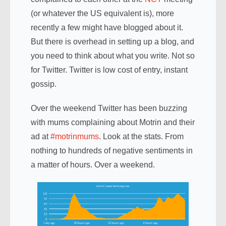
(or whatever the US equivalent is), more
recently a few might have blogged about it.
But there is overhead in setting up a blog, and
you need to think about what you write. Not so
for Twitter. Twitter is low cost of entry, instant
gossip.
Over the weekend Twitter has been buzzing
with mums complaining about Motrin and their
ad at
#motrinmums
. Look at the stats. From
nothing to hundreds of negative sentiments in
a matter of hours. Over a weekend.