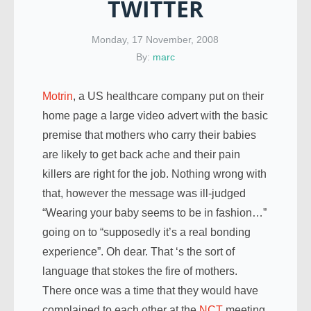
TWITTER
Monday, 17 November, 2008
By:
marc
Motrin
, a US healthcare company put on their
home page a large video advert with the basic
premise that mothers who carry their babies
are likely to get back ache and their pain
killers are right for the job. Nothing wrong with
that, however the message was ill-judged
“Wearing your baby seems to be in fashion…”
going on to “supposedly it’s a real bonding
experience”. Oh dear. That ‘s the sort of
language that stokes the fire of mothers.
There once was a time that they would have
complained to each other at the
NCT
meeting