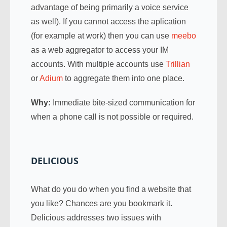
advantage of being primarily a voice service
as well). If you cannot access the aplication
(for example at work) then you can use
meebo
as a web aggregator to access your IM
accounts. With multiple accounts use
Trillian
or
Adium
to aggregate them into one place.
Why:
Immediate bite-sized communication for
when a phone call is not possible or required.
DELICIOUS
What do you do when you find a website that
you like? Chances are you bookmark it.
Delicious addresses two issues with