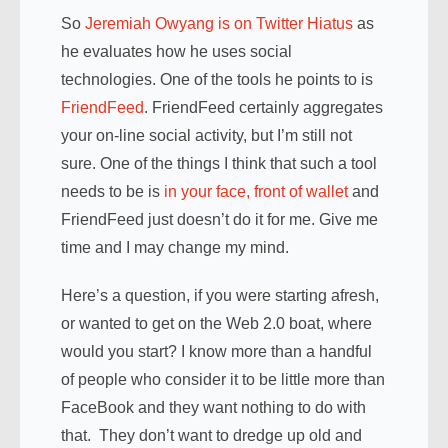
So
Jeremiah Owyang is on Twitter Hiatus
as
he evaluates how he uses social
technologies. One of the tools he points to is
FriendFeed
. FriendFeed certainly aggregates
your on-line social activity, but I’m still not
sure. One of the things I think that such a tool
needs to be is
in your face, front of wallet
and
FriendFeed just doesn’t do it for me. Give me
time and I may change my mind.
Here’s a question, if you were starting afresh,
or wanted to get on the Web 2.0 boat, where
would you start? I know more than a handful
of people who consider it to be little more than
FaceBook and they want nothing to do with
that. They don’t want to dredge up old and