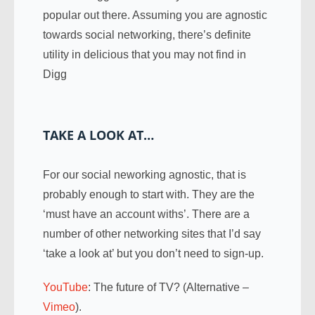
popular out there. Assuming you are agnostic
towards social networking, there’s definite
utility in delicious that you may not find in
Digg
TAKE A LOOK AT…
For our social neworking agnostic, that is
probably enough to start with. They are the
‘must have an account withs’. There are a
number of other networking sites that I’d say
‘take a look at’ but you don’t need to sign-up.
YouTube
: The future of TV? (Alternative –
Vimeo
).