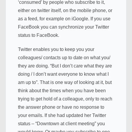
‘consumed’ by people who subscribe to it,
either on twitter itself, on the mobile phone, or
as a feed, for example on iGoogle. If you use
FaceBook you can synchronize your Twitter
status to FaceBook.
Twitter enables you to keep you your
colleagues/ contacts up to date on what you/
they are doing. “But I don’t care what they are
doing / I don’t want everyone to know what I
am up to”. That is one way of looking at it, but
think about the times when you have been
trying to get hold of a colleague, only to reach
the answer phone or have no response to
your emails. If she had updated her Twitter
status – “Downtown at client meeting” you
would know. Or maybe you subscribe to one