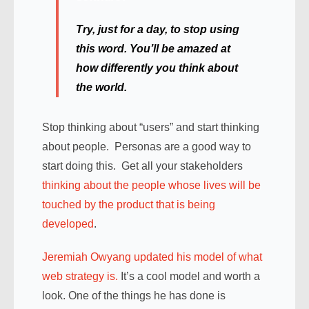
Try, just for a day, to stop using
this word. You’ll be amazed at
how differently you think about
the world.
Stop thinking about “users” and start thinking
about people. Personas are a good way to
start doing this. Get all your stakeholders
thinking about the people whose lives will be
touched by the product that is being
developed
.
Jeremiah Owyang updated his model of what
web strategy is.
It’s a cool model and worth a
look. One of the things he has done is