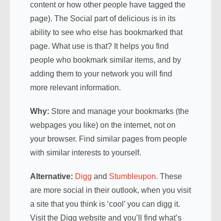
content or how other people have tagged the
page). The Social part of delicious is in its
ability to see who else has bookmarked that
page. What use is that? It helps you find
people who bookmark similar items, and by
adding them to your network you will find
more relevant information.
Why:
Store and manage your bookmarks (the
webpages you like) on the internet, not on
your browser. Find similar pages from people
with similar interests to yourself.
Alternative:
Digg
and
Stumbleupon
. These
are more social in their outlook, when you visit
a site that you think is ‘cool’ you can digg it.
Visit the Digg website and you’ll find what’s