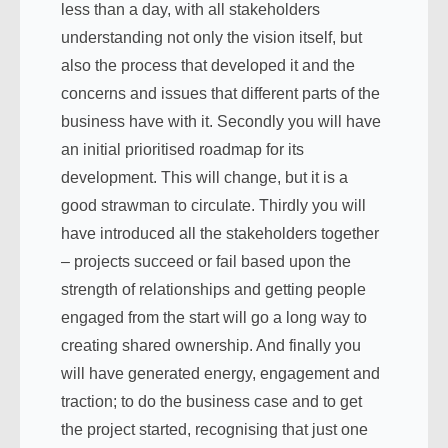
less than a day, with all stakeholders
understanding not only the vision itself, but
also the process that developed it and the
concerns and issues that different parts of the
business have with it. Secondly you will have
an initial prioritised roadmap for its
development. This will change, but it is a
good strawman to circulate. Thirdly you will
have introduced all the stakeholders together
– projects succeed or fail based upon the
strength of relationships and getting people
engaged from the start will go a long way to
creating shared ownership. And finally you
will have generated energy, engagement and
traction; to do the business case and to get
the project started, recognising that just one