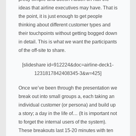
ideas that airline executives may have. That is
the point, it is just enough to get people
thinking about different customer types and
their touchpoints without getting bogged down
in detail. This is what we want the participants
of the off-site to share.
[slideshare id=912224&doc=airline-deck1-
1231817842408345-3&w=425]
Once we’ve been through the presentation we
break out into small groups a, each taking an
individual customer (or persona) and build up
a story; a day in the life of… (It is important not
to forget the internal users of the system).
These breakouts last 15-20 minutes with ten