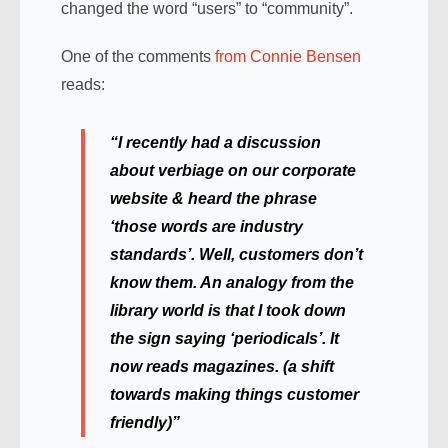
changed the word “users” to “community”.
One of the comments
from Connie Bensen
reads:
“I recently had a discussion
about verbiage on our corporate
website & heard the phrase
‘those words are industry
standards’. Well, customers don’t
know them. An analogy from the
library world is that I took down
the sign saying ‘periodicals’. It
now reads magazines. (a shift
towards making things customer
friendly)”