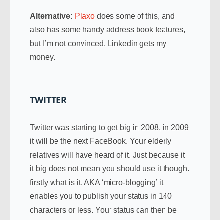
Alternative:
Plaxo
does some of this, and
also has some handy address book features,
but I’m not convinced. Linkedin gets my
money.
TWITTER
Twitter was starting to get big in 2008, in 2009
it will be the next FaceBook. Your elderly
relatives will have heard of it. Just because it
it big does not mean you should use it though.
firstly what is it. AKA ‘micro-blogging’ it
enables you to publish your status in 140
characters or less. Your status can then be