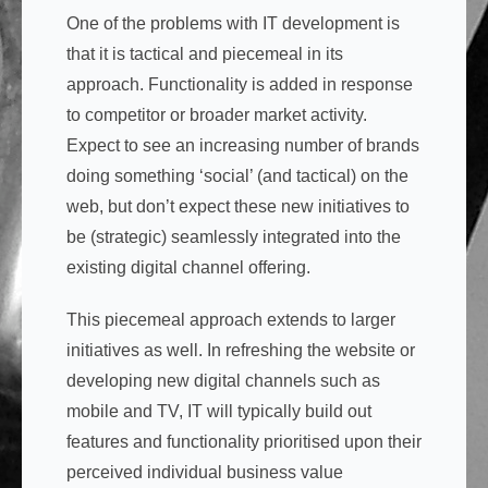
One of the problems with IT development is
that it is tactical and piecemeal in its
approach. Functionality is added in response
to competitor or broader market activity.
Expect to see an increasing number of brands
doing something ‘social’ (and tactical) on the
web, but don’t expect these new initiatives to
be (strategic) seamlessly integrated into the
existing digital channel offering.
This piecemeal approach extends to larger
initiatives as well. In refreshing the website or
developing new digital channels such as
mobile and TV, IT will typically build out
features and functionality prioritised upon their
perceived individual business value