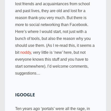
lost friends and acquaintances from school
and past lives, they are old and lost for a
reason thank-you very much. But there is
more to social networking than Facebook.
Here’s where I would start, not just with a
bunch of tools, but also the reason why you
should use them. (As I re-read this, it seems a
bit
noddy
, very little is ‘new’ here, but not
everyone knows this stuff and you have to
start somewhere). I’d welcome comments,
suggestions…
IGOOGLE
Ten years ago ‘portals’ were all the rage, in