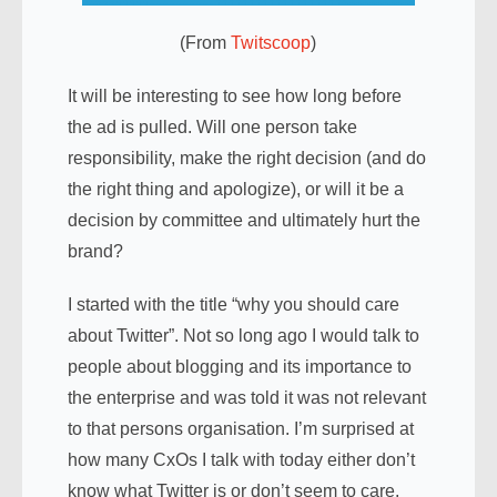
(From
Twitscoop
)
It will be interesting to see how long before
the ad is pulled. Will one person take
responsibility, make the right decision (and do
the right thing and apologize), or will it be a
decision by committee and ultimately hurt the
brand?
I started with the title “why you should care
about Twitter”. Not so long ago I would talk to
people about blogging and its importance to
the enterprise and was told it was not relevant
to that persons organisation. I’m surprised at
how many CxOs I talk with today either don’t
know what Twitter is or don’t seem to care.