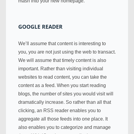
mash into your new homepage.
GOOGLE READER
We’ll assume that content is interesting to
you, you are not just using the web to transact.
We will assume that timely content is also
important. Rather than visiting individual
websites to read content, you can take the
content as a feed. When you start reading
blogs, the number of sites you would visit will
dramatically increase. So rather than all that
clicking, an RSS reader enables you to
aggregate all those feeds into one place. It
also enables you to categorize and manage