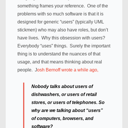
something frames your reference. One of the
problems with so much software is that it is
designed for generic “users” (typically UML
stickmen) who may also have roles, but don’t
have lives. Why this obsession with users?
Everybody “uses” things. Surely the important
thing is to understand the nuances of that
usage, and that means thinking about real
people. J
osh Bernoff wrote a while ago,
Nobody talks about users of
dishwashers, or users of retail
stores, or users of telephones. So
why are we talking about “users”
of computers, browsers, and
software?