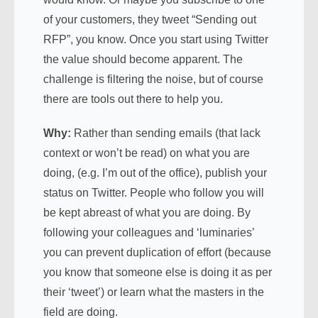
of your customers, they tweet “Sending out
RFP”, you know. Once you start using Twitter
the value should become apparent. The
challenge is filtering the noise, but of course
there are tools out there to help you.
Why:
Rather than sending emails (that lack
context or won’t be read) on what you are
doing, (e.g. I’m out of the office), publish your
status on Twitter. People who follow you will
be kept abreast of what you are doing. By
following your colleagues and ‘luminaries’
you can prevent duplication of effort (because
you know that someone else is doing it as per
their ‘tweet’) or learn what the masters in the
field are doing.