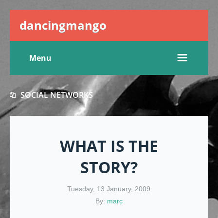
dancingmango
Menu
SOCIAL NETWORKS
WHAT IS THE
STORY?
Tuesday, 13 January, 2009
By:
marc