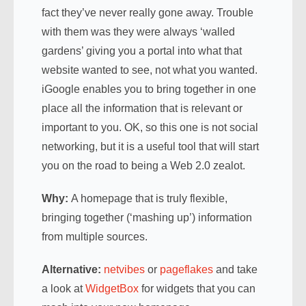
fact they’ve never really gone away. Trouble
with them was they were always ‘walled
gardens’ giving you a portal into what that
website wanted to see, not what you wanted.
iGoogle enables you to bring together in one
place all the information that is relevant or
important to you. OK, so this one is not social
networking, but it is a useful tool that will start
you on the road to being a Web 2.0 zealot.
Why:
A homepage that is truly flexible,
bringing together (‘mashing up’) information
from multiple sources.
Alternative:
netvibes
or
pageflakes
and take
a look at
WidgetBox
for widgets that you can