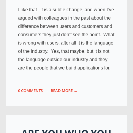
I like that. It is a subtle change, and when I’ve
argued with colleagues in the past about the
difference between users and customers and
consumers they just don’t see the point. What
is wrong with users, after all it is the language
of the industry. Yes, that maybe, but it is not
the language outside our industry and they
are the people that we build applications for.
0 COMMENTS
READ MORE →