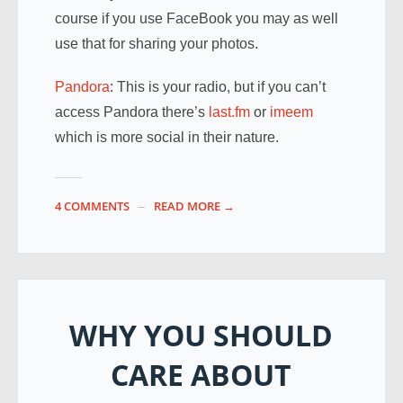
course if you use FaceBook you may as well
use that for sharing your photos.
Pandora
: This is your radio, but if you can’t
access Pandora there’s
last.fm
or
imeem
which is more social in their nature.
4 COMMENTS
READ MORE →
WHY YOU SHOULD
CARE ABOUT