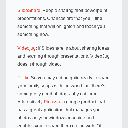
SlideShare
: People sharing their powerpoint
presentations. Chances are that you’ll find
something that will enlighten and teach you
something new.
Videojug
: If Slideshare is about sharing ideas
and learning through presentations, VideoJug
does it through video.
Flickr:
So you may not be quite ready to share
your family snaps with the world, but there’s
some pretty good photography out there.
Alternatively
Picassa
, a google product that
has a great application that manages your
photos on your windows machine and
enables you to share them on the web. Of