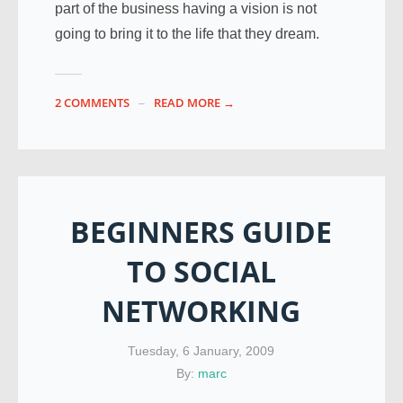
part of the business having a vision is not
going to bring it to the life that they dream.
2 COMMENTS
READ MORE →
BEGINNERS GUIDE
TO SOCIAL
NETWORKING
Tuesday, 6 January, 2009
By:
marc