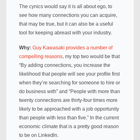
The cynics would say it is all about ego, to
see how many connections you can acquire,
that may be true, but it can also be a useful
tool for keeping abreast with your industry.
Why:
Guy Kawasaki provides a number of
compelling reasons
, my top two would be that
“By adding connections, you increase the
likelihood that people will see your profile first
when they’re searching for someone to hire or
do business with” and “People with more than
twenty connections are thirty-four times more
likely to be approached with a job opportunity
than people with less than five.” In the current
economic climate that is a pretty good reason
to be on LinkedIn.