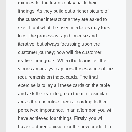
minutes for the team to play back their
findings. As they build out a richer picture of
the customer interactions they are asked to
sketch out what the user interfaces may look
like. The process is rapid, intense and
iterative, but always focussing upon the
customer journey; how will the customer
realise their goals. When the teams tell their
stories an analyst captures the essence of the
requirements on index cards. The final
exercise is to lay all these cards on the table
and ask the team to group them into similar
areas then prioritise them according to their
perceived importance. In an afternoon you will
have achieved four things. Firstly, you will
have captured a vision for the new product in