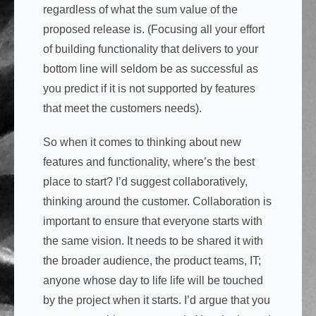
regardless of what the sum value of the
proposed release is. (Focusing all your effort
of building functionality that delivers to your
bottom line will seldom be as successful as
you predict if it is not supported by features
that meet the customers needs).
So when it comes to thinking about new
features and functionality, where’s the best
place to start? I’d suggest collaboratively,
thinking around the customer. Collaboration is
important to ensure that everyone starts with
the same vision. It needs to be shared it with
the broader audience, the product teams, IT;
anyone whose day to life life will be touched
by the project when it starts. I’d argue that you