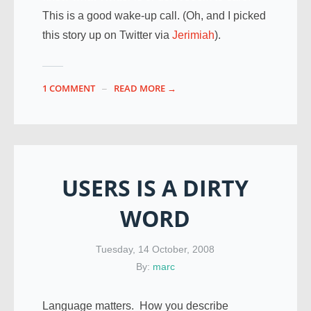
This is a good wake-up call. (Oh, and I picked
this story up on Twitter via
Jerimiah
).
1 COMMENT
READ MORE →
USERS IS A DIRTY
WORD
Tuesday, 14 October, 2008
By:
marc
Language matters. How you describe