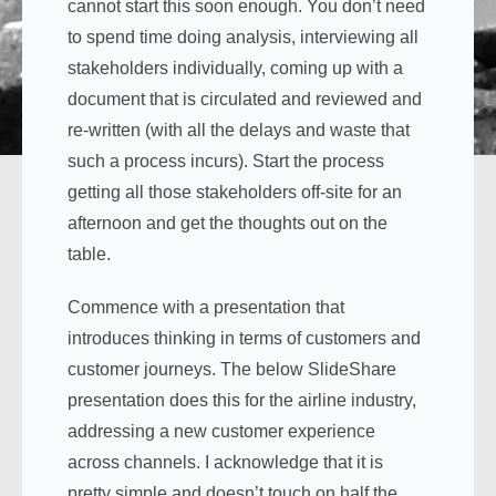
cannot start this soon enough. You don’t need
to spend time doing analysis, interviewing all
stakeholders individually, coming up with a
document that is circulated and reviewed and
re-written (with all the delays and waste that
such a process incurs). Start the process
getting all those stakeholders off-site for an
afternoon and get the thoughts out on the
table.
Commence with a presentation that
introduces thinking in terms of customers and
customer journeys. The below SlideShare
presentation does this for the airline industry,
addressing a new customer experience
across channels. I acknowledge that it is
pretty simple and doesn’t touch on half the