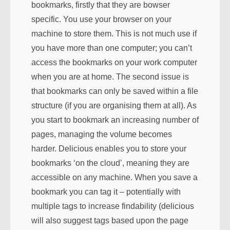
bookmarks, firstly that they are bowser
specific. You use your browser on your
machine to store them. This is not much use if
you have more than one computer; you can’t
access the bookmarks on your work computer
when you are at home. The second issue is
that bookmarks can only be saved within a file
structure (if you are organising them at all). As
you start to bookmark an increasing number of
pages, managing the volume becomes
harder. Delicious enables you to store your
bookmarks ‘on the cloud’, meaning they are
accessible on any machine. When you save a
bookmark you can tag it – potentially with
multiple tags to increase findability (delicious
will also suggest tags based upon the page