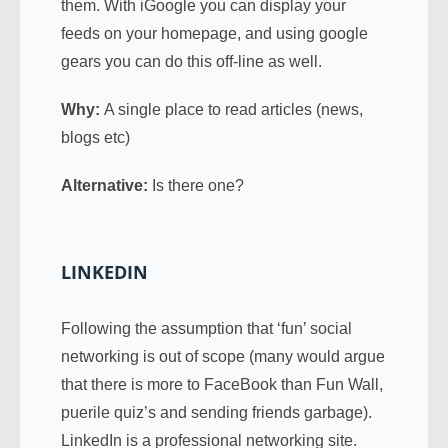
them. With iGoogle you can display your
feeds on your homepage, and using google
gears you can do this off-line as well.
Why:
A single place to read articles (news,
blogs etc)
Alternative:
Is there one?
LINKEDIN
Following the assumption that ‘fun’ social
networking is out of scope (many would argue
that there is more to FaceBook than Fun Wall,
puerile quiz’s and sending friends garbage).
LinkedIn is a professional networking site.