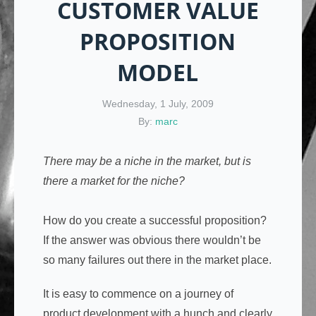
CUSTOMER VALUE
PROPOSITION
MODEL
Wednesday, 1 July, 2009
By:
marc
There may be a niche in the market, but is
there a market for the niche?
How do you create a successful proposition?
If the answer was obvious there wouldn’t be
so many failures out there in the market place.
It is easy to commence on a journey of
product development with a hunch and clearly