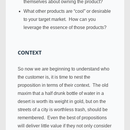
themselves about owning the product?
What other products are “cool” or desirable
to your target market. How can you
leverage the essence of those products?
CONTEXT
So now we are beginning to understand who
the customer is, it is time to nest the
proposition in terms of their context. The old
maxim that a half drunk bottle of water in a
desert is worth its weight in gold, but on the
streets of a city is worthless trash, should be
remembered. Even the best of propositions
will deliver little value if they not only consider