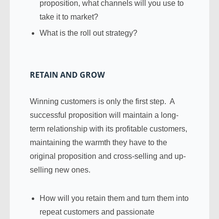
proposition, what channels will you use to
take it to market?
What is the roll out strategy?
RETAIN AND GROW
Winning customers is only the first step. A
successful proposition will maintain a long-
term relationship with its profitable customers,
maintaining the warmth they have to the
original proposition and cross-selling and up-
selling new ones.
How will you retain them and turn them into
repeat customers and passionate