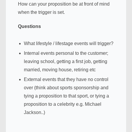
How can your proposition be at front of mind
when the trigger is set.
Questions
What lifestyle / lifestage events will trigger?
Internal events personal to the customer;
leaving school, getting a first job, getting
married, moving house, retiring etc
External events that they have no control
over (think about sports sponsorship and
tying a proposition to that sport, or tying a
proposition to a celebrity e.g. Michael
Jackson..)