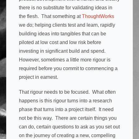
there is no substitute for validating ideas in
the flesh. That something at
ThoughtWorks
we do; helping clients test and learn, rapidly
building ideas into tangibles that can be
piloted at low cost and low risk before
investing in significant build and spend.
However, sometimes a little more rigour is
required before you commit to commencing a
project in earnest.
That rigour needs to be focused. What often
happens is this rigour turns into a research
phase that turns into a project itself. It need
not be this way. There are certain things you
can do, certain questions to ask as you set out
on the journey of creating a new, compelling