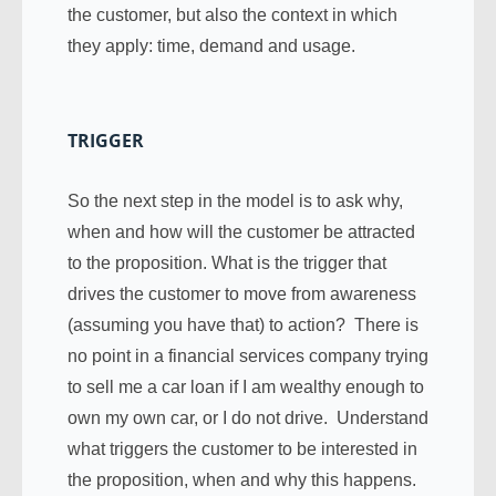
the customer, but also the context in which
they apply: time, demand and usage.
TRIGGER
So the next step in the model is to ask why,
when and how will the customer be attracted
to the proposition. What is the trigger that
drives the customer to move from awareness
(assuming you have that) to action? There is
no point in a financial services company trying
to sell me a car loan if I am wealthy enough to
own my own car, or I do not drive. Understand
what triggers the customer to be interested in
the proposition, when and why this happens.