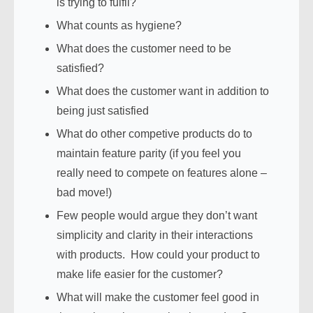
is trying to fulfil?
What counts as hygiene?
What does the customer need to be
satisfied?
What does the customer want in addition to
being just satisfied
What do other competive products do to
maintain feature parity (if you feel you
really need to compete on features alone –
bad move!)
Few people would argue they don’t want
simplicity and clarity in their interactions
with products. How could your product to
make life easier for the customer?
What will make the customer feel good in