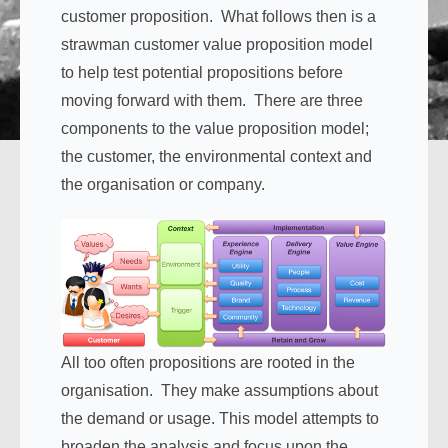
customer proposition. What follows then is a
strawman customer value proposition model
to help test potential propositions before
moving forward with them. There are three
components to the value proposition model;
the customer, the environmental context and
the organisation or company.
All too often propositions are rooted in the
organisation. They make assumptions about
the demand or usage. This model attempts to
broaden the analysis and focus upon the