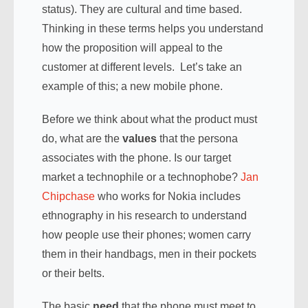
status). They are cultural and time based.
Thinking in these terms helps you understand
how the proposition will appeal to the
customer at different levels. Let’s take an
example of this; a new mobile phone.
Before we think about what the product must
do, what are the
values
that the persona
associates with the phone. Is our target
market a technophile or a technophobe?
Jan
Chipchase
who works for Nokia includes
ethnography in his research to understand
how people use their phones; women carry
them in their handbags, men in their pockets
or their belts.
The basic
need
that the phone must meet to