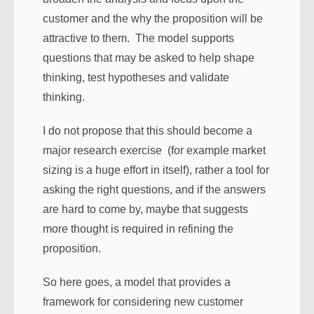
customer and the why the proposition will be
attractive to them. The model supports
questions that may be asked to help shape
thinking, test hypotheses and validate
thinking.
I do not propose that this should become a
major research exercise (for example market
sizing is a huge effort in itself), rather a tool for
asking the right questions, and if the answers
are hard to come by, maybe that suggests
more thought is required in refining the
proposition.
So here goes, a model that provides a
framework for considering new customer