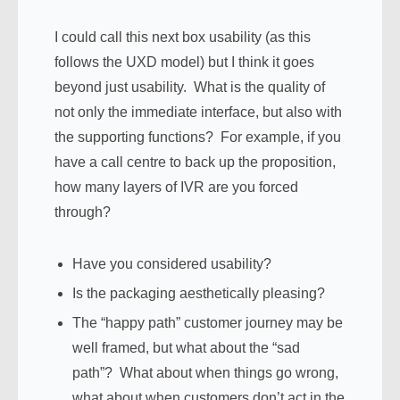
I could call this next box usability (as this
follows the UXD model) but I think it goes
beyond just usability. What is the quality of
not only the immediate interface, but also with
the supporting functions? For example, if you
have a call centre to back up the proposition,
how many layers of IVR are you forced
through?
Have you considered usability?
Is the packaging aesthetically pleasing?
The “happy path” customer journey may be
well framed, but what about the “sad
path”? What about when things go wrong,
what about when customers don’t act in the