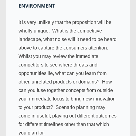
ENVIRONMENT
It is very unlikely that the proposition will be
wholly unique. What is the competitive
landscape, what noise will it need to be heard
above to capture the consumers attention.
Whilst you may review the immediate
competitors to see where threats and
opportunities lie, what can you learn from
other, unrelated products or domains? How
can you fuse together concepts from outside
your immediate focus to bring new innovation
to your product? Scenario planning may
come in useful, playing out different outcomes
for different timelines other than that which
you plan for.