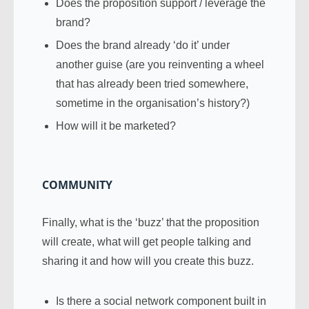
Does the proposition support / leverage the
brand?
Does the brand already ‘do it’ under
another guise (are you reinventing a wheel
that has already been tried somewhere,
sometime in the organisation’s history?)
How will it be marketed?
COMMUNITY
Finally, what is the ‘buzz’ that the proposition
will create, what will get people talking and
sharing it and how will you create this buzz.
Is there a social network component built in