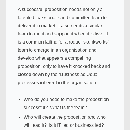
A successful proposition needs not only a
talented, passionate and committed team to
deliver it to market, it also needs a similar
team to run it and support it when it is live. It
is a common failing for a rogue “skunkworks”
team to emerge in an organisation and
develop what appears a compelling
proposition, only to have it knocked back and
closed down by the “Business as Usual”
processes inherent in the organisation
Who do you need to make the proposition
successful? What is the team?
Who will create the proposition and who
will lead it? Is it IT led or business led?