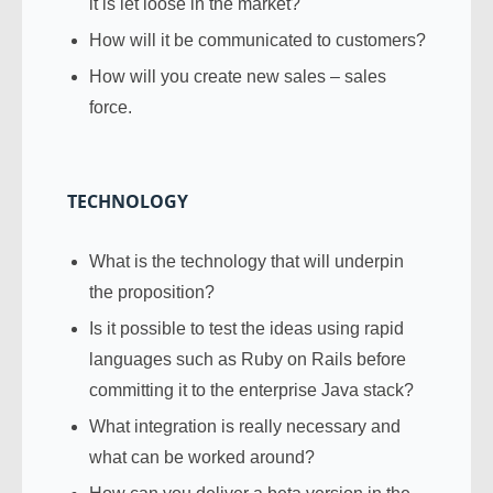
it is let loose in the market?
How will it be communicated to customers?
How will you create new sales – sales
force.
TECHNOLOGY
What is the technology that will underpin
the proposition?
Is it possible to test the ideas using rapid
languages such as Ruby on Rails before
committing it to the enterprise Java stack?
What integration is really necessary and
what can be worked around?