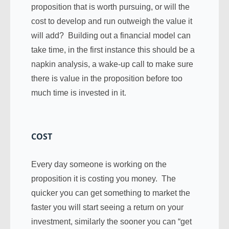
proposition that is worth pursuing, or will the
cost to develop and run outweigh the value it
will add? Building out a financial model can
take time, in the first instance this should be a
napkin analysis, a wake-up call to make sure
there is value in the proposition before too
much time is invested in it.
COST
Every day someone is working on the
proposition it is costing you money. The
quicker you can get something to market the
faster you will start seeing a return on your
investment, similarly the sooner you can “get