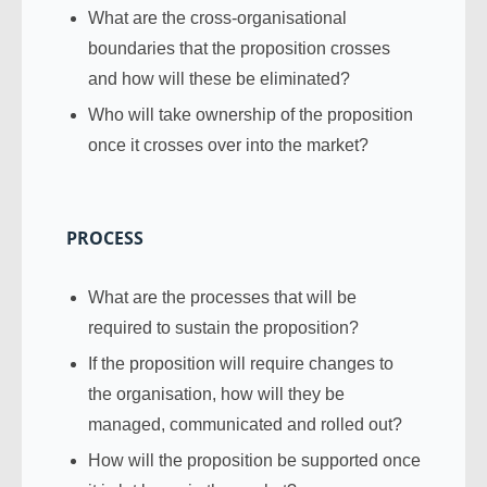
What are the cross-organisational
boundaries that the proposition crosses
and how will these be eliminated?
Who will take ownership of the proposition
once it crosses over into the market?
PROCESS
What are the processes that will be
required to sustain the proposition?
If the proposition will require changes to
the organisation, how will they be
managed, communicated and rolled out?
How will the proposition be supported once