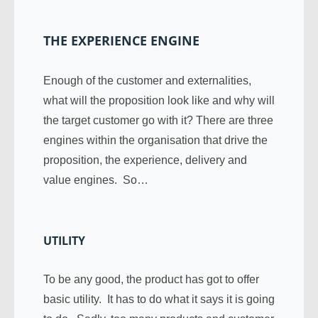
THE EXPERIENCE ENGINE
Enough of the customer and externalities,
what will the proposition look like and why will
the target customer go with it? There are three
engines within the organisation that drive the
proposition, the experience, delivery and
value engines. So…
UTILITY
To be any good, the product has got to offer
basic utility. It has to do what it says it is going