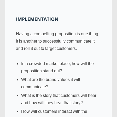
IMPLEMENTATION
Having a compelling proposition is one thing,
it is another to successfully communicate it
and roll it out to target customers.
In a crowded market place, how will the
proposition stand out?
What are the brand values it will
communicate?
What is the story that customers will hear
and how will they hear that story?
How will customers interact with the