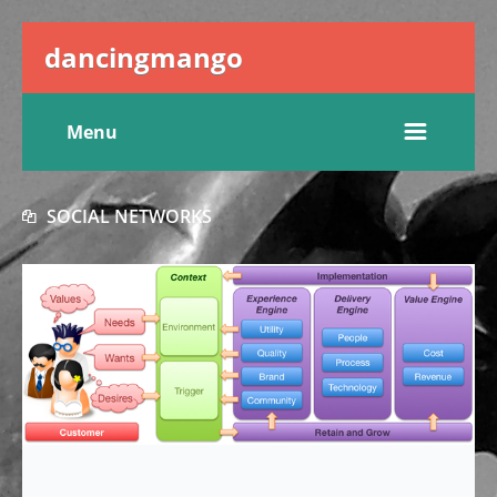
dancingmango
Menu
SOCIAL NETWORKS