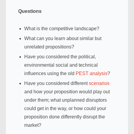
Questions
What is the competitive landscape?
What can you learn about similar but
unrelated propositions?
Have you considered the political,
environmental social and technical
influences using the old
PEST analysis
?
Have you considered different
scenarios
and how your proposition would play out
under them; what unplanned disruptors
could get in the way, or how could your
proposition done differently disrupt the
market?