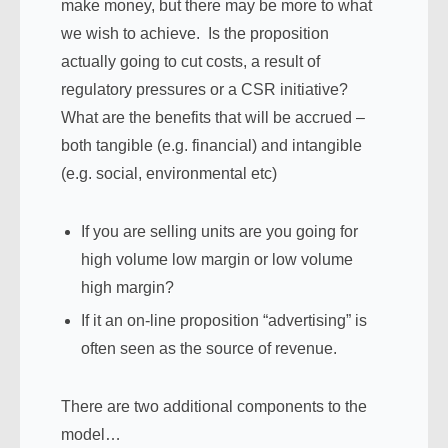
make money, but there may be more to what
we wish to achieve. Is the proposition
actually going to cut costs, a result of
regulatory pressures or a CSR initiative?
What are the benefits that will be accrued –
both tangible (e.g. financial) and intangible
(e.g. social, environmental etc)
If you are selling units are you going for
high volume low margin or low volume
high margin?
If it an on-line proposition “advertising” is
often seen as the source of revenue.
There are two additional components to the
model…