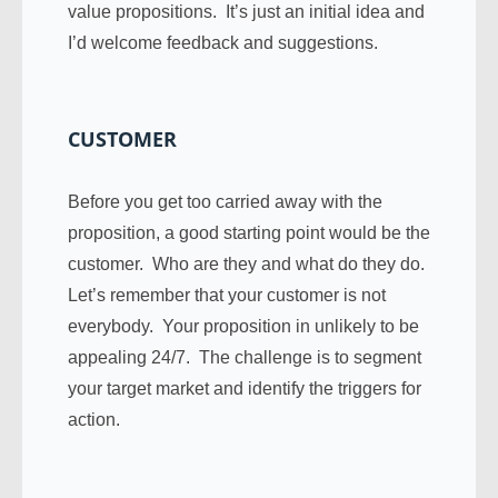
value propositions. It’s just an initial idea and
I’d welcome feedback and suggestions.
CUSTOMER
Before you get too carried away with the
proposition, a good starting point would be the
customer. Who are they and what do they do.
Let’s remember that your customer is not
everybody. Your proposition in unlikely to be
appealing 24/7. The challenge is to segment
your target market and identify the triggers for
action.