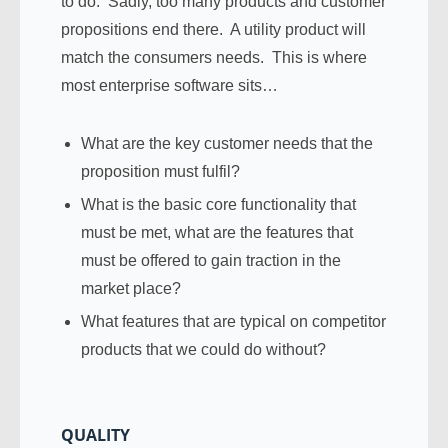
to do. Sadly, too many products and customer
propositions end there. A utility product will
match the consumers needs. This is where
most enterprise software sits…
What are the key customer needs that the
proposition must fulfil?
What is the basic core functionality that
must be met, what are the features that
must be offered to gain traction in the
market place?
What features that are typical on competitor
products that we could do without?
QUALITY