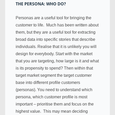
THE PERSONA: WHO DO?
Personas are a useful tool for bringing the
customer to life. Much has been written about
them, but they are a useful tool for extracting
broad data into specific stories that describe
individuals. Realise that it is unlikely you will
design for everybody. Start with the market
that you are targeting, how large is it and what
is its propensity to spend? Then within that
target market segment the target customer
base into different profile customers
(personas). You need to understand which
persona, which customer profile is most
important – prioritise them and focus on the
highest value. This may mean deciding