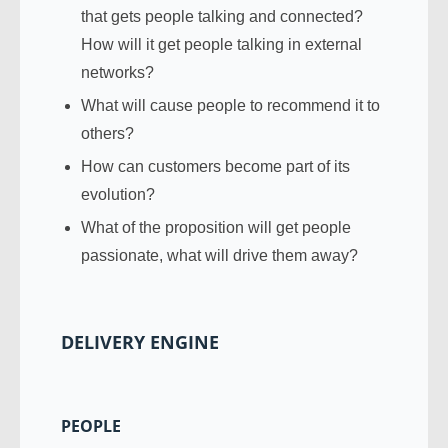
that gets people talking and connected?
How will it get people talking in external
networks?
What will cause people to recommend it to
others?
How can customers become part of its
evolution?
What of the proposition will get people
passionate, what will drive them away?
DELIVERY ENGINE
PEOPLE