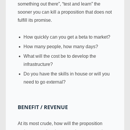
something out there”, “test and learn” the
sooner you can kill a proposition that does not
fulfill its promise.
How quickly can you get a beta to market?
How many people, how many days?
What will the cost be to develop the
infrastructure?
Do you have the skills in house or will you
need to go external?
BENEFIT / REVENUE
At its most crude, how will the proposition