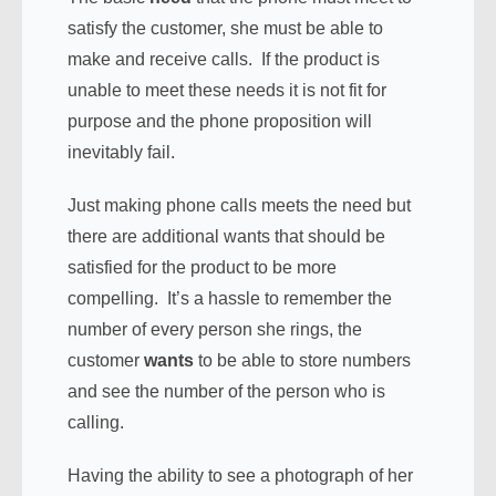
satisfy the customer, she must be able to
make and receive calls. If the product is
unable to meet these needs it is not fit for
purpose and the phone proposition will
inevitably fail.
Just making phone calls meets the need but
there are additional wants that should be
satisfied for the product to be more
compelling. It’s a hassle to remember the
number of every person she rings, the
customer
wants
to be able to store numbers
and see the number of the person who is
calling.
Having the ability to see a photograph of her