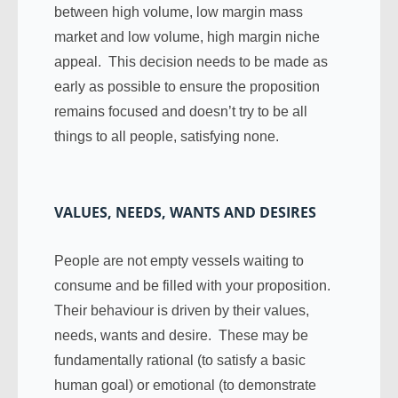
between high volume, low margin mass
market and low volume, high margin niche
appeal. This decision needs to be made as
early as possible to ensure the proposition
remains focused and doesn’t try to be all
things to all people, satisfying none.
VALUES, NEEDS, WANTS AND DESIRES
People are not empty vessels waiting to
consume and be filled with your proposition.
Their behaviour is driven by their values,
needs, wants and desire. These may be
fundamentally rational (to satisfy a basic
human goal) or emotional (to demonstrate