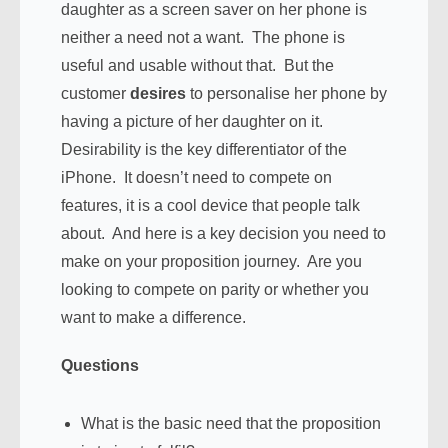
daughter as a screen saver on her phone is
neither a need not a want. The phone is
useful and usable without that. But the
customer
desires
to personalise her phone by
having a picture of her daughter on it.
Desirability is the key differentiator of the
iPhone. It doesn’t need to compete on
features, it is a cool device that people talk
about. And here is a key decision you need to
make on your proposition journey. Are you
looking to compete on parity or whether you
want to make a difference.
Questions
What is the basic need that the proposition