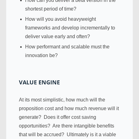
How can you deliver a beta version in the
shortest period of time?
How will you avoid heavyweight
frameworks and develop incrementally to
deliver value early and often?
How performant and scalable must the
innovation be?
VALUE ENGINE
At its most simplistic, how much will the
proposition cost and how much revenue will it
generate? Does it offer cost saving
opportunities? Are there intangible benefits
that will be accrued? Ultimately is it a viable