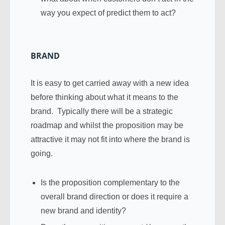
way you expect of predict them to act?
BRAND
It is easy to get carried away with a new idea
before thinking about what it means to the
brand. Typically there will be a strategic
roadmap and whilst the proposition may be
attractive it may not fit into where the brand is
going.
Is the proposition complementary to the
overall brand direction or does it require a
new brand and identity?