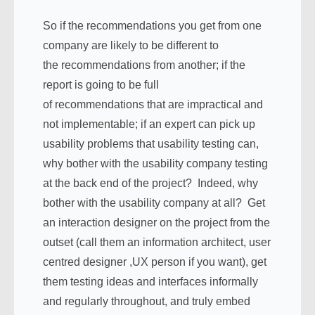
So if the recommendations you get from one
company are likely to be different to
the recommendations from another; if the
report is going to be full
of recommendations that are impractical and
not implementable; if an expert can pick up
usability problems that usability testing can,
why bother with the usability company testing
at the back end of the project? Indeed, why
bother with the usability company at all? Get
an interaction designer on the project from the
outset (call them an information architect, user
centred designer ,UX person if you want), get
them testing ideas and interfaces informally
and regularly throughout, and truly embed