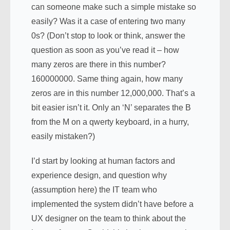
can someone make such a simple mistake so
easily? Was it a case of entering two many
0s? (Don’t stop to look or think, answer the
question as soon as you’ve read it – how
many zeros are there in this number?
160000000. Same thing again, how many
zeros are in this number 12,000,000. That’s a
bit easier isn’t it. Only an ‘N’ separates the B
from the M on a qwerty keyboard, in a hurry,
easily mistaken?)
I’d start by looking at human factors and
experience design, and question why
(assumption here) the IT team who
implemented the system didn’t have before a
UX designer on the team to think about the