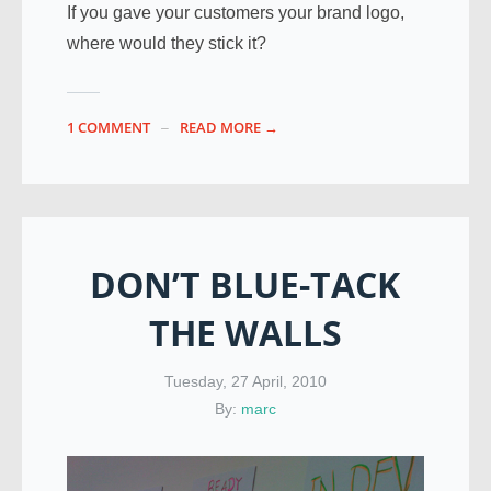
If you gave your customers your brand logo,
where would they stick it?
1 COMMENT
READ MORE →
DON’T BLUE-TACK
THE WALLS
Tuesday, 27 April, 2010
By:
marc