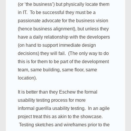
(or ‘the business’) but physically locate them
in IT. To be successful they must be a
passionate advocate for the business vision
(hence business alignment), but unless they
have a daily relationship with the developers
(on hand to support immediate design
decisions) they will fail. (The only way to do
this is for them to be part of the development
team, same building, same floor, same
location).
It is better than they Eschew the formal
usability testing process for more
informal guerilla usability testing. In an agile
project treat this as akin to the showcase.
Testing sketches and wireframes prior to the