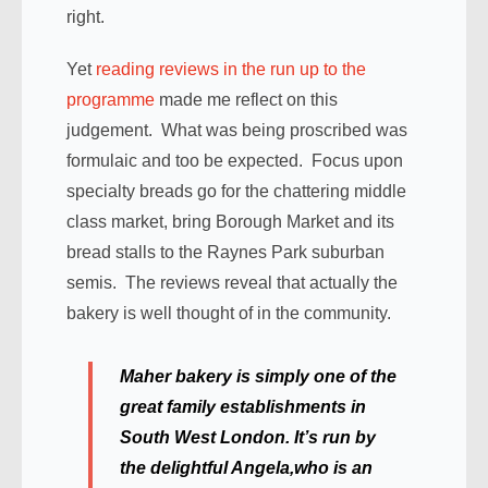
right.
Yet
reading reviews in the run up to the
programme
made me reflect on this
judgement. What was being proscribed was
formulaic and too be expected. Focus upon
specialty breads go for the chattering middle
class market, bring Borough Market and its
bread stalls to the Raynes Park suburban
semis. The reviews reveal that actually the
bakery is well thought of in the community.
Maher bakery is simply one of the
great family establishments in
South West London. It’s run by
the delightful Angela,who is an