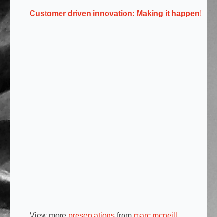
Customer driven innovation: Making it happen!
View more
presentations
from
marc mcneill
.