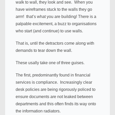
walk to wall, they look and see. When you
have wireframes stuck to the walls they go
arrrr! that’s what you are building! There is a
palpable excitement, a buzz to organisations
who start (and continue) to use walls.
That is, until the detractors come along with
demands to tear down the wall.
These usally take one of three guises.
The first, predominantly found in financial
services is compliance. Increasingly clear
desk policies are being rigorously policed to
ensure documents are not leaked between
departments and this often finds its way onto
the information radiators.