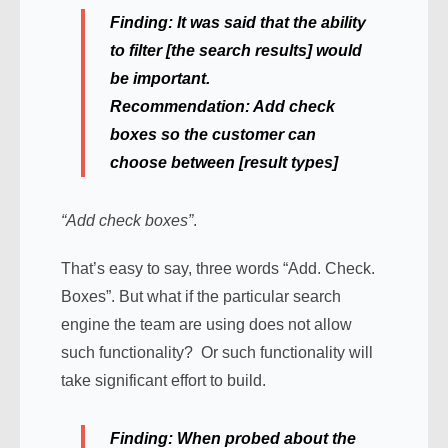
Finding:
It was said that the ability
to filter [the search results] would
be important.
Recommendation:
Add check
boxes so the customer can
choose between [result types]
“Add check boxes”
.
That’s easy to say, three words “Add. Check.
Boxes”. But what if the particular search
engine the team are using does not allow
such functionality? Or such functionality will
take significant effort to build.
Finding:
When probed about the