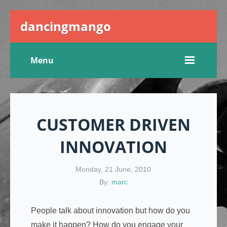
dancingmango
Menu
CUSTOMER DRIVEN
INNOVATION
Monday, 21 June, 2010
By:
marc
People talk about innovation but how do you
make it happen? How do you engage your