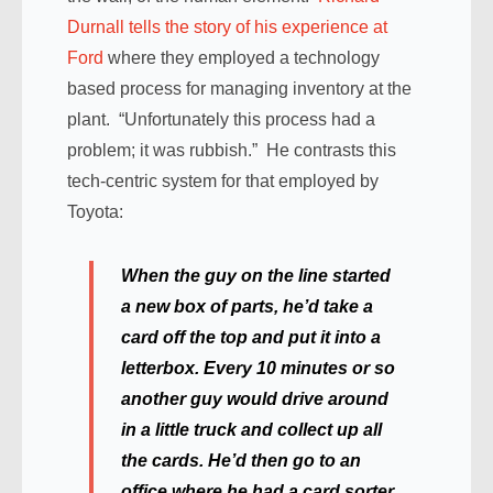
Durnall tells the story of his experience at
Ford
where they employed a technology
based process for managing inventory at the
plant. “Unfortunately this process had a
problem; it was rubbish.” He contrasts this
tech-centric system for that employed by
Toyota:
When the guy on the line started
a new box of parts, he’d take a
card off the top and put it into a
letterbox. Every 10 minutes or so
another guy would drive around
in a little truck and collect up all
the cards. He’d then go to an
office where he had a card sorter