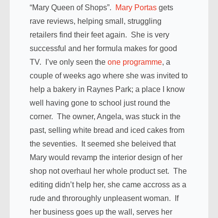
“Mary Queen of Shops”.
Mary Portas
gets
rave reviews, helping small, struggling
retailers find their feet again. She is very
successful and her formula makes for good
TV. I’ve only seen the
one programme
, a
couple of weeks ago where she was invited to
help a bakery in Raynes Park; a place I know
well having gone to school just round the
corner. The owner, Angela, was stuck in the
past, selling white bread and iced cakes from
the seventies. It seemed she beleived that
Mary would revamp the interior design of her
shop not overhaul her whole product set. The
editing didn’t help her, she came accross as a
rude and throroughly unpleasent woman. If
her business goes up the wall, serves her