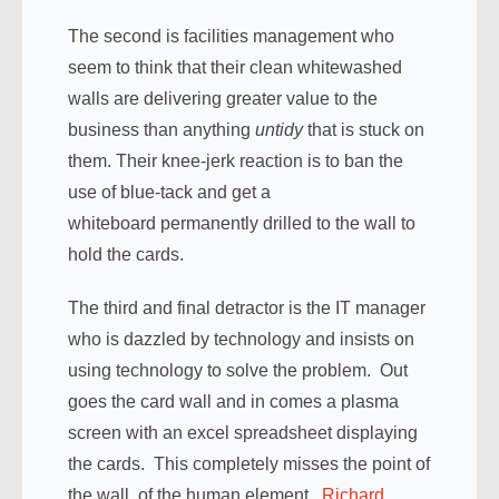
The second is facilities management who
seem to think that their clean whitewashed
walls are delivering greater value to the
business than anything
untidy
that is stuck on
them. Their knee-jerk reaction is to ban the
use of blue-tack and get a
whiteboard permanently drilled to the wall to
hold the cards.
The third and final detractor is the IT manager
who is dazzled by technology and insists on
using technology to solve the problem. Out
goes the card wall and in comes a plasma
screen with an excel spreadsheet displaying
the cards. This completely misses the point of
the wall, of the human element.
Richard