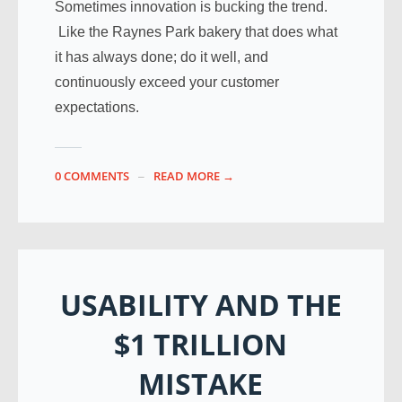
Sometimes innovation is bucking the trend.
Like the Raynes Park bakery that does what
it has always done; do it well, and
continuously exceed your customer
expectations.
0 COMMENTS
READ MORE →
USABILITY AND THE
$1 TRILLION
MISTAKE