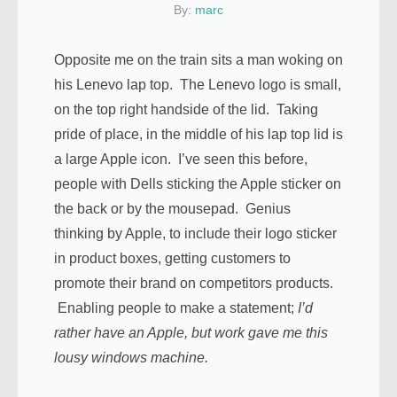
By:
marc
Opposite me on the train sits a man woking on
his Lenevo lap top. The Lenevo logo is small,
on the top right handside of the lid. Taking
pride of place, in the middle of his lap top lid is
a large Apple icon. I’ve seen this before,
people with Dells sticking the Apple sticker on
the back or by the mousepad. Genius
thinking by Apple, to include their logo sticker
in product boxes, getting customers to
promote their brand on competitors products.
Enabling people to make a statement;
I’d
rather have an Apple, but work gave me this
lousy windows machine.