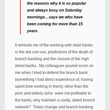
the reasons why it is so popular
and always busy on Saturday
mornings…says we who have
been coming for more than 15
years.
It reminds me of the working with retail banks
in the dot com era, predictions of the death of
branch banking and the closure of the high
street banks. My colleagues poured scorn on
me when I tried to defend the branch bank
(something I had direct experience of, having
spent time working in them); other than the
poor and elderly (who were not profitable to
the bank), why maintain a costly, dated branch
network? Times change and branch banking