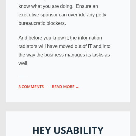
know what you are doing. Ensure an
executive sponsor can override any petty
bureaucratic blockers.
And before you know it, the information
radiators will have moved out of IT and into
the way the business manages its tasks as
well.
3 COMMENTS
READ MORE →
HEY USABILITY