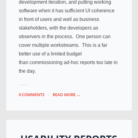
development iteration, and putting working
software when it has sufficient UI coherence
in front of users and well as business
stakeholders, with the developers as
observers in the process. One person can
cover multiple workstreams. This is a far
better use of a limited budget
than commissioning ad-hoc reports too late in
the day.
0 COMMENTS
READ MORE →