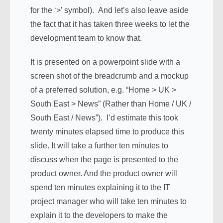
for the ‘>’ symbol). And let’s also leave aside
the fact that it has taken three weeks to let the
development team to know that.
It is presented on a powerpoint slide with a
screen shot of the breadcrumb and a mockup
of a preferred solution, e.g. “Home > UK >
South East > News” (Rather than Home / UK /
South East / News”). I’d estimate this took
twenty minutes elapsed time to produce this
slide. It will take a further ten minutes to
discuss when the page is presented to the
product owner. And the product owner will
spend ten minutes explaining it to the IT
project manager who will take ten minutes to
explain it to the developers to make the