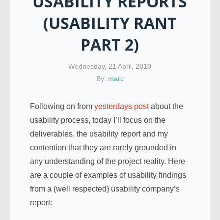
USABILITY REPORTS
(USABILITY RANT
PART 2)
Wednesday, 21 April, 2010
By:
marc
Following on from
yesterdays post
about the
usability process, today I’ll focus on the
deliverables, the usability report and my
contention that they are rarely grounded in
any understanding of the project reality. Here
are a couple of examples of usability findings
from a (well respected) usability company’s
report: