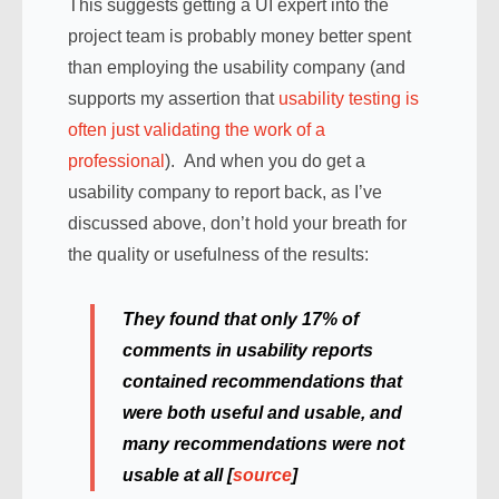
This suggests getting a UI expert into the
project team is probably money better spent
than employing the usability company (and
supports my assertion that
usability testing is
often just validating the work of a
professional
). And when you do get a
usability company to report back, as I’ve
discussed above, don’t hold your breath for
the quality or usefulness of the results:
They found that only 17% of
comments in usability reports
contained recommendations that
were both useful and usable, and
many recommendations were not
usable at all [
source
]