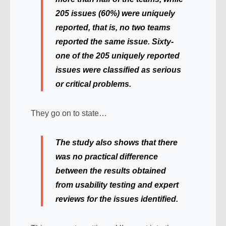
205 issues (60%) were uniquely
reported, that is, no two teams
reported the same issue. Sixty-
one of the 205 uniquely reported
issues were classified as serious
or critical problems.
They go on to state…
The study also shows that there
was no practical difference
between the results obtained
from usability testing and expert
reviews for the issues identified.