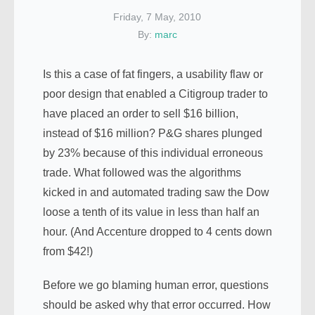
Friday, 7 May, 2010
By:
marc
Is this a case of fat fingers, a usability flaw or
poor design that enabled a Citigroup trader to
have placed an order to sell $16 billion,
instead of $16 million? P&G shares plunged
by 23% because of this individual erroneous
trade. What followed was the algorithms
kicked in and automated trading saw the Dow
loose a tenth of its value in less than half an
hour. (And Accenture dropped to 4 cents down
from $42!)
Before we go blaming human error, questions
should be asked why that error occurred. How