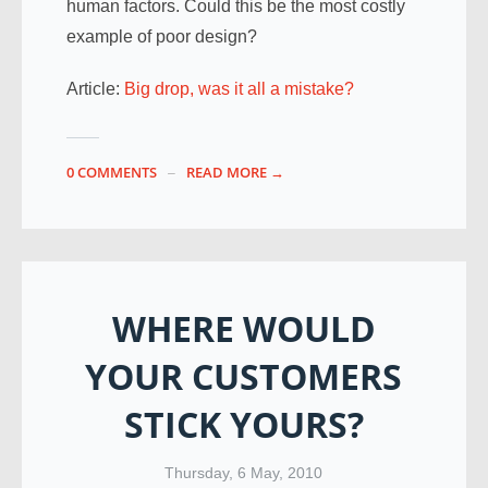
human factors. Could this be the most costly
example of poor design?
Article:
Big drop, was it all a mistake?
0 COMMENTS
READ MORE →
WHERE WOULD
YOUR CUSTOMERS
STICK YOURS?
Thursday, 6 May, 2010