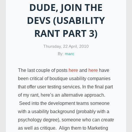
DUDE, JOIN THE
DEVS (USABILITY
RANT PART 3)
Thursday, 22 April, 2010
By:
marc
The last couple of posts
here
and
here
have
been critical of boutique usability companies
that offer user testing services. In the final part
of my rant, here’s an alternative approach.
Seed into the development teams someone
with a usability background (probably with a
psychology degree), someone who can
create
as well as critique. Align them to Marketing