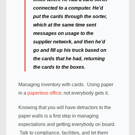
connected to a computer. He’d
put the cards through the sorter,
which at the same time sent
messages on usage to the
supplier network, and then he’d
go and fill up his truck based on
the cards that he had, returning
the cards to the boxes.
Managing inventory with cards. Using paper
in a
paperless office
; not everybody gets it.
Knowing that you will have detractors to the
paper walls is a first step in managing
expectations and getting everybody on board.
Talk to compliance, facilities, and let them