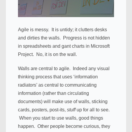
Agile is messy. It is untidy; it clutters desks
and dirties the walls. Progress is not hidden
in spreadsheets and gant charts in Microsoft
Project. No, it is on the wall.
Walls are central to agile. Indeed any visual
thinking process that uses ‘information
radiators’ as central to communicating
information (rather than circulating
documents) will make use of walls, sticking
cards, posters, post-its,
stuff
up for all to see.
When you start to use walls, good things
happen. Other people become curious, they