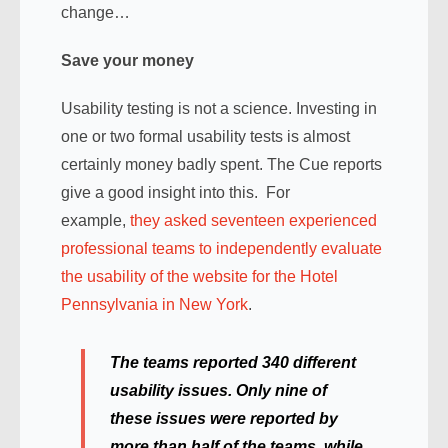
change…
Save your money
Usability testing is not a science. Investing in
one or two formal usability tests is almost
certainly money badly spent. The Cue reports
give a good insight into this. For
example,
they asked seventeen experienced
professional teams to independently evaluate
the usability of the website for the Hotel
Pennsylvania in New York
.
The teams reported 340 different
usability issues. Only nine of
these issues were reported by
more than half of the teams, while