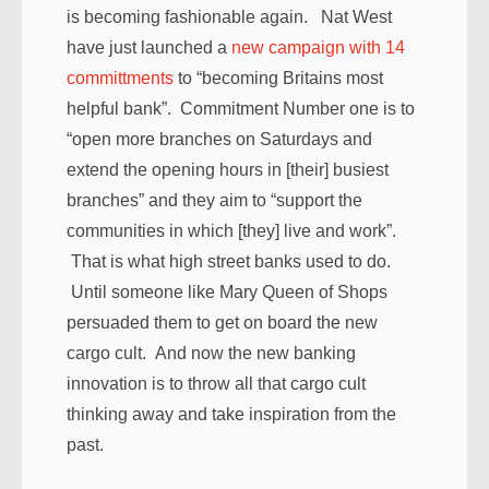
is becoming fashionable again. Nat West
have just launched a
new campaign with 14
committments
to “becoming Britains most
helpful bank”. Commitment Number one is to
“open more branches on Saturdays and
extend the opening hours in [their] busiest
branches” and they aim to “support the
communities in which [they] live and work”.
That is what high street banks used to do.
Until someone like Mary Queen of Shops
persuaded them to get on board the new
cargo cult. And now the new banking
innovation is to throw all that cargo cult
thinking away and take inspiration from the
past.