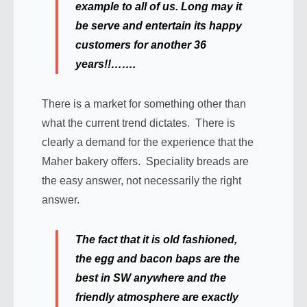
example to all of us. Long may it
be serve and entertain its happy
customers for another 36
years!!…….
There is a market for something other than
what the current trend dictates. There is
clearly a demand for the experience that the
Maher bakery offers. Speciality breads are
the easy answer, not necessarily the right
answer.
The fact that it is old fashioned,
the egg and bacon baps are the
best in SW anywhere and the
friendly atmosphere are exactly