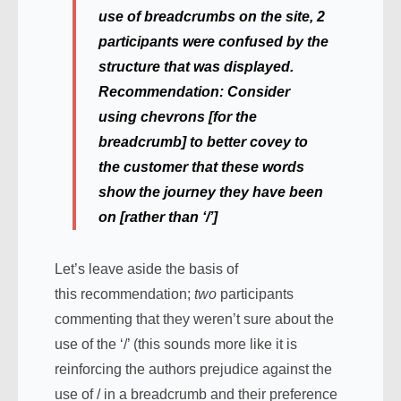
use of breadcrumbs on the site, 2
participants were confused by the
structure that was displayed.
Recommendation:
Consider
using chevrons [for the
breadcrumb] to better covey to
the customer that these words
show the journey they have been
on [rather than ‘/’]
Let’s leave aside the basis of
this recommendation;
two
participants
commenting that they weren’t sure about the
use of the ‘/’ (this sounds more like it is
reinforcing the authors prejudice against the
use of / in a breadcrumb and their preference