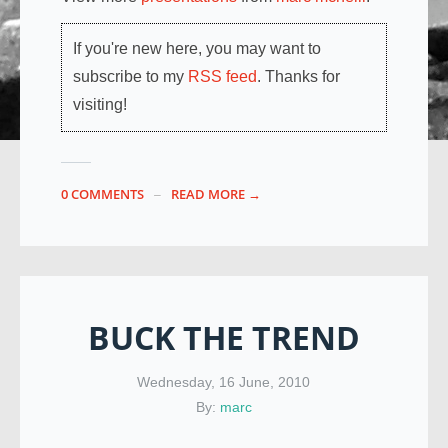
If you're new here, you may want to
subscribe to my
RSS feed
. Thanks for
visiting!
0 COMMENTS
READ MORE →
BUCK THE TREND
Wednesday, 16 June, 2010
By:
marc