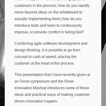
customers in the process; how do you rapidly
move beyond ideas on the whiteboard to
actually implementing them; how do you
introduce tests and learn to continuously
improve, or provide comfort in failing fast?
Combining agile software development and
design thinking, it is possible to go from
concept to cash at speed, placing the
customer at the heart of the process.
This presentation that I have recently given at
an Ovum symposium and the Shaw
Innovation Mashup introduces some of these
ideas and practical ways of making customer-
driven innovation happen.