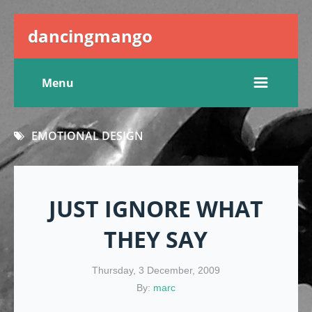
dancingmango
Menu
EMOTIONAL DESIGN
JUST IGNORE WHAT
THEY SAY
Thursday, 3 December, 2009
By:
marc