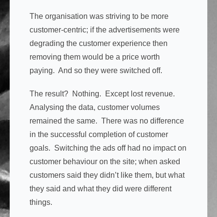
The organisation was striving to be more
customer-centric; if the advertisements were
degrading the customer experience then
removing them would be a price worth
paying. And so they were switched off.
The result? Nothing. Except lost revenue.
Analysing the data, customer volumes
remained the same. There was no difference
in the successful completion of customer
goals. Switching the ads off had no impact on
customer behaviour on the site; when asked
customers said they didn’t like them, but what
they said and what they did were different
things.