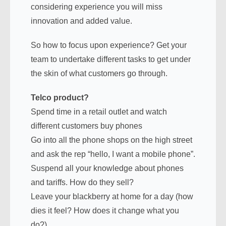
considering experience you will miss
innovation and added value.
So how to focus upon experience? Get your
team to undertake different tasks to get under
the skin of what customers go through.
Telco product?
Spend time in a retail outlet and watch
different customers buy phones
Go into all the phone shops on the high street
and ask the rep “hello, I want a mobile phone”.
Suspend all your knowledge about phones
and tariffs. How do they sell?
Leave your blackberry at home for a day (how
dies it feel? How does it change what you
do?)