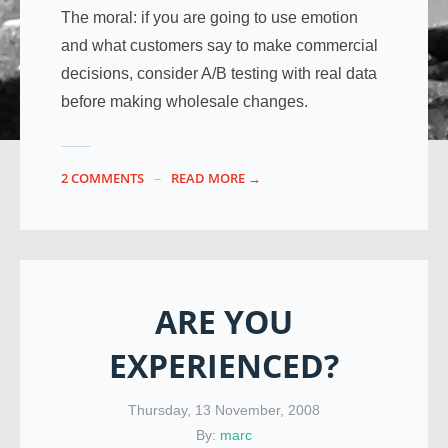
The moral: if you are going to use emotion
and what customers say to make commercial
decisions, consider A/B testing with real data
before making wholesale changes.
2 COMMENTS
READ MORE →
ARE YOU
EXPERIENCED?
Thursday, 13 November, 2008
By:
marc