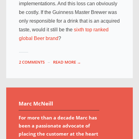
implementations. And this loss can obviously
be costly. If the Guinness Master Brewer was
only responsible for a drink that is an acquired
taste, would it still be the
sixth top ranked
global Beer brand
?
2 COMMENTS
READ MORE →
Marc McNeill
For more than a decade Marc has
been a passionate advocate of
placing the customer at the heart