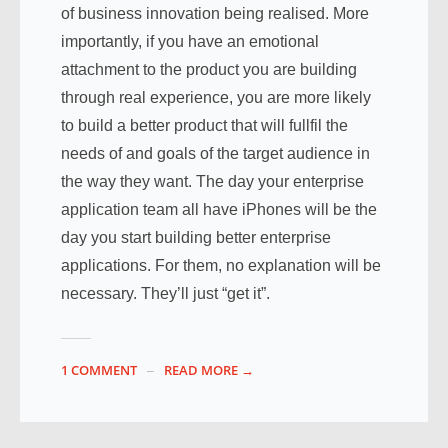
of business innovation being realised. More
importantly, if you have an emotional
attachment to the product you are building
through real experience, you are more likely
to build a better product that will fullfil the
needs of and goals of the target audience in
the way they want. The day your enterprise
application team all have iPhones will be the
day you start building better enterprise
applications. For them, no explanation will be
necessary. They’ll just “get it”.
1 COMMENT
READ MORE →