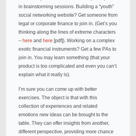
in brainstorming sessions. Building a “youth”
social networking website? Get someone from
legal or corporate finance to join in. (Get’s you
thinking along the lines of extreme characters
–
here
and
here
[pdf]). Working on a complex
exotic financial instruments? Get a few PAs to
join in. You may learn something (that your
product is too complicated and even you can’t
explain what it really is).
I’m sure you can come up with better
exercises. The object is that with this
collection of experiences and related
emotions new ideas can be brought to the
table. They can offer insights from another,
different perspective, providing more chance