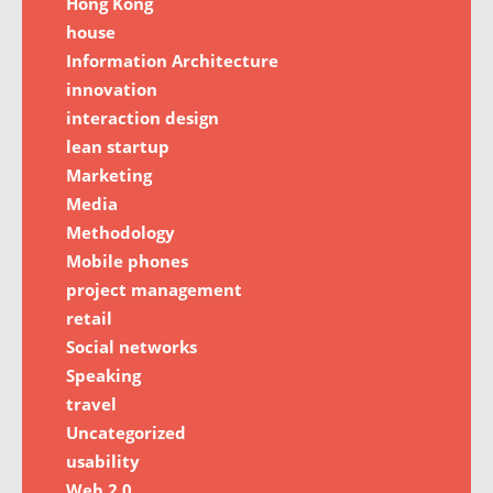
Hong Kong
house
Information Architecture
innovation
interaction design
lean startup
Marketing
Media
Methodology
Mobile phones
project management
retail
Social networks
Speaking
travel
Uncategorized
usability
Web 2.0