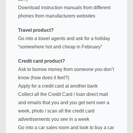
Download instruction manuals from different
phones from manufacturers websites
Travel product?
Go into a travel agents and ask for a holiday
“somewhere hot and cheap in February”
Credit card product?
Ask to borrow money from someone you don’t
know (how does it feel?)
Apply for a credit card at another bank
Collect all the Credit Card / loan direct mail
and emails that you and you get sent over a
week, photo / scan all the credit card
advertisements you see in a week
Go into a car sales room and look to buy a car