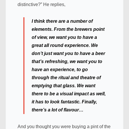
distinctive?” He replies,
I think there are a number of
elements. From the brewers point
of view, we want you to have a
great all round experience. We
don’t just want you to have a beer
that’s refreshing, we want you to
have an experience, to go
through the ritual and theatre of
emptying that glass. We want
there to be a visual impact as well,
it has to look fantastic. Finally,
there’s a lot of flavour…
And you thought you were buying a pint of the