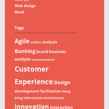
Web design
Work
Tags
Agile
analysis
airline
Banking
brand
business
analysis
communication
Customer
Experience
Design
development
facilitation
Hong
Kong
Information Architecture
innovation
interaction