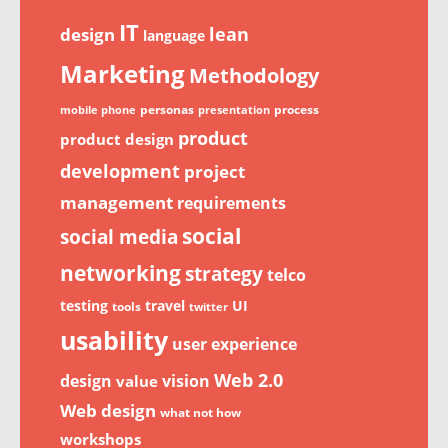
IT
lean
design
language
Marketing
Methodology
personas
process
mobile phone
presentation
product
product design
development
project
management
requirements
social
social media
networking
strategy
telco
testing
travel
UI
tools
twitter
usability
user experience
Web 2.0
design
vision
value
Web design
what not how
workshops