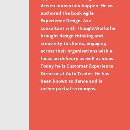
driven innovation happen. He co-
authored the book Agile
Experience Design. As a
consultant with ThoughtWorks he
brought design thinking and
creativity to clients, engaging
across their organisations with a
focus on delivery as well as ideas.
Today he is Customer Experience
Director at Auto Trader. He has
been known to dance and is
rather partial to mangos.