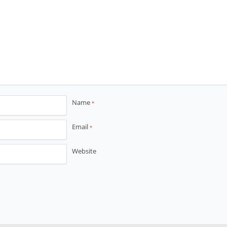
Name
*
Email
*
Website