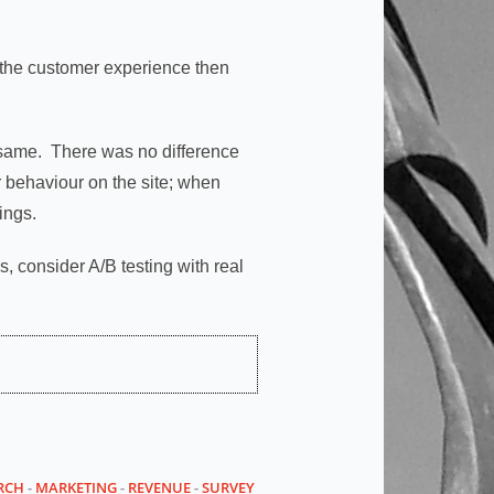
g the customer experience then
 same. There was no difference
 behaviour on the site; when
ings.
 consider A/B testing with real
RCH
-
MARKETING
-
REVENUE
-
SURVEY