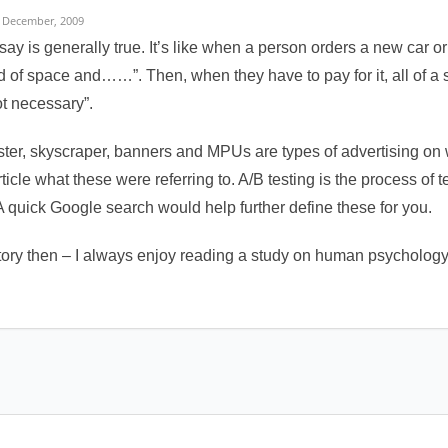
 December, 2009
say is generally true. It’s like when a person orders a new car o
nd of space and……”. Then, when they have to pay for it, all of 
ot necessary”.
ster, skyscraper, banners and MPUs are types of advertising on we
ticle what these were referring to. A/B testing is the process of 
A quick Google search would help further define these for you.
tory then – I always enjoy reading a study on human psychology a