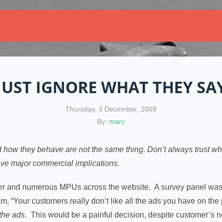
JUST IGNORE WHAT THEY SA
Thursday, 3 December, 2009
By:
marc
 how they behave are not the same thing. Don’t always trust wha
have major commercial implications.
er and numerous MPUs across the website. A survey panel was 
m, “Your customers really don’t like all the ads you have on 
 the ads
. This would be a painful decision, despite customer’s no