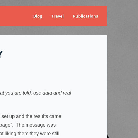
Blog
Travel
Publications
Y
t you are told, use data and real
set up and the results came
the page”. The message was
t liking them they were still