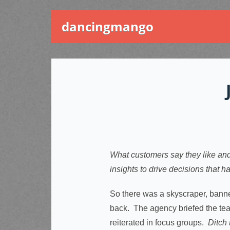
dancingmango
What customers say they like and
insights to drive decisions that 
So there was a skyscraper, bann
back. The agency briefed the tea
reiterated in focus groups.
Ditch