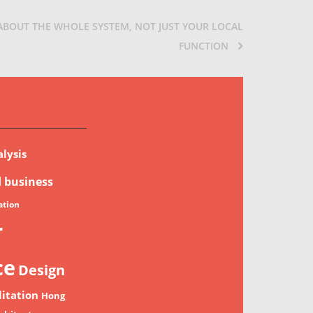
 ABOUT THE WHOLE SYSTEM, NOT JUST YOUR LOCAL
FUNCTION
lysis
d
business
tion
r
ce
Design
litation
Hong