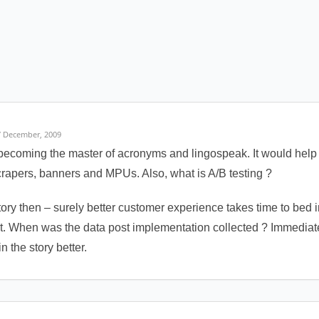
7 December, 2009
becoming the master of acronyms and lingospeak. It would help 
apers, banners and MPUs. Also, what is A/B testing ?
tory then – surely better customer experience takes time to bed
 it. When was the data post implementation collected ? Immediate
n the story better.