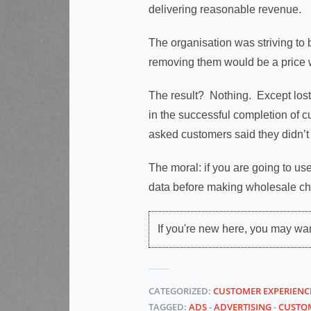
delivering reasonable revenue.
The organisation was striving to
removing them would be a price w
The result? Nothing. Except los
in the successful completion of 
asked customers said they didn’t 
The moral: if you are going to u
data before making wholesale c
If you're new here, you may wa
CATEGORIZED:
CUSTOMER EXPERIENC
TAGGED:
ADS
-
ADVERTISING
-
CUSTOM