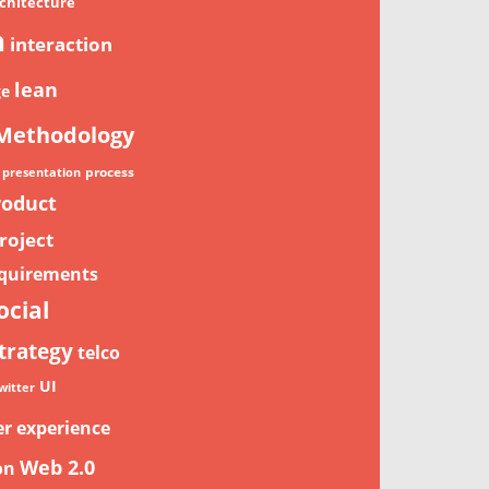
chitecture
n
interaction
lean
ge
Methodology
process
presentation
roduct
roject
quirements
ocial
trategy
telco
UI
witter
er experience
Web 2.0
on