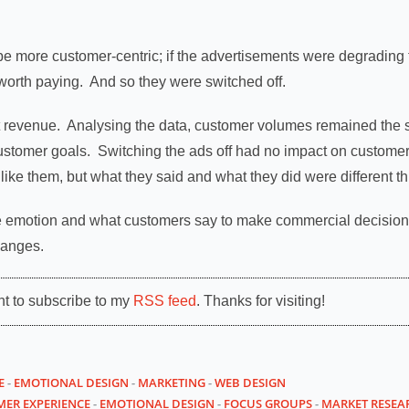
 be more customer-centric; if the advertisements were degradin
orth paying. And so they were switched off.
t revenue. Analysing the data, customer volumes remained the
customer goals. Switching the ads off had no impact on customer
like them, but what they said and what they did were different th
se emotion and what customers say to make commercial decisions,
hanges.
nt to subscribe to my
RSS feed
. Thanks for visiting!
E
-
EMOTIONAL DESIGN
-
MARKETING
-
WEB DESIGN
ER EXPERIENCE
-
EMOTIONAL DESIGN
-
FOCUS GROUPS
-
MARKET RESEA