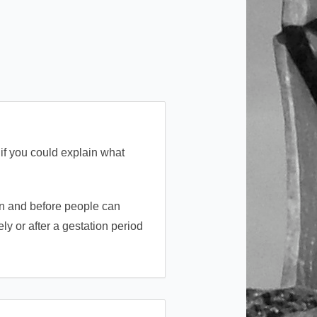
if you could explain what
 in and before people can
ly or after a gestation period