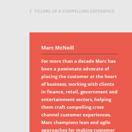
PILLARS OF A COMPELLING EXPERIENCE
Marc McNeill
For more than a decade Marc has
been a passionate advocate of
placing the customer at the heart
of business, working with clients
in finance, retail, government and
entertainment sectors, helping
them craft compelling cross
channel customer experiences.
Marc champions lean and agile
approaches for making customer