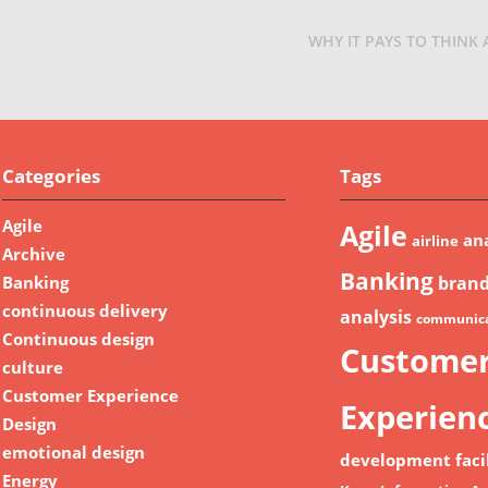
WHY IT PAYS TO THINK
Categories
Tags
Agile
Agile
ana
airline
Archive
Banking
Banking
bran
continuous delivery
analysis
communica
Continuous design
Custome
culture
Customer Experience
Experien
Design
emotional design
development
faci
Energy