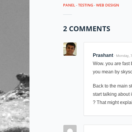
PANEL
-
TESTING
-
WEB DESIGN
2 COMMENTS
Prashant
· Monday, 
Wow. you are fast 
you mean by skyscr
Back to the main s
start talking about
? That might explai