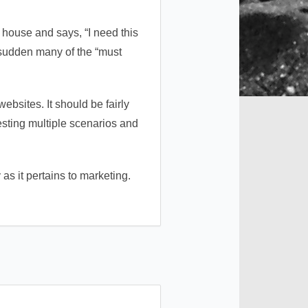
r house and says, “I need this
a sudden many of the “must
bsites. It should be fairly
testing multiple scenarios and
s it pertains to marketing.