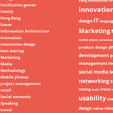
Kong
Information Ar
Facilitation games
innovatio
Family
Hong Kong
IT
design
langua
house
Marketing
Information Architecture
innovation
personas
mobile phone
interaction design
p
product design
lean startup
development
p
Marketing
management
re
Media
Methodology
s
social media
Mobile phones
networking
s
project management
testing
travel
retail
tools
t
usability
Social networks
us
Speaking
design
visi
value
travel