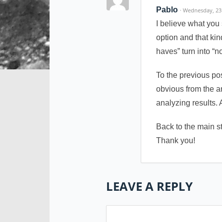
Pablo
· Wednesday, 23
I believe what you 
option and that ki
haves” turn into “n
To the previous po
obvious from the ar
analyzing results. 
Back to the main s
Thank you!
LEAVE A REPLY