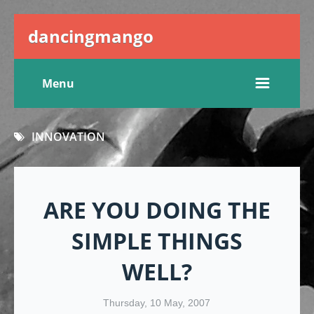
dancingmango
Menu
INNOVATION
ARE YOU DOING THE
SIMPLE THINGS
WELL?
Thursday, 10 May, 2007