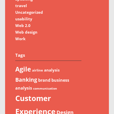
travel
Uncategorized
usability
Web 2.0
Web design
Work
Tags
Agile
analysis
airline
Banking
brand
business
analysis
communication
Customer
Experience
Design