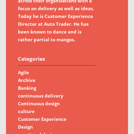
across their organisations with a
focus on delivery as well as ideas.
Today he is Customer Experience
Director at Auto Trader. He has
been known to dance and is
rather partial to mangos.
Categories
Agile
Archive
Banking
continuous delivery
Continuous design
culture
Customer Experience
Design