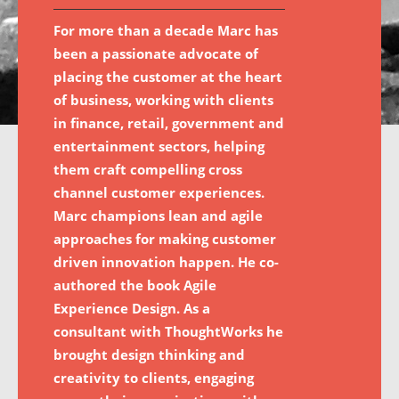
For more than a decade Marc has
been a passionate advocate of
placing the customer at the heart
of business, working with clients
in finance, retail, government and
entertainment sectors, helping
them craft compelling cross
channel customer experiences.
Marc champions lean and agile
approaches for making customer
driven innovation happen. He co-
authored the book Agile
Experience Design. As a
consultant with ThoughtWorks he
brought design thinking and
creativity to clients, engaging