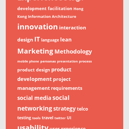
development
facilitation
Hong
Kong
Information Architecture
innovation
interaction
IT
lean
design
language
Marketing
Methodology
personas
process
mobile phone
presentation
product
product design
development
project
management
requirements
social
social media
networking
strategy
telco
testing
travel
UI
tools
twitter
usability
user experience