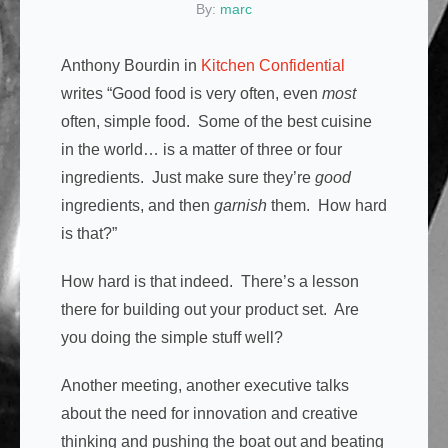
By:
marc
Anthony Bourdin in
Kitchen Confidential
writes “Good food is very often, even
most
often, simple food. Some of the best cuisine
in the world… is a matter of three or four
ingredients. Just make sure they’re
good
ingredients, and then
garnish
them. How hard
is that?”
How hard is that indeed. There’s a lesson
there for building out your product set. Are
you doing the simple stuff well?
Another meeting, another executive talks
about the need for innovation and creative
thinking and pushing the boat out and beating