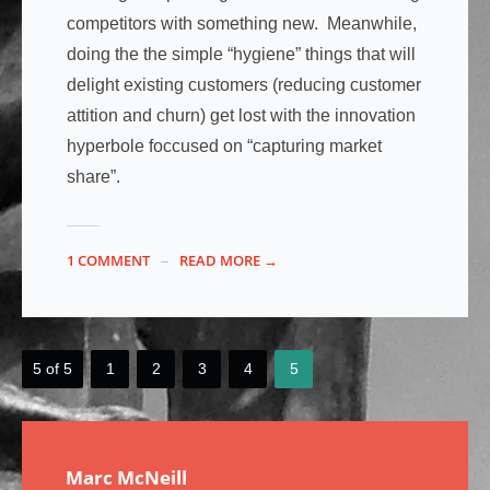
competitors with something new. Meanwhile,
doing the the simple “hygiene” things that will
delight existing customers (reducing customer
attition and churn) get lost with the innovation
hyperbole foccused on “capturing market
share”.
1 COMMENT
READ MORE →
5 of 5
1
2
3
4
5
Marc McNeill