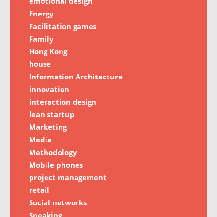
emotional design
Energy
Facilitation games
Family
Hong Kong
house
Information Architecture
innovation
interaction design
lean startup
Marketing
Media
Methodology
Mobile phones
project management
retail
Social networks
Speaking