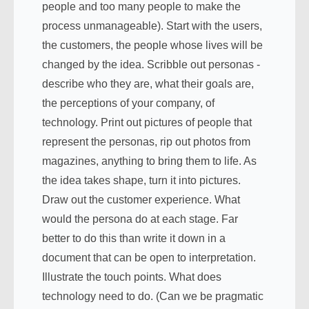
people and too many people to make the
process unmanageable). Start with the users,
the customers, the people whose lives will be
changed by the idea. Scribble out personas -
describe who they are, what their goals are,
the perceptions of your company, of
technology. Print out pictures of people that
represent the personas, rip out photos from
magazines, anything to bring them to life. As
the idea takes shape, turn it into pictures.
Draw out the customer experience. What
would the persona do at each stage. Far
better to do this than write it down in a
document that can be open to interpretation.
Illustrate the touch points. What does
technology need to do. (Can we be pragmatic