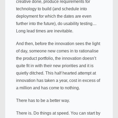
creative done, produce requirements for
technology to build (and schedule into
deployment for which the dates are even
further into the future), do usability testing…
Long lead times are inevitable.
And then, before the innovation sees the light
of day, someone new comes in to rationalise
the product portfolio, the innovation doesn’t
quite fit in with their new priorities and it is
quietly ditched. This half hearted attempt at
innovation has taken a year, cost in excess of
a million and has come to nothing.
There has to be a better way.
There is. Do things at speed. You can start by