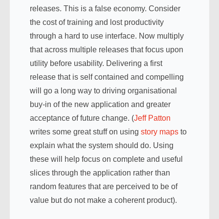
releases. This is a false economy. Consider
the cost of training and lost productivity
through a hard to use interface. Now multiply
that across multiple releases that focus upon
utility before usability. Delivering a first
release that is self contained and compelling
will go a long way to driving organisational
buy-in of the new application and greater
acceptance of future change. (
Jeff Patton
writes some great stuff on using
story maps
to
explain what the system should do. Using
these will help focus on complete and useful
slices through the application rather than
random features that are perceived to be of
value but do not make a coherent product).