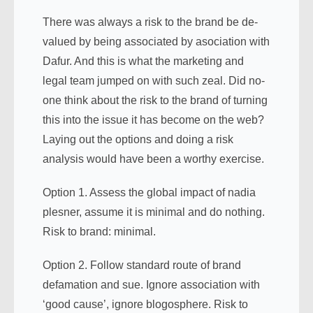
There was always a risk to the brand be de-
valued by being associated by asociation with
Dafur. And this is what the marketing and
legal team jumped on with such zeal. Did no-
one think about the risk to the brand of turning
this into the issue it has become on the web?
Laying out the options and doing a risk
analysis would have been a worthy exercise.
Option 1. Assess the global impact of nadia
plesner, assume it is minimal and do nothing.
Risk to brand: minimal.
Option 2. Follow standard route of brand
defamation and sue. Ignore association with
‘good cause’, ignore blogosphere. Risk to