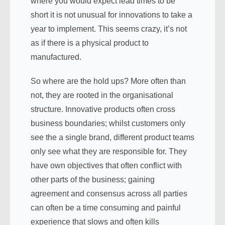
where you would expect lead times to be
short it is not unusual for innovations to take a
year to implement. This seems crazy, it’s not
as if there is a physical product to
manufactured.
So where are the hold ups? More often than
not, they are rooted in the organisational
structure. Innovative products often cross
business boundaries; whilst customers only
see the a single brand, different product teams
only see what they are responsible for. They
have own objectives that often conflict with
other parts of the business; gaining
agreement and consensus across all parties
can often be a time consuming and painful
experience that slows and often kills