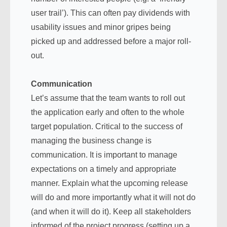
user trail’). This can often pay dividends with
usability issues and minor gripes being
picked up and addressed before a major roll-
out.
Communication
Let’s assume that the team wants to roll out
the application early and often to the whole
target population. Critical to the success of
managing the business change is
communication. It is important to manage
expectations on a timely and appropriate
manner. Explain what the upcoming release
will do and more importantly what it will not do
(and when it will do it). Keep all stakeholders
informed of the project progress (setting up a