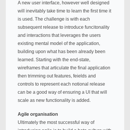
A new user interface, however well designed
will inevitably take time to learn the first time it
is used. The challenge is with each
subsequent release to introduce funcitonality
and interactions that leverages the users
existing mental model of the application,
building upon what has been already been
learned. Starting with the end-state,
wireframes that articulate the final application
then trimming out features, feields and
controls to represent each notional release
can be a good way of ensuring a UI that will
scale as new functionality is added.
Agile organisation
Ultimately the most successful way of