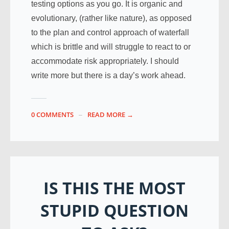
testing options as you go. It is organic and
evolutionary, (rather like nature), as opposed
to the plan and control approach of waterfall
which is brittle and will struggle to react to or
accommodate risk appropriately. I should
write more but there is a day’s work ahead.
0 COMMENTS
READ MORE →
IS THIS THE MOST
STUPID QUESTION