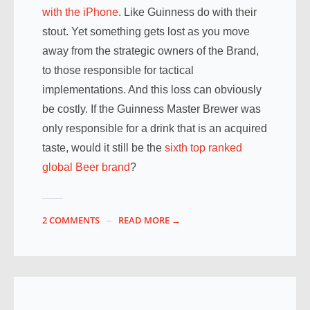
with the iPhone
. Like Guinness do with their
stout. Yet something gets lost as you move
away from the strategic owners of the Brand,
to those responsible for tactical
implementations. And this loss can obviously
be costly. If the Guinness Master Brewer was
only responsible for a drink that is an acquired
taste, would it still be the
sixth top ranked
global Beer brand
?
2 COMMENTS
READ MORE →