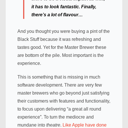
it has to look fantastic. Finally,
there’s a lot of flavour…
And you thought you were buying a pint of the
Black Stuff because it was refreshing and
tastes good. Yet for the Master Brewer these
are bottom of the pile. Most important is the
experience.
This is something that is missing in much
software development. There are very few
master brewers who go beyond just satisfying
their customers with features and functionality,
to focus upon delivering “a great all round
experience”. To turn the mediocre and
mundane into
theatre
.
Like Apple have done