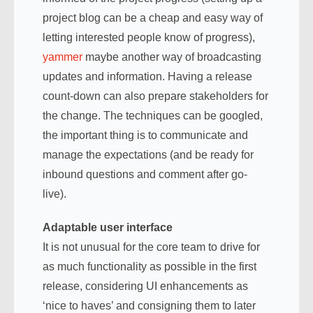
project blog can be a cheap and easy way of
letting interested people know of progress),
yammer
maybe another way of broadcasting
updates and information. Having a release
count-down can also prepare stakeholders for
the change. The techniques can be googled,
the important thing is to communicate and
manage the expectations (and be ready for
inbound questions and comment after go-
live).
Adaptable user interface
It is not unusual for the core team to drive for
as much functionality as possible in the first
release, considering UI enhancements as
‘nice to haves’ and consigning them to later