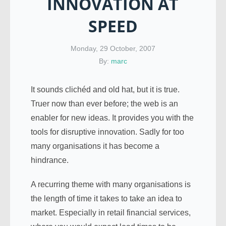
INNOVATION AT
SPEED
Monday, 29 October, 2007
By:
marc
It sounds clichéd and old hat, but it is true.
Truer now than ever before; the web is an
enabler for new ideas. It provides you with the
tools for disruptive innovation. Sadly for too
many organisations it has become a
hindrance.
A recurring theme with many organisations is
the length of time it takes to take an idea to
market. Especially in retail financial services,