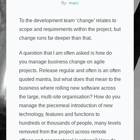
By:
marc
To the development team ‘change’ relates to
scope and requirements within the project, but
change runs far deeper than that.
A question that I am often asked is how do
you manage business change on agile
projects. Release regular and often is an often
quoted mantra, but what does that mean to the
business where rolling new software across
the large, multi-site organisation? How do you
manage the piecemeal introduction of new
technology, features and functions to
hundreds or thousands of people, many levels
removed from the project across remote