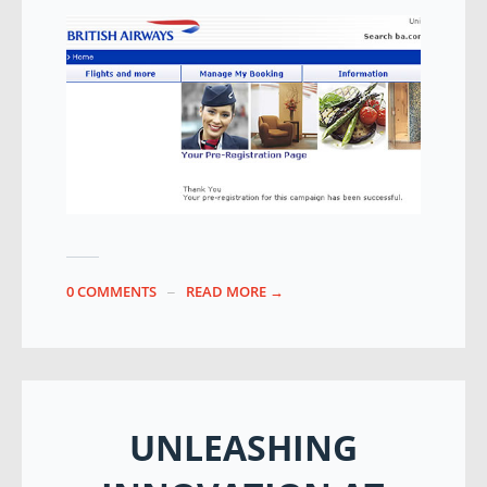
0 COMMENTS
READ MORE →
UNLEASHING