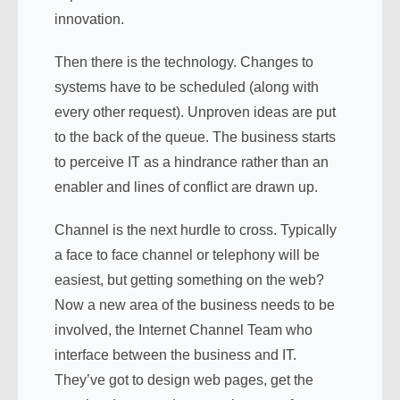
innovation.
Then there is the technology. Changes to
systems have to be scheduled (along with
every other request). Unproven ideas are put
to the back of the queue. The business starts
to perceive IT as a hindrance rather than an
enabler and lines of conflict are drawn up.
Channel is the next hurdle to cross. Typically
a face to face channel or telephony will be
easiest, but getting something on the web?
Now a new area of the business needs to be
involved, the Internet Channel Team who
interface between the business and IT.
They’ve got to design web pages, get the