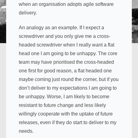
when an organisation adopts agile software
delivery.
An analogy as an example. If I expect a
screwdriver and you only give me a cross-
headed screwdriver when I really want a flat
head one I am going to be unhappy. The core
team may have prioritised the cross-headed
one first for good reason, a flat headed one
maybe coming just round the corner, but if you
don’t deliver to my expectations I am going to
be unhappy. Worse, I am likely to become
resistant to future change and less likely
willingly cooperate with the uptake of future
releases, even if they do start to deliver to my
needs.