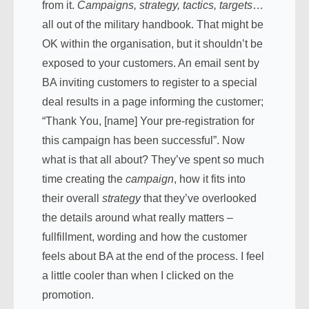
from it.
Campaigns, strategy, tactics, targets
…
all out of the military handbook. That might be
OK within the organisation, but it shouldn’t be
exposed to your customers. An email sent by
BA inviting customers to register to a special
deal results in a page informing the customer;
“
Thank You, [name] Your pre-registration for
this campaign has been successful”. Now
what is that all about? They’ve spent so much
time creating the
campaign
, how it fits into
their overall
strategy
that they’ve overlooked
the details around what really matters –
fullfillment, wording and how the customer
feels about BA at the end of the process. I feel
a little cooler than when I clicked on the
promotion.