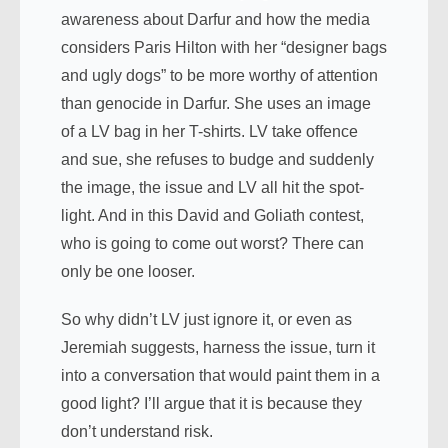
awareness about Darfur and how the media
considers Paris Hilton with her “designer bags
and ugly dogs” to be more worthy of attention
than genocide in Darfur. She uses an image
of a LV bag in her T-shirts. LV take offence
and sue, she refuses to budge and suddenly
the image, the issue and LV all hit the spot-
light. And in this David and Goliath contest,
who is going to come out worst? There can
only be one looser.
So why didn’t LV just ignore it, or even as
Jeremiah suggests, harness the issue, turn it
into a conversation that would paint them in a
good light? I’ll argue that it is because they
don’t understand risk.