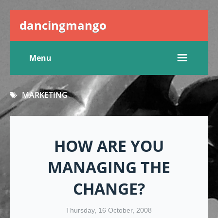
dancingmango
Menu
MARKETING
HOW ARE YOU
MANAGING THE
CHANGE?
Thursday, 16 October, 2008