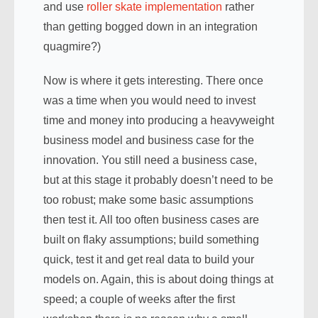
and use
roller skate implementation
rather
than getting bogged down in an integration
quagmire?)
Now is where it gets interesting. There once
was a time when you would need to invest
time and money into producing a heavyweight
business model and business case for the
innovation. You still need a business case,
but at this stage it probably doesn’t need to be
too robust; make some basic assumptions
then test it. All too often business cases are
built on flaky assumptions; build something
quick, test it and get real data to build your
models on. Again, this is about doing things at
speed; a couple of weeks after the first