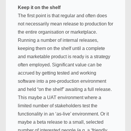
Keep it on the shelf
The first point is that regular and often does
not necessarily mean release to production for
the entire organisation or marketplace.
Running a number of internal releases,
keeping them on the shelf until a complete
and marketable product is ready is a strategy
often employed. Significant value can be
accrued by getting tested and working
software into a pre-production environment
and held “on the shelf” awaiting a full release.
This maybe a UAT environment where a
limited number of stakeholders test the
functionality in an ‘as-live’ environment. Or it
maybe a beta release to a small, selected
number of interested people (e.g. a ‘friendly