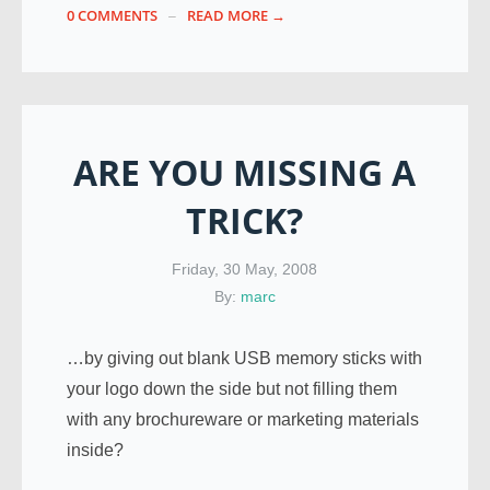
0 COMMENTS
READ MORE →
ARE YOU MISSING A
TRICK?
Friday, 30 May, 2008
By:
marc
…by giving out blank USB memory sticks with
your logo down the side but not filling them
with any brochureware or marketing materials
inside?