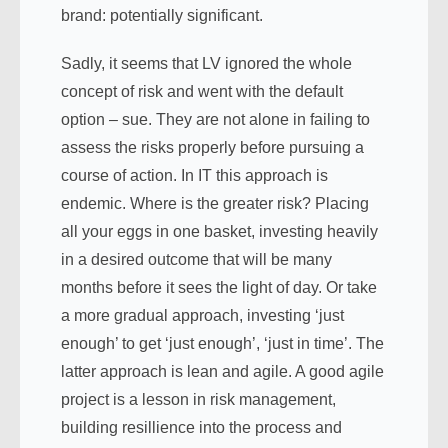
brand: potentially significant.
Sadly, it seems that LV ignored the whole
concept of risk and went with the default
option – sue. They are not alone in failing to
assess the risks properly before pursuing a
course of action. In IT this approach is
endemic. Where is the greater risk? Placing
all your eggs in one basket, investing heavily
in a desired outcome that will be many
months before it sees the light of day. Or take
a more gradual approach, investing ‘just
enough’ to get ‘just enough’, ‘just in time’. The
latter approach is lean and agile. A good agile
project is a lesson in risk management,
building resillience into the process and