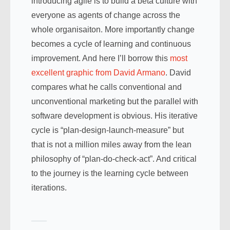
introducing agile is to build a beta culture with
everyone as agents of change across the
whole organisaiton. More importantly change
becomes a cycle of learning and continuous
improvement. And here I’ll borrow this
most
excellent graphic from David Armano
. David
compares what he calls conventional and
unconventional marketing but the parallel with
software development is obvious. His iterative
cycle is “plan-design-launch-measure” but
that is not a million miles away from the lean
philosophy of “plan-do-check-act”. And critical
to the journey is the learning cycle between
iterations.