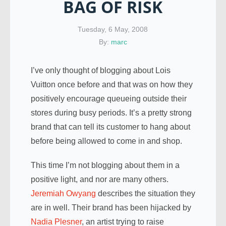
BAG OF RISK
Tuesday, 6 May, 2008
By:
marc
I’ve only thought of blogging about Lois
Vuitton once before and that was on how they
positively encourage queueing outside their
stores during busy periods. It’s a pretty strong
brand that can tell its customer to hang about
before being allowed to come in and shop.
This time I’m not blogging about them in a
positive light, and nor are many others.
Jeremiah Owyang
describes the situation they
are in well. Their brand has been hijacked by
Nadia Plesner
, an artist trying to raise