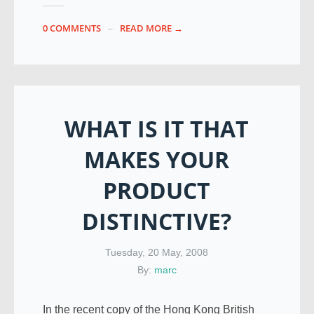
0 COMMENTS
READ MORE →
WHAT IS IT THAT
MAKES YOUR
PRODUCT
DISTINCTIVE?
Tuesday, 20 May, 2008
By:
marc
In the recent copy of the Hong Kong British