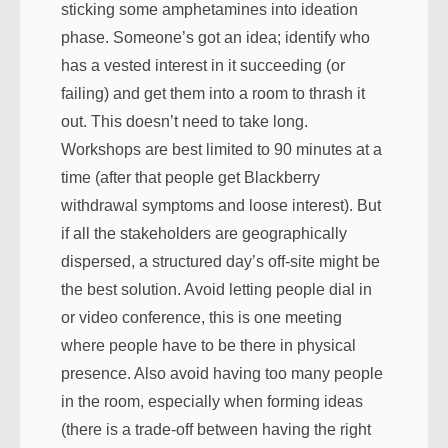
sticking some amphetamines into ideation
phase. Someone’s got an idea; identify who
has a vested interest in it succeeding (or
failing) and get them into a room to thrash it
out. This doesn’t need to take long.
Workshops are best limited to 90 minutes at a
time (after that people get Blackberry
withdrawal symptoms and loose interest). But
if all the stakeholders are geographically
dispersed, a structured day’s off-site might be
the best solution. Avoid letting people dial in
or video conference, this is one meeting
where people have to be there in physical
presence. Also avoid having too many people
in the room, especially when forming ideas
(there is a trade-off between having the right