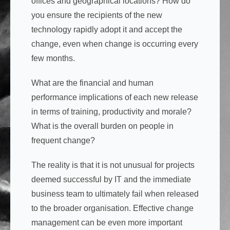
offices and geographical locations? How do
you ensure the recipients of the new
technology rapidly adopt it and accept the
change, even when change is occurring every
few months.
What are the financial and human
performance implications of each new release
in terms of training, productivity and morale?
What is the overall burden on people in
frequent change?
The reality is that it is not unusual for projects
deemed successful by IT and the immediate
business team to ultimately fail when released
to the broader organisation. Effective change
management can be even more important