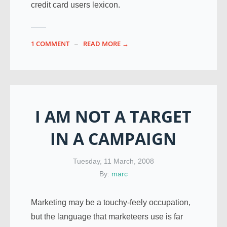
credit card users lexicon.
1 COMMENT
READ MORE →
I AM NOT A TARGET
IN A CAMPAIGN
Tuesday, 11 March, 2008
By:
marc
Marketing may be a touchy-feely occupation,
but the language that marketeers use is far