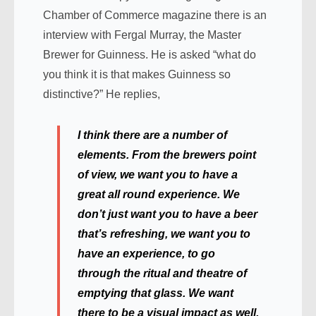
Chamber of Commerce magazine there is an
interview with Fergal Murray, the Master
Brewer for Guinness. He is asked “what do
you think it is that makes Guinness so
distinctive?” He replies,
I think there are a number of
elements. From the brewers point
of view, we want you to have a
great all round experience. We
don’t just want you to have a beer
that’s refreshing, we want you to
have an experience, to go
through the ritual and theatre of
emptying that glass. We want
there to be a visual impact as well,