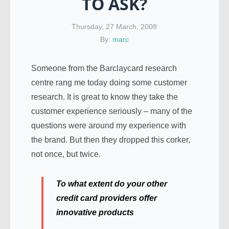
TO ASK?
Thursday, 27 March, 2008
By:
marc
Someone from the Barclaycard research
centre rang me today doing some customer
research. It is great to know they take the
customer experience seriously – many of the
questions were around my experience with
the brand. But then they dropped this corker,
not once, but twice.
To what extent do your other
credit card providers offer
innovative products