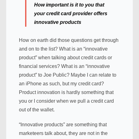
How important is it to you that
your credit card provider offers
innovative products
How on earth did those questions get through
and on to the list? What is an “innovative
product” when talking about credit cards or
financial services? What is an “innovative
product” to Joe Public? Maybe I can relate to
an iPhone as such, but my credit card?
Product innovation is hardly something that
you or I consider when we pull a credit card
out of the wallet.
“Innovative products” are something that
marketeers talk about, they are not in the