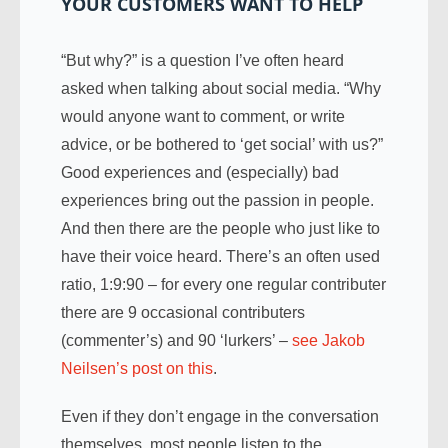
YOUR CUSTOMERS WANT TO HELP
“But why?” is a question I’ve often heard
asked when talking about social media. “Why
would anyone want to comment, or write
advice, or be bothered to ‘get social’ with us?”
Good experiences and (especially) bad
experiences bring out the passion in people.
And then there are the people who just like to
have their voice heard. There’s an often used
ratio, 1:9:90 – for every one regular contributer
there are 9 occasional contributers
(commenter’s) and 90 ‘lurkers’ –
see Jakob
Neilsen’s post on this
.
Even if they don’t engage in the conversation
themselves, most people listen to the