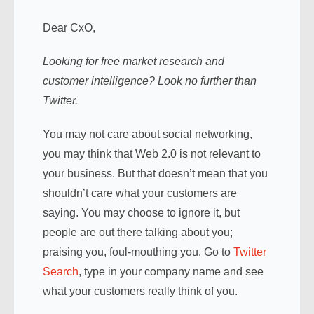
Dear CxO,
Looking for free market research and
customer intelligence? Look no further than
Twitter.
You may not care about social networking,
you may think that Web 2.0 is not relevant to
your business. But that doesn’t mean that you
shouldn’t care what your customers are
saying. You may choose to ignore it, but
people are out there talking about you;
praising you, foul-mouthing you. Go to
Twitter
Search
, type in your company name and see
what your customers really think of you.