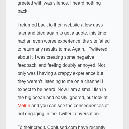
greeted with was silence. I heard nothing
back.
I returned back to their website a few days
later and tried again to get a quote, this time I
had an even worse experience, the site failed
to return any results to me. Again, I Twittered
about it. I was creating some negative
feedback, and feeling doubly annoyed. Not
only was I having a crappy experience but
they weren’t listening to me on a channel I
expect to be heard. Now I am a small fish in
the big ocean and easily ignored, but look at
Motrin
and you can see the consequences of
not engaging in the Twitter conversation.
To their credit, Confused.com have recently