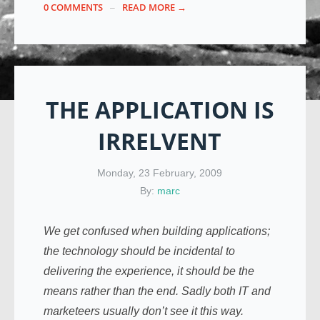
0 COMMENTS
READ MORE →
THE APPLICATION IS
IRRELVENT
Monday, 23 February, 2009
By:
marc
We get confused when building applications;
the technology should be incidental to
delivering the experience, it should be the
means rather than the end. Sadly both IT and
marketeers usually don’t see it this way.