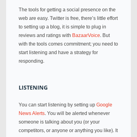
The tools for getting a social presence on the
web are easy. Twitter is free, there’s little effort
to setting up a blog, it is simple to plug in
reviews and ratings with
BazaarVoice
. But
with the tools comes commitment; you need to
start listening and have a strategy for
responding.
LISTENING
You can start listening by setting up
Google
News Alerts
. You will be alerted whenever
someone is talking about you (or your
competitors, or anyone or anything you like). It