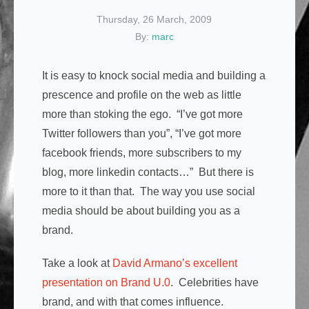
Thursday, 26 March, 2009
By:
marc
It is easy to knock social media and building a
prescence and profile on the web as little
more than stoking the ego. “I’ve got more
Twitter followers than you”, “I’ve got more
facebook friends, more subscribers to my
blog, more linkedin contacts…” But there is
more to it than that. The way you use social
media should be about building you as a
brand.
Take a look at
David Armano’s excellent
presentation on Brand U.0
. Celebrities have
brand, and with that comes influence.