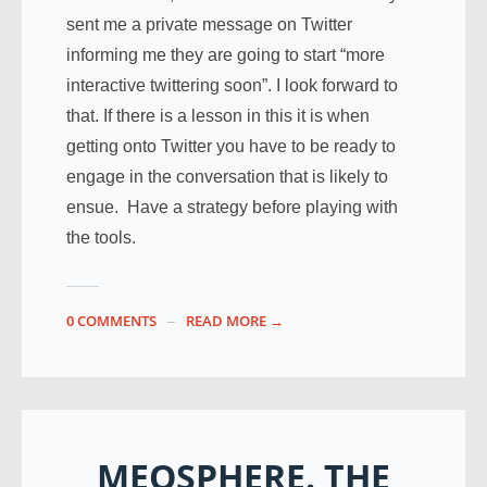
sent me a private message on Twitter
informing me they are going to start “more
interactive twittering soon”. I look forward to
that. If there is a lesson in this it is when
getting onto Twitter you have to be ready to
engage in the conversation that is likely to
ensue. Have a strategy before playing with
the tools.
0 COMMENTS
READ MORE →
MEOSPHERE. THE