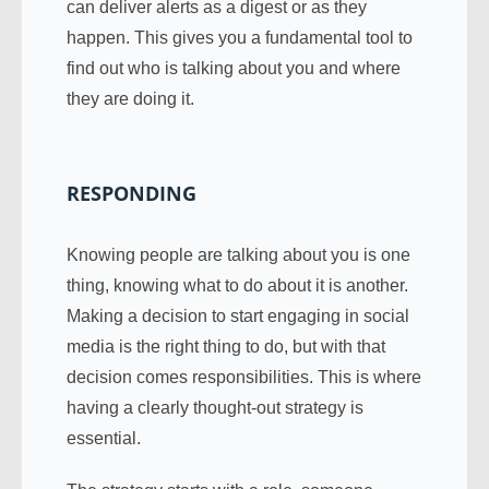
can deliver alerts as a digest or as they
happen. This gives you a fundamental tool to
find out who is talking about you and where
they are doing it.
RESPONDING
Knowing people are talking about you is one
thing, knowing what to do about it is another.
Making a decision to start engaging in social
media is the right thing to do, but with that
decision comes responsibilities. This is where
having a clearly thought-out strategy is
essential.