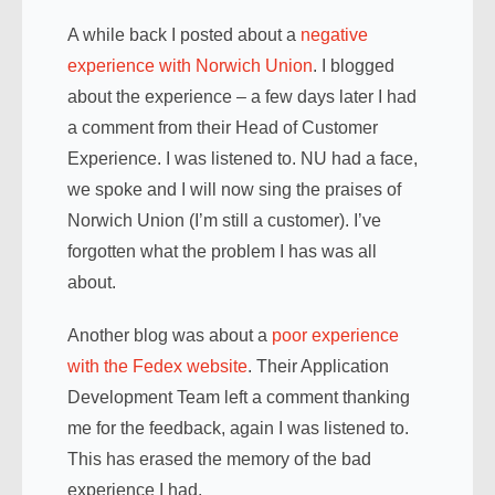
A while back I posted about a
negative
experience with Norwich Union
. I blogged
about the experience – a few days later I had
a comment from their Head of Customer
Experience. I was listened to. NU had a face,
we spoke and I will now sing the praises of
Norwich Union (I’m still a customer). I’ve
forgotten what the problem I has was all
about.
Another blog was about a
poor experience
with the Fedex website
. Their Application
Development Team left a comment thanking
me for the feedback, again I was listened to.
This has erased the memory of the bad
experience I had.