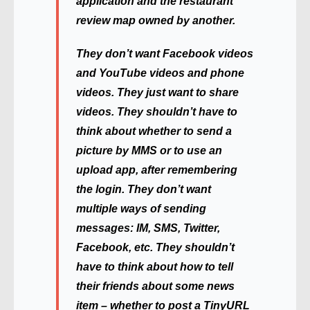
application and the restaurant
review map owned by another.
They don’t want Facebook videos
and YouTube videos and phone
videos. They just want to share
videos. They shouldn’t have to
think about whether to send a
picture by MMS or to use an
upload app, after remembering
the login. They don’t want
multiple ways of sending
messages: IM, SMS, Twitter,
Facebook, etc. They shouldn’t
have to think about how to tell
their friends about some news
item – whether to post a TinyURL