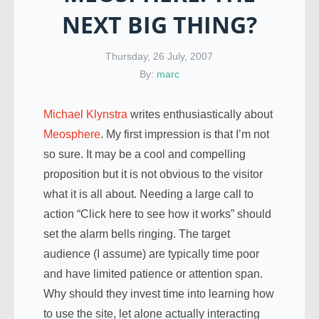
NEXT BIG THING?
Thursday, 26 July, 2007
By:
marc
Michael Klynstra
writes enthusiastically about
Meosphere
. My first impression is that I’m not
so sure. It may be a cool and compelling
proposition but it is not obvious to the visitor
what it is all about. Needing a large call to
action “Click here to see how it works” should
set the alarm bells ringing. The target
audience (I assume) are typically time poor
and have limited patience or attention span.
Why should they invest time into learning how
to use the site, let alone actually interacting