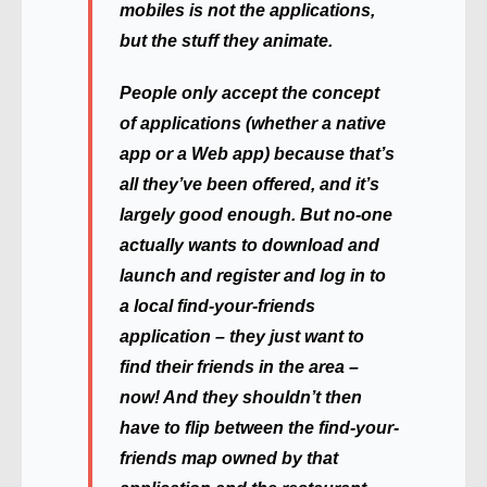
mobiles is not the applications,
but the stuff they animate.
People only accept the concept
of applications (whether a native
app or a Web app) because that’s
all they’ve been offered, and it’s
largely good enough. But no-one
actually wants to download and
launch and register and log in to
a local find-your-friends
application – they just want to
find their friends in the area –
now! And they shouldn’t then
have to flip between the find-your-
friends map owned by that