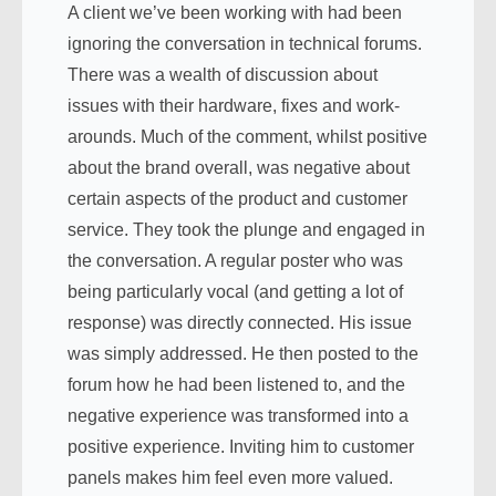
A client we’ve been working with had been
ignoring the conversation in technical forums.
There was a wealth of discussion about
issues with their hardware, fixes and work-
arounds. Much of the comment, whilst positive
about the brand overall, was negative about
certain aspects of the product and customer
service. They took the plunge and engaged in
the conversation. A regular poster who was
being particularly vocal (and getting a lot of
response) was directly connected. His issue
was simply addressed. He then posted to the
forum how he had been listened to, and the
negative experience was transformed into a
positive experience. Inviting him to customer
panels makes him feel even more valued.