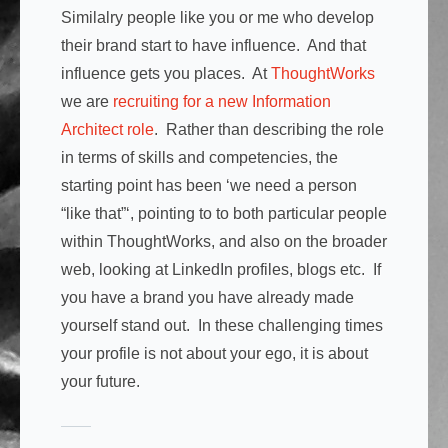
Similalry people like you or me who develop
their brand start to have influence. And that
influence gets you places. At
ThoughtWorks
we are
recruiting for a new Information
Architect role
. Rather than describing the role
in terms of skills and competencies, the
starting point has been ‘we need a person
“like that”‘, pointing to to both particular people
within ThoughtWorks, and also on the broader
web, looking at LinkedIn profiles, blogs etc. If
you have a brand you have already made
yourself stand out. In these challenging times
your profile is not about your ego, it is about
your future.