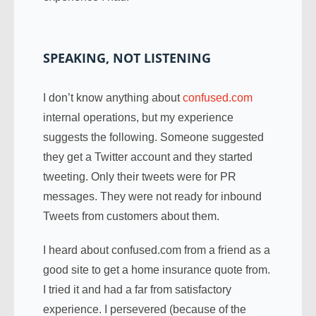
SPEAKING, NOT LISTENING
I don’t know anything about
confused.com
internal operations, but my experience
suggests the following. Someone suggested
they get a Twitter account and they started
tweeting. Only their tweets were for PR
messages. They were not ready for inbound
Tweets from customers about them.
I heard about confused.com from a friend as a
good site to get a home insurance quote from.
I tried it and had a far from satisfactory
experience. I persevered (because of the