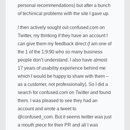
personal recommendations) but after a bunch
of techinical problems with the site I gave up.
I then actively sought out confused.com on
Twitter, my thinking if they have an account I
can give them my feedback direct (I am one of
the 1 of the 1:9:90 who so many business
people don’t understand. I also have almost
17 years of usability experience behind me
which I would be happy to share with them –
as a customer, not professionally). So I did a
search for confused.com on Twitter and found
them. I was pleased to see they had an
account and wrote a tweet to
@confused_com. But it seems twitter was just
a mouth piece for their PR and all I was