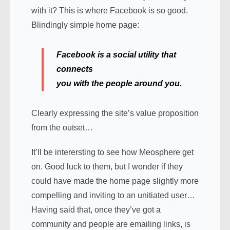
with it? This is where Facebook is so good.
Blindingly simple home page:
Facebook is a
social utility
that
connects
you
with the people around you.
Clearly expressing the site’s value proposition
from the outset…
It’ll be interersting to see how Meosphere get
on. Good luck to them, but I wonder if they
could have made the home page slightly more
compelling and inviting to an unitiated user…
Having said that, once they’ve got a
community and people are emailing links, is