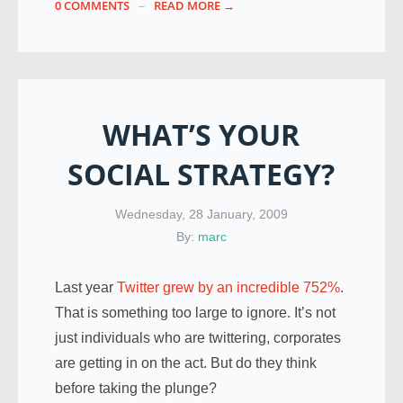
0 COMMENTS
READ MORE →
WHAT’S YOUR
SOCIAL STRATEGY?
Wednesday, 28 January, 2009
By:
marc
Last year
Twitter grew by an incredible 752%
.
That is something too large to ignore. It’s not
just individuals who are twittering, corporates
are getting in on the act. But do they think
before taking the plunge?