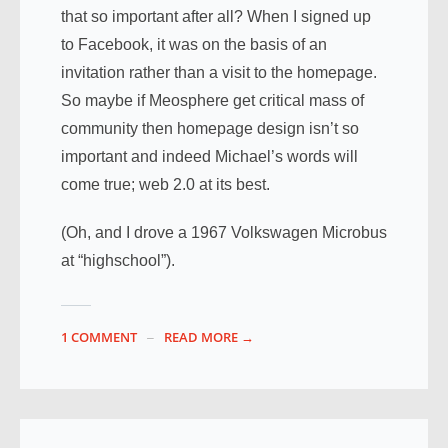
that so important after all? When I signed up
to Facebook, it was on the basis of an
invitation rather than a visit to the homepage.
So maybe if Meosphere get critical mass of
community then homepage design isn’t so
important and indeed Michael’s words will
come true; web 2.0 at its best.
(Oh, and I drove a 1967 Volkswagen Microbus
at “highschool”).
1 COMMENT
READ MORE →