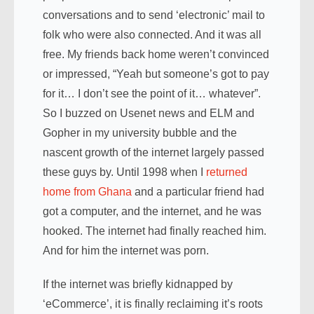
conversations and to send ‘electronic’ mail to
folk who were also connected. And it was all
free. My friends back home weren’t convinced
or impressed, “Yeah but someone’s got to pay
for it… I don’t see the point of it… whatever”.
So I buzzed on Usenet news and ELM and
Gopher in my university bubble and the
nascent growth of the internet largely passed
these guys by. Until 1998 when I
returned
home from Ghana
and a particular friend had
got a computer, and the internet, and he was
hooked. The internet had finally reached him.
And for him the internet was porn.
If the internet was briefly kidnapped by
‘eCommerce’, it is finally reclaiming it’s roots