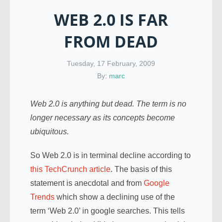
WEB 2.0 IS FAR
FROM DEAD
Tuesday, 17 February, 2009
By:
marc
Web 2.0 is anything but dead. The term is no
longer necessary as its concepts become
ubiquitous.
So Web 2.0 is in terminal decline according to
this TechCrunch article
. The basis of this
statement is anecdotal and from
Google
Trends
which show a declining use of the
term ‘Web 2.0’ in google searches. This tells