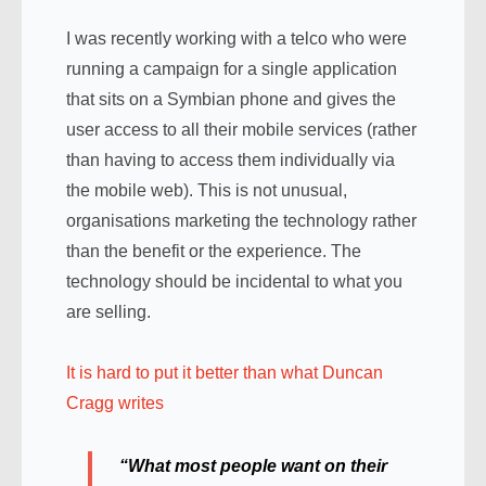
I was recently working with a telco who were
running a campaign for a single application
that sits on a Symbian phone and gives the
user access to all their mobile services (rather
than having to access them individually via
the mobile web). This is not unusual,
organisations marketing the technology rather
than the benefit or the experience. The
technology should be incidental to what you
are selling.
It is hard to put it better than what Duncan
Cragg writes
“What most people want on their