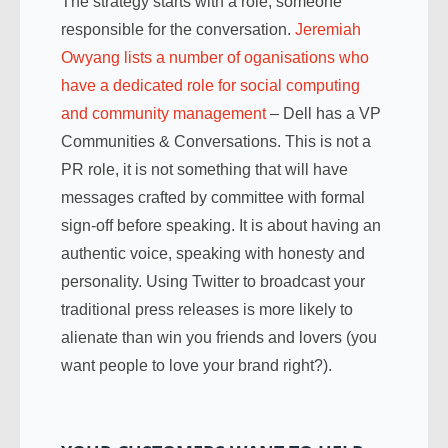
The strategy starts with a role, someone
responsible for the conversation.
Jeremiah
Owyang lists a number of oganisations who
have a dedicated role for social computing
and community management
– Dell has a VP
Communities & Conversations. This is not a
PR role, it is not something that will have
messages crafted by committee with formal
sign-off before speaking. It is about having an
authentic voice, speaking with honesty and
personality. Using Twitter to broadcast your
traditional press releases is more likely to
alienate than win you friends and lovers (you
want people to love your brand right?).