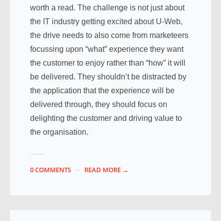
worth a read. The challenge is not just about
the IT industry getting excited about U-Web,
the drive needs to also come from marketeers
focussing upon “what” experience they want
the customer to enjoy rather than “how” it will
be delivered. They shouldn’t be distracted by
the application that the experience will be
delivered through, they should focus on
delighting the customer and driving value to
the organisation.
0 COMMENTS
READ MORE →