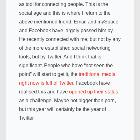
as tool for connecting people. This is the
social age and this is where I return to the
above mentioned friend. Email and mySpace
and Facebook have largely passed him by.
He recently connected with me, but not by any
of the more established social networking
tools, but by Twitter. And I think that is
significant. People who have “not seen the
point” will start to get it, the
traditional media
right now is full of Twitter
. Facebook have
realised this and have
opened up their status
as a challenge. Maybe not bigger than porn,
but this year will certainly be the year of
Twitter.