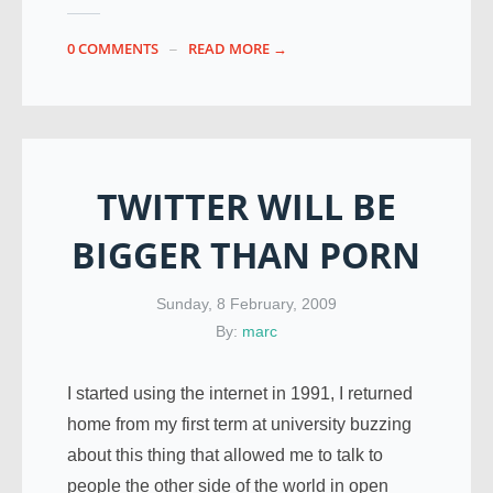
0 COMMENTS
READ MORE →
TWITTER WILL BE
BIGGER THAN PORN
Sunday, 8 February, 2009
By:
marc
I started using the internet in 1991, I returned
home from my first term at university buzzing
about this thing that allowed me to talk to
people the other side of the world in open