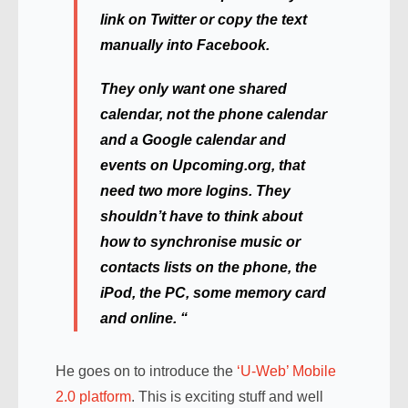
link on Twitter or copy the text
manually into Facebook.
They only want one shared
calendar, not the phone calendar
and a Google calendar and
events on Upcoming.org, that
need two more logins. They
shouldn’t have to think about
how to synchronise music or
contacts lists on the phone, the
iPod, the PC, some memory card
and online. “
He goes on to introduce the
‘U-Web’ Mobile
2.0 platform
. This is exciting stuff and well