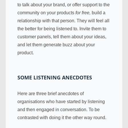
to talk about your brand, or offer support to the
community on your products
for free,
build a
relationship with that person. They will feel all
the better for being listened to. Invite them to
customer panels, tell them about your ideas,
and let them generate buzz about your
product.
SOME LISTENING ANECDOTES
Here are three brief anecdotes of
organisations who have started by listening
and then engaged in conversation. To be
contrasted with doing it the other way round.