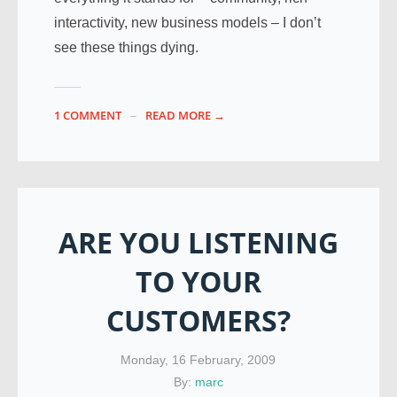
interactivity, new business models – I don’t
see these things dying.
1 COMMENT
READ MORE →
ARE YOU LISTENING
TO YOUR
CUSTOMERS?
Monday, 16 February, 2009
By:
marc