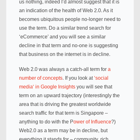
us nothing, indeed I’d almost suggest that it is
an indication of the health of Web 2.0. As it
becomes ubiquitous people no-longer need to
use the term. Do a similar trend search for
‘eCommerce’ and you will see a similar
decline in that term and no-one is suggesting
that business on the internet is in decline.
Web 2.0 was always a catch-all term for
a
number of concepts
. If you look at
‘social
media
‘ in Google Insights
you will see that
term on an upward trajectory (interestingly the
area that is driving the greatest worldwide
search traffic for that term is Singapore –
anything to do with the P
ower of Influence
?)
Web2.0 as a term may be in decline, but
everything it stands for – community, rich