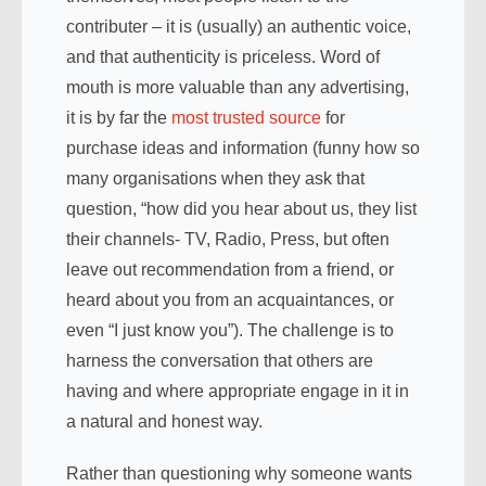
contributer – it is (usually) an authentic voice,
and that authenticity is priceless. Word of
mouth is more valuable than any advertising,
it is by far the
most trusted source
for
purchase ideas and information (funny how so
many organisations when they ask that
question, “how did you hear about us, they list
their channels- TV, Radio, Press, but often
leave out recommendation from a friend, or
heard about you from an acquaintances, or
even “I just know you”). The challenge is to
harness the conversation that others are
having and where appropriate engage in it in
a natural and honest way.
Rather than questioning why someone wants