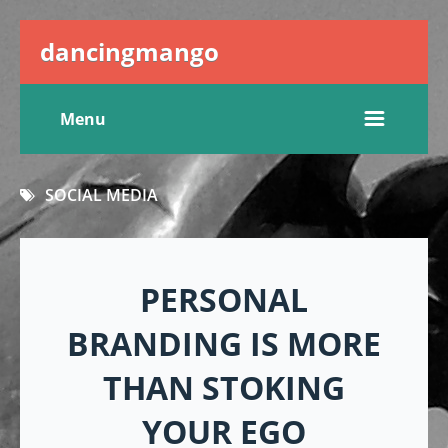
dancingmango
Menu
SOCIAL MEDIA
PERSONAL
BRANDING IS MORE
THAN STOKING
YOUR EGO