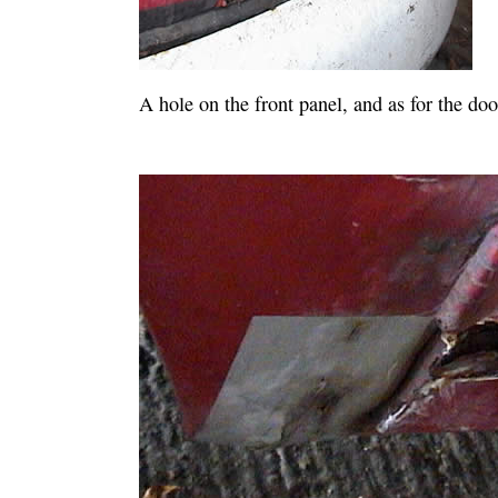
A hole on the front panel, and as for the door