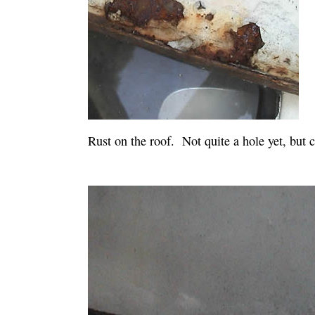
Rust on the roof. Not quite a hole yet, but c