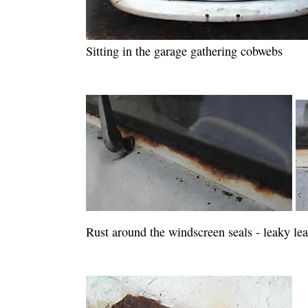
Sitting in the garage gathering cobwebs
Rust around the windscreen seals - leaky lea