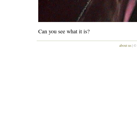
Can you see what it is?
about us
| ©