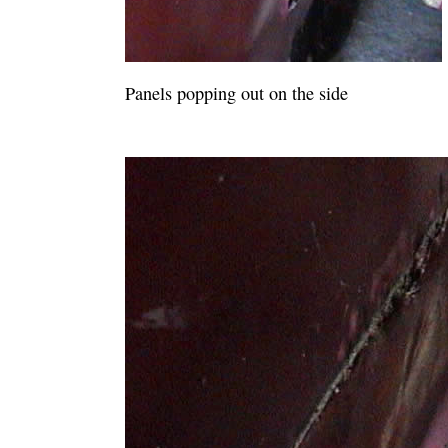
Panels popping out on the side