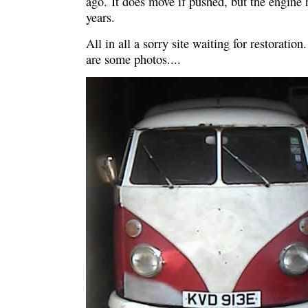
ago. It does move if pushed, but the engine h
years.
All in all a sorry site waiting for restoratio
are some photos....