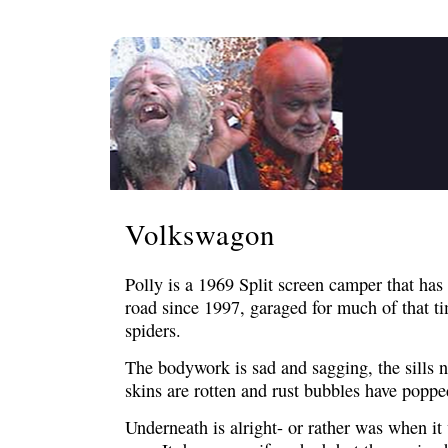
Volkswagon
Polly is a 1969 Split screen camper that has 
road since 1997, garaged for much of that t
spiders.
The bodywork is sad and sagging, the sills n
skins are rotten and rust bubbles have popped
Underneath is alright- or rather was when it 