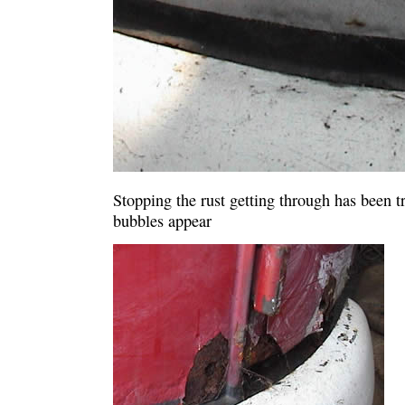
Stopping the rust getting through has been tri
bubbles appear