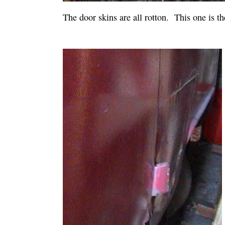
The door skins are all rotton. This one is th