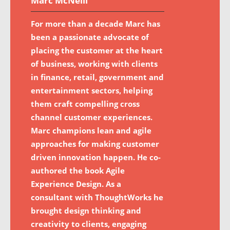
Marc McNeill
For more than a decade Marc has
been a passionate advocate of
placing the customer at the heart
of business, working with clients
in finance, retail, government and
entertainment sectors, helping
them craft compelling cross
channel customer experiences.
Marc champions lean and agile
approaches for making customer
driven innovation happen. He co-
authored the book Agile
Experience Design. As a
consultant with ThoughtWorks he
brought design thinking and
creativity to clients, engaging