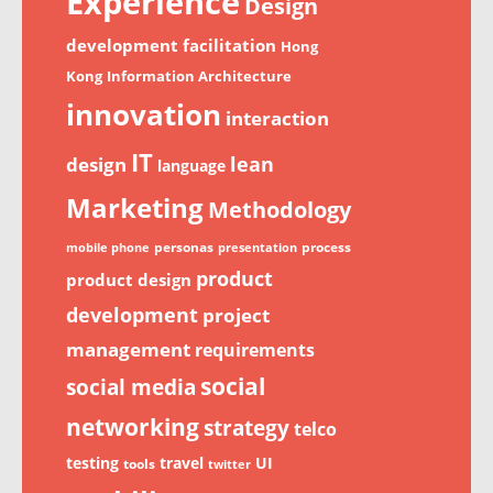
Experience
Design
development
facilitation
Hong
Kong
Information Architecture
innovation
interaction
IT
lean
design
language
Marketing
Methodology
personas
process
mobile phone
presentation
product
product design
development
project
management
requirements
social
social media
networking
strategy
telco
testing
travel
UI
tools
twitter