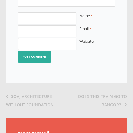
Name
*
Email
*
Website
SOA, ARCHITECTURE
DOES THIS TRAIN GO TO
WITHOUT FOUNDATION
BANGOR?