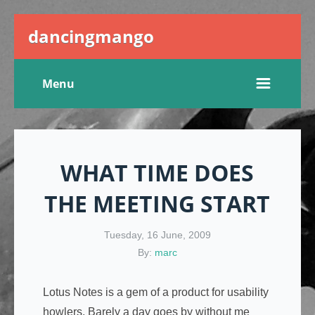
dancingmango
Menu
WHAT TIME DOES
THE MEETING START
Tuesday, 16 June, 2009
By:
marc
Lotus Notes is a gem of a product for usability
howlers. Barely a day goes by without me