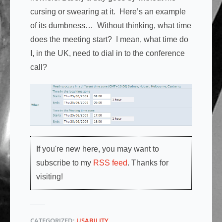
cursing or swearing at it. Here’s an example
of its dumbness… Without thinking, what time
does the meeting start? I mean, what time do
I, in the UK, need to dial in to the conference
call?
If you're new here, you may want to
subscribe to my
RSS feed
. Thanks for
visiting!
CATEGORIZED:
USABILITY