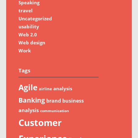
Speaking
travel
Uncategorized
usability
Web 2.0
Web design
Work
Tags
Agile
analysis
airline
Banking
brand
business
analysis
communication
Customer