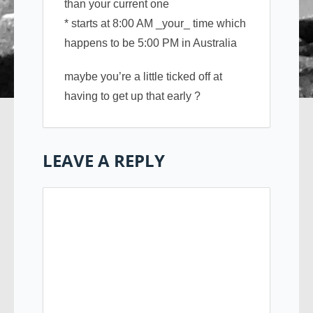
than your current one
* starts at 8:00 AM _your_ time which
happens to be 5:00 PM in Australia
maybe you’re a little ticked off at
having to get up that early ?
LEAVE A REPLY