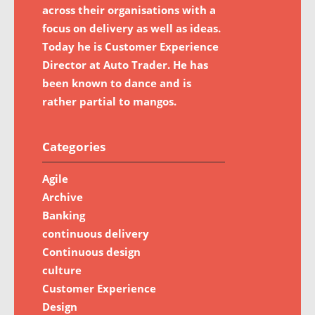
across their organisations with a
focus on delivery as well as ideas.
Today he is Customer Experience
Director at Auto Trader. He has
been known to dance and is
rather partial to mangos.
Categories
Agile
Archive
Banking
continuous delivery
Continuous design
culture
Customer Experience
Design