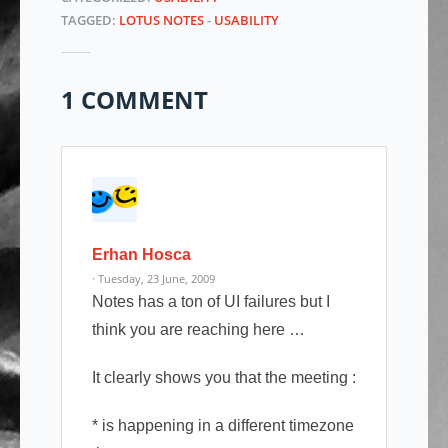
TAGGED:
LOTUS NOTES
-
USABILITY
1 COMMENT
Erhan Hosca
· Tuesday, 23 June, 2009
Notes has a ton of UI failures but I
think you are reaching here …
It clearly shows you that the meeting :
* is happening in a different timezone