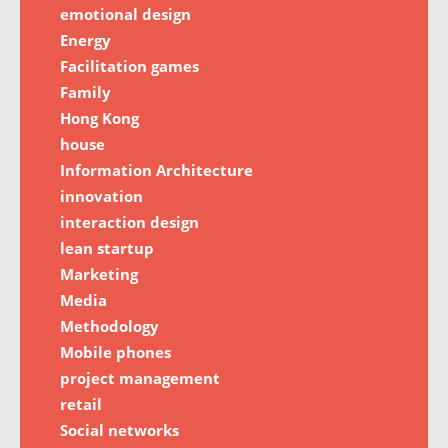
emotional design
Energy
Facilitation games
Family
Hong Kong
house
Information Architecture
innovation
interaction design
lean startup
Marketing
Media
Methodology
Mobile phones
project management
retail
Social networks