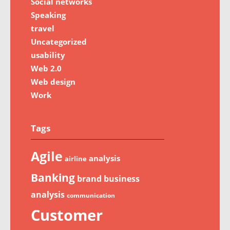
Social networks
Speaking
travel
Uncategorized
usability
Web 2.0
Web design
Work
Tags
Agile
analysis
airline
Banking
brand
business
analysis
communication
Customer