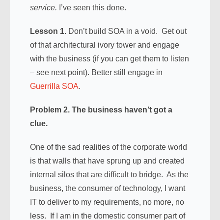
service.
I’ve seen this done.
Lesson 1.
Don’t build SOA in a void. Get out
of that architectural ivory tower and engage
with the business (if you can get them to listen
– see next point). Better still engage in
Guerrilla SOA
.
Problem 2. The business haven’t got a
clue.
One of the sad realities of the corporate world
is that walls that have sprung up and created
internal silos that are difficult to bridge. As the
business, the consumer of technology, I want
IT to deliver to my requirements, no more, no
less. If I am in the domestic consumer part of