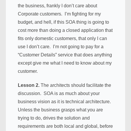
the business, frankly I don’t care about
Corporate customers. I’m fighting for my
budget, and hell, if this SOA thing is going to
cost more than doing a closed application that
fits only domestic customers, that only I can
use I don’t care. I’m not going to pay for a
“Customer Details” service that does anything
except give me what I need to know about my
customer.
Lesson 2.
The architects should facilitate the
discussion. SOA is as much about your
business vision as it is technical architecture.
Unless the business grasps what you are
trying to do, drives the solution and
requirements are both local and global, before