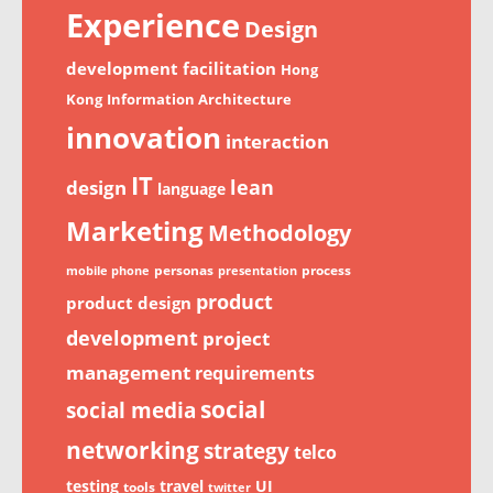
Experience
Design
development
facilitation
Hong
Kong
Information Architecture
innovation
interaction
IT
lean
design
language
Marketing
Methodology
personas
process
mobile phone
presentation
product
product design
development
project
management
requirements
social
social media
networking
strategy
telco
testing
travel
UI
tools
twitter