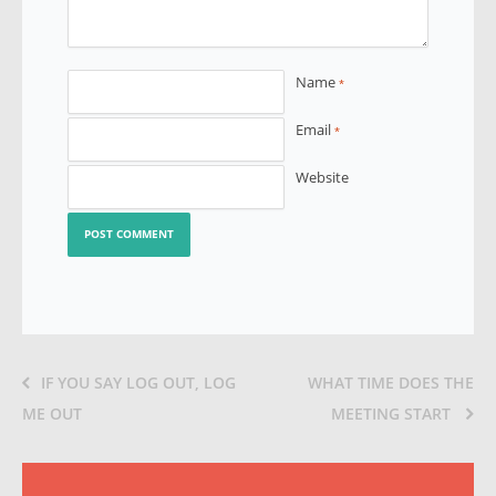
Name
*
Email
*
Website
IF YOU SAY LOG OUT, LOG
WHAT TIME DOES THE
ME OUT
MEETING START