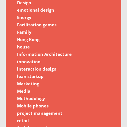
Design
emotional design
Energy
Facilitation games
Family
Hong Kong
house
Information Architecture
innovation
interaction design
lean startup
Marketing
Media
Methodology
Mobile phones
project management
retail