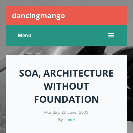
dancingmango
Menu
SOA, ARCHITECTURE
WITHOUT
FOUNDATION
Monday, 29 June, 2009
By:
marc