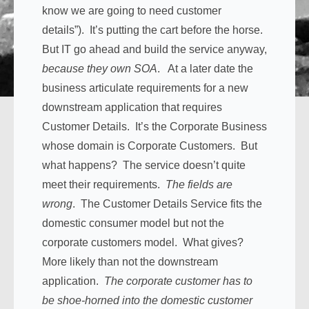
know we are going to need customer
details”). It’s putting the cart before the horse.
But IT go ahead and build the service anyway,
because they own SOA
. At a later date the
business articulate requirements for a new
downstream application that requires
Customer Details. It’s the Corporate Business
whose domain is Corporate Customers. But
what happens? The service doesn’t quite
meet their requirements.
The fields are
wrong
. The Customer Details Service fits the
domestic consumer model but not the
corporate customers model. What gives?
More likely than not the downstream
application.
The corporate customer has to
be shoe-horned into the domestic customer