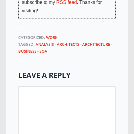
subscribe to my
RSS feed
. Thanks for
visiting!
CATEGORIZED:
WORK
TAGGED:
ANALYSIS
-
ARCHITECTS
-
ARCHITECTURE
-
BUSINESS
-
SOA
LEAVE A REPLY