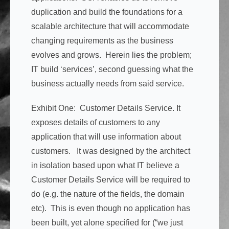
duplication and build the foundations for a
scalable architecture that will accommodate
changing requirements as the business
evolves and grows. Herein lies the problem;
IT build ‘services’, second guessing what the
business actually needs from said service.
Exhibit One: Customer Details Service. It
exposes details of customers to any
application that will use information about
customers. It was designed by the architect
in isolation based upon what IT believe a
Customer Details Service will be required to
do (e.g. the nature of the fields, the domain
etc). This is even though no application has
been built, yet alone specified for (“we just