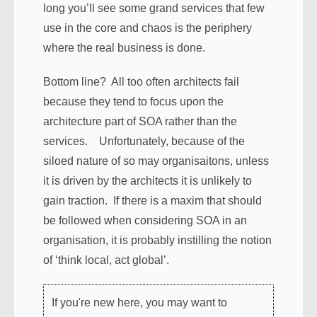
long you’ll see some grand services that few
use in the core and chaos is the periphery
where the real business is done.
Bottom line? All too often architects fail
because they tend to focus upon the
architecture part of SOA rather than the
services. Unfortunately, because of the
siloed nature of so may organisaitons, unless
it is driven by the architects it is unlikely to
gain traction. If there is a maxim that should
be followed when considering SOA in an
organisation, it is probably instilling the notion
of ‘think local, act global’.
If you're new here, you may want to