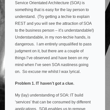
Service Orientated Architecture (SOA) is
something that is easy for the lay person to
understand. (Try getting a techie to explain
REST and you will see the attraction of SOA
to the business person – it’s understandable!)
Understandable, in my non-techie hands, is
dangerous. I am entirely unqualified to pass
judgment on it, but there are a couple of
things I’ve observed and have been on my
mind when I’ve seen SOA nastiness going
on. So excuse me whilst I wax lyrical.
Problem 1. IT haven’t got a clue.
My (lay) understanding of SOA: IT build
‘services’ that can be consumed by different
applications. SOA enables us to remove