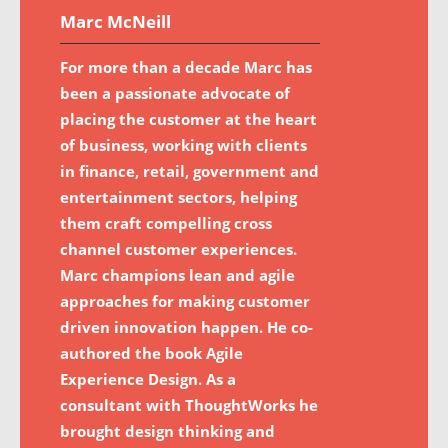
Marc McNeill
For more than a decade Marc has
been a passionate advocate of
placing the customer at the heart
of business, working with clients
in finance, retail, government and
entertainment sectors, helping
them craft compelling cross
channel customer experiences.
Marc champions lean and agile
approaches for making customer
driven innovation happen. He co-
authored the book Agile
Experience Design. As a
consultant with ThoughtWorks he
brought design thinking and