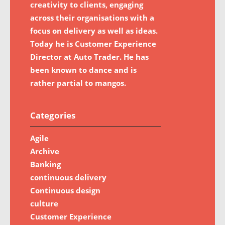
creativity to clients, engaging
across their organisations with a
focus on delivery as well as ideas.
Today he is Customer Experience
Director at Auto Trader. He has
been known to dance and is
rather partial to mangos.
Categories
Agile
Archive
Banking
continuous delivery
Continuous design
culture
Customer Experience